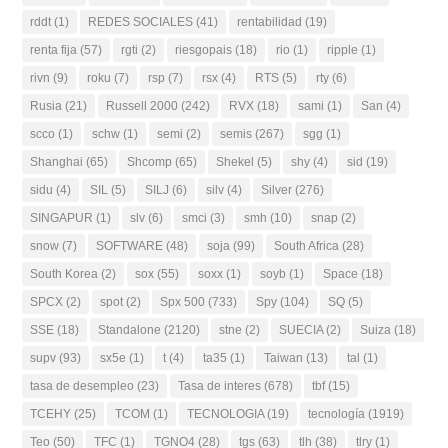
rddt
(1)
REDES SOCIALES
(41)
rentabilidad
(19)
renta fija
(57)
rgti
(2)
riesgopais
(18)
rio
(1)
ripple
(1)
rivn
(9)
roku
(7)
rsp
(7)
rsx
(4)
RTS
(5)
rty
(6)
Rusia
(21)
Russell 2000
(242)
RVX
(18)
sami
(1)
San
(4)
scco
(1)
schw
(1)
semi
(2)
semis
(267)
sgg
(1)
Shanghai
(65)
Shcomp
(65)
Shekel
(5)
shy
(4)
sid
(19)
sidu
(4)
SIL
(5)
SILJ
(6)
silv
(4)
Silver
(276)
SINGAPUR
(1)
slv
(6)
smci
(3)
smh
(10)
snap
(2)
snow
(7)
SOFTWARE
(48)
soja
(99)
South Africa
(28)
South Korea
(2)
sox
(55)
soxx
(1)
soyb
(1)
Space
(18)
SPCX
(2)
spot
(2)
Spx 500
(733)
Spy
(104)
SQ
(5)
SSE
(18)
Standalone
(2120)
stne
(2)
SUECIA
(2)
Suiza
(18)
supv
(93)
sx5e
(1)
t
(4)
ta35
(1)
Taiwan
(13)
tal
(1)
tasa de desempleo
(23)
Tasa de interes
(678)
tbf
(15)
TCEHY
(25)
TCOM
(1)
TECNOLOGIA
(19)
tecnología
(1919)
Teo
(50)
TFC
(1)
TGNO4
(28)
tgs
(63)
tlh
(38)
tlry
(1)