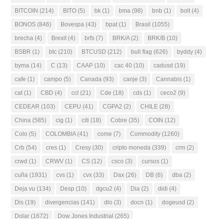
BITCOIN
(214)
BITO
(5)
bk
(1)
bma
(98)
bnb
(1)
bolt
(4)
BONOS
(846)
Bovespa
(43)
bpat
(1)
Brasil
(1055)
brecha
(4)
Brexit
(4)
brfs
(7)
BRK/A
(2)
BRK/B
(10)
BSBR
(1)
btc
(210)
BTCUSD
(212)
bull flag
(626)
byddy
(4)
byma
(14)
C
(13)
CAAP
(10)
cac 40
(10)
cadusd
(19)
cafe
(1)
campo
(5)
Canada
(93)
canje
(3)
Cannabis
(1)
cat
(1)
CBD
(4)
ccl
(21)
Cde
(18)
cds
(1)
ceco2
(9)
CEDEAR
(103)
CEPU
(41)
CGPA2
(2)
CHILE
(28)
China
(585)
cig
(1)
citi
(18)
Cobre
(35)
COIN
(12)
Colo
(5)
COLOMBIA
(41)
come
(7)
Commodity
(1260)
Crb
(54)
cres
(1)
Cresy
(30)
cripto moneda
(339)
crm
(2)
crwd
(1)
CRWV
(1)
CS
(12)
csco
(3)
cursos
(1)
cuña
(1931)
cvs
(1)
cvx
(33)
Dax
(26)
DB
(6)
dba
(2)
Deja vu
(134)
Desp
(10)
dgcu2
(4)
Dia
(2)
didi
(4)
Dis
(19)
divergencias
(141)
dlo
(3)
docn
(1)
dogeusd
(2)
Dolar
(1672)
Dow Jones Industrial
(265)