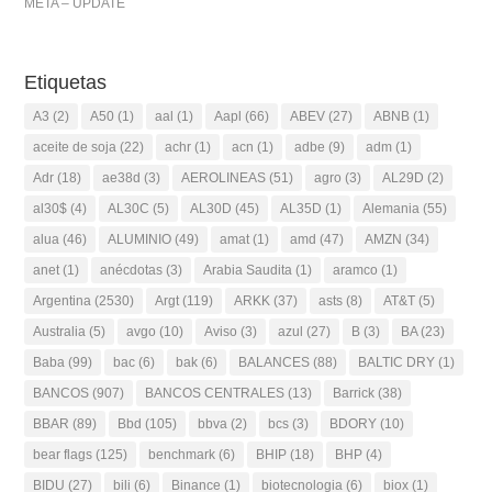
META – UPDATE
Etiquetas
A3
(2)
A50
(1)
aal
(1)
Aapl
(66)
ABEV
(27)
ABNB
(1)
aceite de soja
(22)
achr
(1)
acn
(1)
adbe
(9)
adm
(1)
Adr
(18)
ae38d
(3)
AEROLINEAS
(51)
agro
(3)
AL29D
(2)
al30$
(4)
AL30C
(5)
AL30D
(45)
AL35D
(1)
Alemania
(55)
alua
(46)
ALUMINIO
(49)
amat
(1)
amd
(47)
AMZN
(34)
anet
(1)
anécdotas
(3)
Arabia Saudita
(1)
aramco
(1)
Argentina
(2530)
Argt
(119)
ARKK
(37)
asts
(8)
AT&T
(5)
Australia
(5)
avgo
(10)
Aviso
(3)
azul
(27)
B
(3)
BA
(23)
Baba
(99)
bac
(6)
bak
(6)
BALANCES
(88)
BALTIC DRY
(1)
BANCOS
(907)
BANCOS CENTRALES
(13)
Barrick
(38)
BBAR
(89)
Bbd
(105)
bbva
(2)
bcs
(3)
BDORY
(10)
bear flags
(125)
benchmark
(6)
BHIP
(18)
BHP
(4)
BIDU
(27)
bili
(6)
Binance
(1)
biotecnologia
(6)
biox
(1)