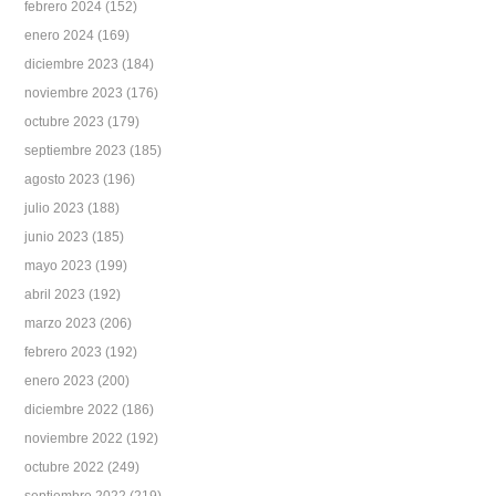
febrero 2024
(152)
enero 2024
(169)
diciembre 2023
(184)
noviembre 2023
(176)
octubre 2023
(179)
septiembre 2023
(185)
agosto 2023
(196)
julio 2023
(188)
junio 2023
(185)
mayo 2023
(199)
abril 2023
(192)
marzo 2023
(206)
febrero 2023
(192)
enero 2023
(200)
diciembre 2022
(186)
noviembre 2022
(192)
octubre 2022
(249)