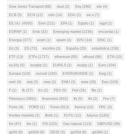
Dow Jones Transport
(88)
duol
(2)
Dxy
(290)
ebr
(4)
ECB
(5)
ECH
(12)
edn
(14)
EDU
(2)
ee.u
(7)
EE.UU.
(4500)
Eem
(211)
EFA
(1)
Egipto
(1)
egpt
(1)
EGRNF
(1)
Emb
(32)
Emerging market
(2236)
encuesta
(1)
Energia
(377)
enph
(1)
epam
(3)
EPU
(14)
ERIC
(1)
Erj
(3)
ES
(73)
escritos
(3)
España
(20)
estadistica
(158)
ETF
(13)
ETFs
(1727)
ethereum
(95)
ethusd
(96)
ETN
(10)
eu10y
(5)
eurgbp
(1)
EURILS
(2)
eurjpy
(1)
Euro
(104)
Europa
(119)
eurusd
(105)
EVERGRANDE
(1)
Ewg
(1)
ewh
(4)
ewj
(3)
ewp
(2)
EWU
(3)
eww
(28)
Ewz
(319)
F
(1)
fb
(27)
fcx
(2)
FDX
(5)
Fed
(26)
ffie
(2)
Fibonacci
(3991)
financiero
(932)
fly
(5)
fm
(2)
Fnv
(7)
Fomc
(9)
FORD
(1)
Forex
(913)
francia
(10)
FRC
(3)
frontier markets
(2)
ftmib
(1)
FUTU
(12)
futuros
(1165)
fvx
(47)
fxe
(1)
FXI
(102)
Gas natural
(123)
GBPUSD
(39)
gd30
(6)
gd30d
(9)
GD35
(3)
gd35d
(8)
gd38d
(1)