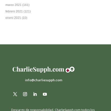
marzo 2021
(161)
febrero 2021
(121)
enero 2021
(10)
info@charliesupph.com
Descargo de responsabilidad.
CharlieSupph.com todos los