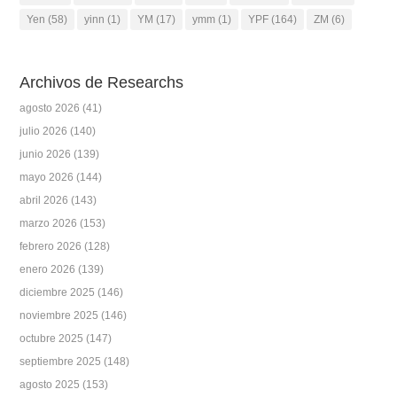
Yen
(58)
yinn
(1)
YM
(17)
ymm
(1)
YPF
(164)
ZM
(6)
Archivos de Researchs
agosto 2026
(41)
julio 2026
(140)
junio 2026
(139)
mayo 2026
(144)
abril 2026
(143)
marzo 2026
(153)
febrero 2026
(128)
enero 2026
(139)
diciembre 2025
(146)
noviembre 2025
(146)
octubre 2025
(147)
septiembre 2025
(148)
agosto 2025
(153)