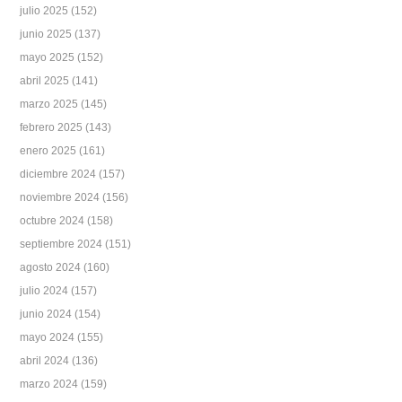
julio 2025
(152)
junio 2025
(137)
mayo 2025
(152)
abril 2025
(141)
marzo 2025
(145)
febrero 2025
(143)
enero 2025
(161)
diciembre 2024
(157)
noviembre 2024
(156)
octubre 2024
(158)
septiembre 2024
(151)
agosto 2024
(160)
julio 2024
(157)
junio 2024
(154)
mayo 2024
(155)
abril 2024
(136)
marzo 2024
(159)