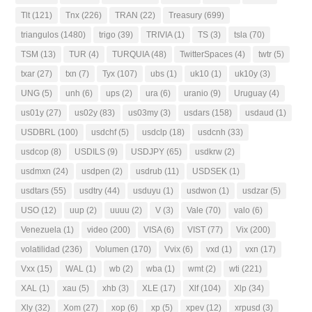
Tlt
(121)
Tnx
(226)
TRAN
(22)
Treasury
(699)
triangulos
(1480)
trigo
(39)
TRIVIA
(1)
TS
(3)
tsla
(70)
TSM
(13)
TUR
(4)
TURQUIA
(48)
TwitterSpaces
(4)
twtr
(5)
txar
(27)
txn
(7)
Tyx
(107)
ubs
(1)
uk10
(1)
uk10y
(3)
UNG
(5)
unh
(6)
ups
(2)
ura
(6)
uranio
(9)
Uruguay
(4)
us01y
(27)
us02y
(83)
us03my
(3)
usdars
(158)
usdaud
(1)
USDBRL
(100)
usdchf
(5)
usdclp
(18)
usdcnh
(33)
usdcop
(8)
USDILS
(9)
USDJPY
(65)
usdkrw
(2)
usdmxn
(24)
usdpen
(2)
usdrub
(11)
USDSEK
(1)
usdtars
(55)
usdtry
(44)
usduyu
(1)
usdwon
(1)
usdzar
(5)
USO
(12)
uup
(2)
uuuu
(2)
V
(3)
Vale
(70)
valo
(6)
Venezuela
(1)
video
(200)
VISA
(6)
VIST
(77)
Vix
(200)
volatilidad
(236)
Volumen
(170)
Vvix
(6)
vxd
(1)
vxn
(17)
Vxx
(15)
WAL
(1)
wb
(2)
wba
(1)
wmt
(2)
wti
(221)
XAL
(1)
xau
(5)
xhb
(3)
XLE
(17)
Xlf
(104)
Xlp
(34)
Xly
(32)
Xom
(27)
xop
(6)
xp
(5)
xpev
(12)
xrpusd
(3)