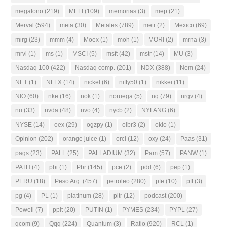
megafono
(219)
MELI
(109)
memorias
(3)
mep
(21)
Merval
(594)
meta
(30)
Metales
(789)
metr
(2)
Mexico
(69)
mirg
(23)
mmm
(4)
Moex
(1)
moh
(1)
MORI
(2)
mrna
(3)
mrvl
(1)
ms
(1)
MSCI
(5)
msft
(42)
mstr
(14)
MU
(3)
Nasdaq 100
(422)
Nasdaq comp.
(201)
NDX
(388)
Nem
(24)
NET
(1)
NFLX
(14)
nickel
(6)
nifty50
(1)
nikkei
(11)
NIO
(60)
nke
(16)
nok
(1)
noruega
(5)
nq
(79)
nrgv
(4)
nu
(33)
nvda
(48)
nvo
(4)
nycb
(2)
NYFANG
(6)
NYSE
(14)
oex
(29)
ogzpy
(1)
oibr3
(2)
oklo
(1)
Opinion
(202)
orange juice
(1)
orcl
(12)
oxy
(24)
Paas
(31)
pags
(23)
PALL
(25)
PALLADIUM
(32)
Pam
(57)
PANW
(1)
PATH
(4)
pbi
(1)
Pbr
(145)
pce
(2)
pdd
(6)
pep
(1)
PERU
(18)
Peso Arg.
(457)
petroleo
(280)
pfe
(10)
pff
(3)
pg
(4)
PL
(1)
platinum
(28)
pltr
(12)
podcast
(200)
Powell
(7)
pplt
(20)
PUTIN
(1)
PYMES
(234)
PYPL
(27)
qcom
(9)
Qqq
(224)
Quantum
(3)
Ratio
(920)
RCL
(1)