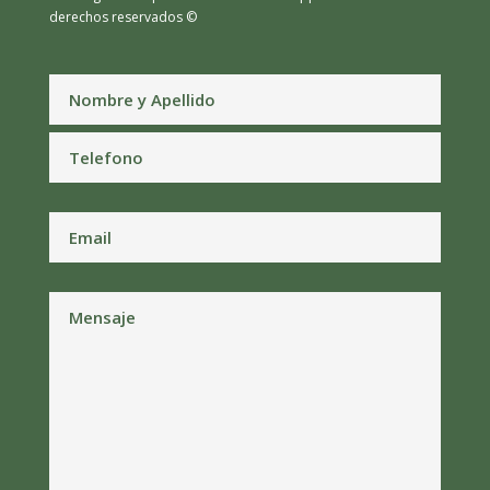
derechos reservados ©