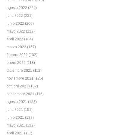
septiembre 2022
(219)
agosto 2022
(224)
julio 2022
(231)
junio 2022
(206)
mayo 2022
(222)
abril 2022
(184)
marzo 2022
(167)
febrero 2022
(132)
enero 2022
(118)
diciembre 2021
(112)
noviembre 2021
(125)
octubre 2021
(132)
septiembre 2021
(116)
agosto 2021
(135)
julio 2021
(151)
junio 2021
(138)
mayo 2021
(132)
abril 2021
(111)