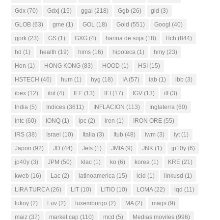
Gdx
(70)
Gdxj
(15)
ggal
(218)
Ggb
(26)
gld
(3)
GLOB
(63)
gme
(1)
GOL
(18)
Gold
(551)
Googl
(40)
gprk
(23)
GS
(1)
GXG
(4)
harina de soja
(18)
Hch
(844)
hd
(1)
health
(19)
hims
(16)
hipoteca
(1)
hmy
(23)
Hon
(1)
HONG KONG
(83)
HOOD
(1)
HSI
(15)
HSTECH
(46)
hum
(1)
hyg
(18)
IA
(57)
iab
(1)
ibb
(3)
ibex
(12)
ibit
(4)
IEF
(13)
IEI
(17)
IGV
(13)
ilf
(3)
India
(5)
Indices
(3611)
INFLACION
(113)
Inglaterra
(60)
intc
(60)
IONQ
(1)
ipc
(2)
iren
(1)
IRON ORE
(55)
IRS
(38)
Israel
(10)
Italia
(3)
Itub
(48)
iwm
(3)
iyt
(1)
Japon
(92)
JD
(44)
Jets
(1)
JMIA
(9)
JNK
(1)
jp10y
(6)
jp40y
(3)
JPM
(50)
klac
(1)
ko
(6)
korea
(1)
KRE
(21)
kweb
(16)
Lac
(2)
latinoamerica
(15)
lcid
(1)
linkusd
(1)
LIRA TURCA
(26)
LIT
(10)
LITIO
(10)
LOMA
(22)
lqd
(11)
lukoy
(2)
Luv
(2)
luxemburgo
(2)
MA
(2)
mags
(9)
maiz
(37)
market cap
(110)
mcd
(5)
Medias moviles
(996)