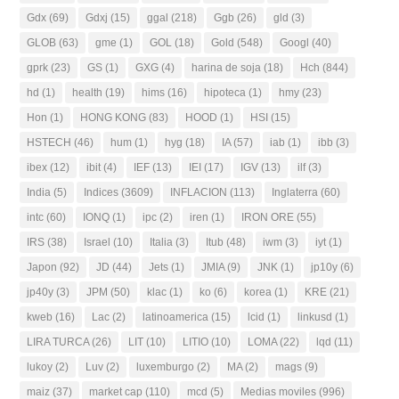
Gdx
(69)
Gdxj
(15)
ggal
(218)
Ggb
(26)
gld
(3)
GLOB
(63)
gme
(1)
GOL
(18)
Gold
(548)
Googl
(40)
gprk
(23)
GS
(1)
GXG
(4)
harina de soja
(18)
Hch
(844)
hd
(1)
health
(19)
hims
(16)
hipoteca
(1)
hmy
(23)
Hon
(1)
HONG KONG
(83)
HOOD
(1)
HSI
(15)
HSTECH
(46)
hum
(1)
hyg
(18)
IA
(57)
iab
(1)
ibb
(3)
ibex
(12)
ibit
(4)
IEF
(13)
IEI
(17)
IGV
(13)
ilf
(3)
India
(5)
Indices
(3609)
INFLACION
(113)
Inglaterra
(60)
intc
(60)
IONQ
(1)
ipc
(2)
iren
(1)
IRON ORE
(55)
IRS
(38)
Israel
(10)
Italia
(3)
Itub
(48)
iwm
(3)
iyt
(1)
Japon
(92)
JD
(44)
Jets
(1)
JMIA
(9)
JNK
(1)
jp10y
(6)
jp40y
(3)
JPM
(50)
klac
(1)
ko
(6)
korea
(1)
KRE
(21)
kweb
(16)
Lac
(2)
latinoamerica
(15)
lcid
(1)
linkusd
(1)
LIRA TURCA
(26)
LIT
(10)
LITIO
(10)
LOMA
(22)
lqd
(11)
lukoy
(2)
Luv
(2)
luxemburgo
(2)
MA
(2)
mags
(9)
maiz
(37)
market cap
(110)
mcd
(5)
Medias moviles
(996)