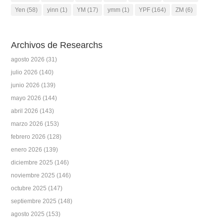
Yen
(58)
yinn
(1)
YM
(17)
ymm
(1)
YPF
(164)
ZM
(6)
Archivos de Researchs
agosto 2026
(31)
julio 2026
(140)
junio 2026
(139)
mayo 2026
(144)
abril 2026
(143)
marzo 2026
(153)
febrero 2026
(128)
enero 2026
(139)
diciembre 2025
(146)
noviembre 2025
(146)
octubre 2025
(147)
septiembre 2025
(148)
agosto 2025
(153)