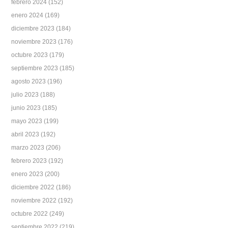
febrero 2024
(152)
enero 2024
(169)
diciembre 2023
(184)
noviembre 2023
(176)
octubre 2023
(179)
septiembre 2023
(185)
agosto 2023
(196)
julio 2023
(188)
junio 2023
(185)
mayo 2023
(199)
abril 2023
(192)
marzo 2023
(206)
febrero 2023
(192)
enero 2023
(200)
diciembre 2022
(186)
noviembre 2022
(192)
octubre 2022
(249)
septiembre 2022
(219)