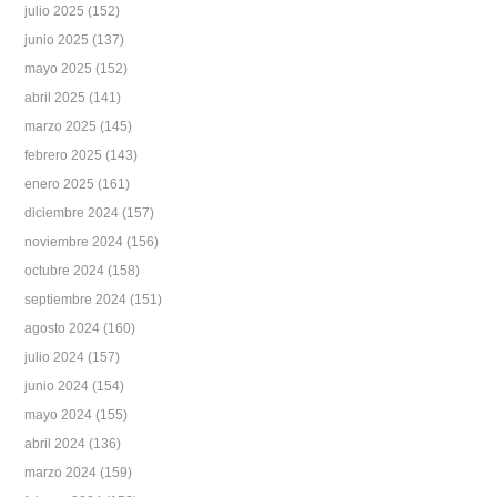
julio 2025
(152)
junio 2025
(137)
mayo 2025
(152)
abril 2025
(141)
marzo 2025
(145)
febrero 2025
(143)
enero 2025
(161)
diciembre 2024
(157)
noviembre 2024
(156)
octubre 2024
(158)
septiembre 2024
(151)
agosto 2024
(160)
julio 2024
(157)
junio 2024
(154)
mayo 2024
(155)
abril 2024
(136)
marzo 2024
(159)