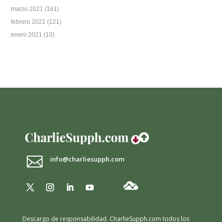
marzo 2021
(161)
febrero 2021
(121)
enero 2021
(10)

info@charliesupph.com
Descargo de responsabilidad.
CharlieSupph.com todos los