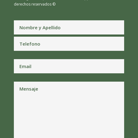
derechos reservados ©