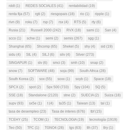
rddt
(1)
REDES SOCIALES
(41)
rentabilidad
(19)
renta fija
(57)
rgti
(2)
riesgopais
(18)
rio
(1)
ripple
(1)
rivn
(9)
roku
(7)
rsp
(7)
rsx
(4)
RTS
(5)
rty
(6)
Rusia
(21)
Russell 2000
(242)
RVX
(18)
sami
(1)
San
(4)
scco
(1)
schw
(1)
semi
(2)
semis
(267)
sgg
(1)
Shanghai
(65)
Shcomp
(65)
Shekel
(5)
shy
(4)
sid
(19)
sidu
(4)
SIL
(4)
SILJ
(6)
silv
(4)
Silver
(273)
SINGAPUR
(1)
slv
(6)
smci
(3)
smh
(10)
snap
(2)
snow
(7)
SOFTWARE
(48)
soja
(99)
South Africa
(28)
South Korea
(2)
sox
(55)
soxx
(1)
soyb
(1)
Space
(18)
SPCX
(2)
spot
(2)
Spx 500
(733)
Spy
(104)
SQ
(5)
SSE
(18)
Standalone
(2120)
stne
(2)
SUECIA
(2)
Suiza
(18)
supv
(93)
sx5e
(1)
t
(4)
ta35
(1)
Taiwan
(13)
tal
(1)
tasa de desempleo
(23)
Tasa de interes
(676)
tbf
(15)
TCEHY
(25)
TCOM
(1)
TECNOLOGIA
(19)
tecnología
(1919)
Teo
(50)
TFC
(1)
TGNO4
(28)
tgs
(63)
tlh
(37)
tlry
(1)