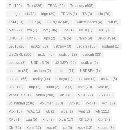
Tlt
(120)
Tnx
(226)
TRAN
(22)
Treasury
(695)
triangulos
(1478)
trigo
(39)
TRIVIA
(1)
TS
(3)
tsla
(70)
TSM
(13)
TUR
(4)
TURQUIA
(48)
TwitterSpaces
(4)
twtr
(5)
txar
(27)
txn
(7)
Tyx
(106)
ubs
(1)
uk10
(1)
uk10y
(3)
UNG
(5)
unh
(6)
ups
(2)
ura
(6)
uranio
(9)
Uruguay
(4)
us01y
(26)
us02y
(83)
us03my
(3)
usdars
(158)
usdaud
(1)
USDBRL
(100)
usdchf
(5)
usdclp
(18)
usdcnh
(33)
usdcop
(8)
USDILS
(9)
USDJPY
(65)
usdkrw
(2)
usdmxn
(24)
usdpen
(2)
usdrub
(11)
USDSEK
(1)
usdtars
(55)
usdtry
(44)
usduyu
(1)
usdwon
(1)
usdzar
(5)
USO
(12)
uup
(2)
uuuu
(2)
V
(3)
Vale
(70)
valo
(6)
Venezuela
(1)
video
(200)
VISA
(6)
VIST
(77)
Vix
(200)
volatilidad
(236)
Volumen
(170)
Vvix
(6)
vxd
(1)
vxn
(17)
Vxx
(15)
WAL
(1)
wb
(2)
wba
(1)
wmt
(2)
wti
(221)
XAL
(1)
xau
(5)
xhb
(3)
XLE
(17)
Xlf
(104)
Xlp
(34)
Xly
(32)
Xom
(27)
xop
(6)
xp
(5)
xpev
(12)
xrpusd
(3)