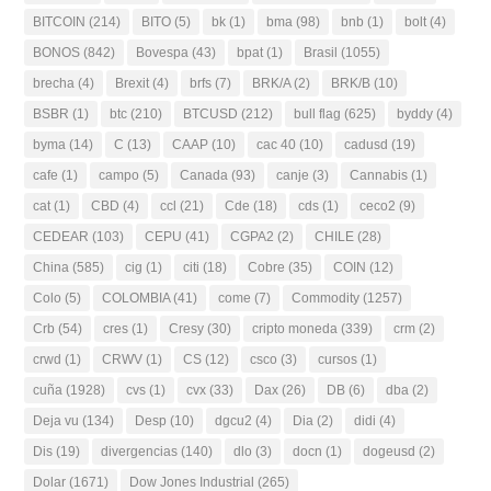
BITCOIN
(214)
BITO
(5)
bk
(1)
bma
(98)
bnb
(1)
bolt
(4)
BONOS
(842)
Bovespa
(43)
bpat
(1)
Brasil
(1055)
brecha
(4)
Brexit
(4)
brfs
(7)
BRK/A
(2)
BRK/B
(10)
BSBR
(1)
btc
(210)
BTCUSD
(212)
bull flag
(625)
byddy
(4)
byma
(14)
C
(13)
CAAP
(10)
cac 40
(10)
cadusd
(19)
cafe
(1)
campo
(5)
Canada
(93)
canje
(3)
Cannabis
(1)
cat
(1)
CBD
(4)
ccl
(21)
Cde
(18)
cds
(1)
ceco2
(9)
CEDEAR
(103)
CEPU
(41)
CGPA2
(2)
CHILE
(28)
China
(585)
cig
(1)
citi
(18)
Cobre
(35)
COIN
(12)
Colo
(5)
COLOMBIA
(41)
come
(7)
Commodity
(1257)
Crb
(54)
cres
(1)
Cresy
(30)
cripto moneda
(339)
crm
(2)
crwd
(1)
CRWV
(1)
CS
(12)
csco
(3)
cursos
(1)
cuña
(1928)
cvs
(1)
cvx
(33)
Dax
(26)
DB
(6)
dba
(2)
Deja vu
(134)
Desp
(10)
dgcu2
(4)
Dia
(2)
didi
(4)
Dis
(19)
divergencias
(140)
dlo
(3)
docn
(1)
dogeusd
(2)
Dolar
(1671)
Dow Jones Industrial
(265)