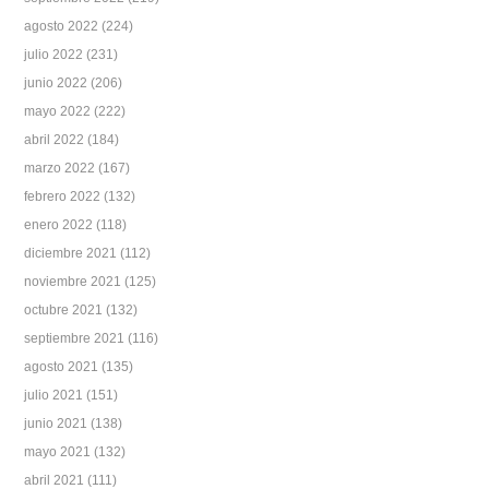
agosto 2022
(224)
julio 2022
(231)
junio 2022
(206)
mayo 2022
(222)
abril 2022
(184)
marzo 2022
(167)
febrero 2022
(132)
enero 2022
(118)
diciembre 2021
(112)
noviembre 2021
(125)
octubre 2021
(132)
septiembre 2021
(116)
agosto 2021
(135)
julio 2021
(151)
junio 2021
(138)
mayo 2021
(132)
abril 2021
(111)