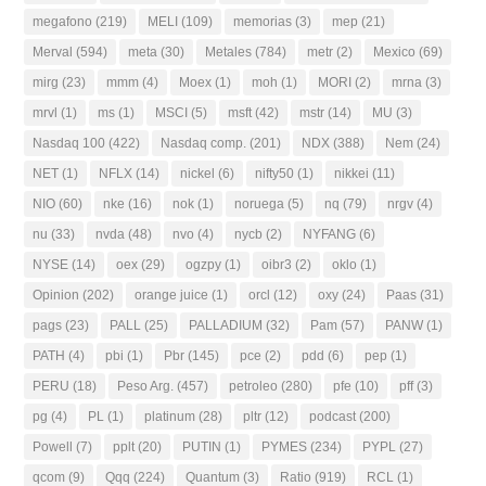
megafono
(219)
MELI
(109)
memorias
(3)
mep
(21)
Merval
(594)
meta
(30)
Metales
(784)
metr
(2)
Mexico
(69)
mirg
(23)
mmm
(4)
Moex
(1)
moh
(1)
MORI
(2)
mrna
(3)
mrvl
(1)
ms
(1)
MSCI
(5)
msft
(42)
mstr
(14)
MU
(3)
Nasdaq 100
(422)
Nasdaq comp.
(201)
NDX
(388)
Nem
(24)
NET
(1)
NFLX
(14)
nickel
(6)
nifty50
(1)
nikkei
(11)
NIO
(60)
nke
(16)
nok
(1)
noruega
(5)
nq
(79)
nrgv
(4)
nu
(33)
nvda
(48)
nvo
(4)
nycb
(2)
NYFANG
(6)
NYSE
(14)
oex
(29)
ogzpy
(1)
oibr3
(2)
oklo
(1)
Opinion
(202)
orange juice
(1)
orcl
(12)
oxy
(24)
Paas
(31)
pags
(23)
PALL
(25)
PALLADIUM
(32)
Pam
(57)
PANW
(1)
PATH
(4)
pbi
(1)
Pbr
(145)
pce
(2)
pdd
(6)
pep
(1)
PERU
(18)
Peso Arg.
(457)
petroleo
(280)
pfe
(10)
pff
(3)
pg
(4)
PL
(1)
platinum
(28)
pltr
(12)
podcast
(200)
Powell
(7)
pplt
(20)
PUTIN
(1)
PYMES
(234)
PYPL
(27)
qcom
(9)
Qqq
(224)
Quantum
(3)
Ratio
(919)
RCL
(1)