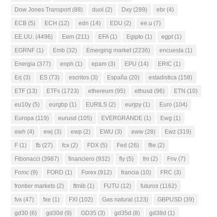
Dow Jones Transport
(88)
duol
(2)
Dxy
(289)
ebr
(4)
ECB
(5)
ECH
(12)
edn
(14)
EDU
(2)
ee.u
(7)
EE.UU.
(4496)
Eem
(211)
EFA
(1)
Egipto
(1)
egpt
(1)
EGRNF
(1)
Emb
(32)
Emerging market
(2236)
encuesta
(1)
Energia
(377)
enph
(1)
epam
(3)
EPU
(14)
ERIC
(1)
Erj
(3)
ES
(73)
escritos
(3)
España
(20)
estadistica
(158)
ETF
(13)
ETFs
(1723)
ethereum
(95)
ethusd
(96)
ETN
(10)
eu10y
(5)
eurgbp
(1)
EURILS
(2)
eurjpy
(1)
Euro
(104)
Europa
(119)
eurusd
(105)
EVERGRANDE
(1)
Ewg
(1)
ewh
(4)
ewj
(3)
ewp
(2)
EWU
(3)
eww
(28)
Ewz
(319)
F
(1)
fb
(27)
fcx
(2)
FDX
(5)
Fed
(26)
ffie
(2)
Fibonacci
(3987)
financiero
(932)
fly
(5)
fm
(2)
Fnv
(7)
Fomc
(9)
FORD
(1)
Forex
(912)
francia
(10)
FRC
(3)
frontier markets
(2)
ftmib
(1)
FUTU
(12)
futuros
(1162)
fvx
(47)
fxe
(1)
FXI
(102)
Gas natural
(123)
GBPUSD
(39)
gd30
(6)
gd30d
(9)
GD35
(3)
gd35d
(8)
gd38d
(1)