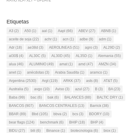
RATIO XLP/ XLY – UPDATE
Etiquetas
A3
(2)
A50
(1)
aal
(1)
Aapl
(66)
ABEV
(27)
ABNB
(1)
aceite de soja
(22)
achr
(1)
acn
(1)
adbe
(9)
adm
(1)
Adr
(18)
ae38d
(3)
AEROLINEAS
(51)
agro
(3)
AL29D
(2)
al30$
(4)
AL30C
(5)
AL30D
(45)
AL35D
(1)
Alemania
(55)
alua
(46)
ALUMINIO
(49)
amat
(1)
amd
(47)
AMZN
(34)
anet
(1)
anécdotas
(3)
Arabia Saudita
(1)
aramco
(1)
Argentina
(2530)
Argt
(119)
ARKK
(37)
asts
(8)
AT&T
(5)
Australia
(5)
avgo
(10)
Aviso
(3)
azul
(27)
B
(3)
BA
(23)
Baba
(99)
bac
(6)
bak
(6)
BALANCES
(88)
BALTIC DRY
(1)
BANCOS
(907)
BANCOS CENTRALES
(13)
Barrick
(38)
BBAR
(89)
Bbd
(105)
bbva
(2)
bcs
(3)
BDORY
(10)
bear flags
(124)
benchmark
(6)
BHIP
(18)
BHP
(4)
BIDU
(27)
bili
(6)
Binance
(1)
biotecnologia
(6)
biox
(1)