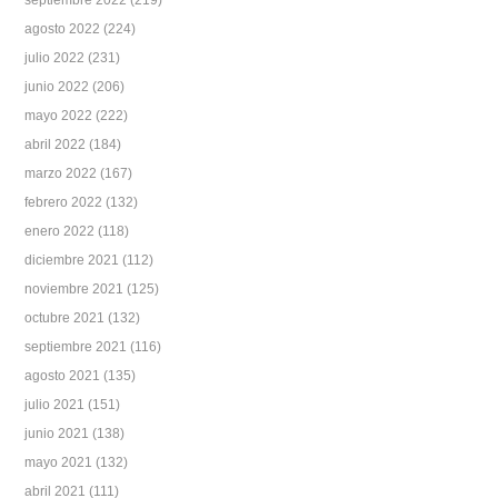
septiembre 2022
(219)
agosto 2022
(224)
julio 2022
(231)
junio 2022
(206)
mayo 2022
(222)
abril 2022
(184)
marzo 2022
(167)
febrero 2022
(132)
enero 2022
(118)
diciembre 2021
(112)
noviembre 2021
(125)
octubre 2021
(132)
septiembre 2021
(116)
agosto 2021
(135)
julio 2021
(151)
junio 2021
(138)
mayo 2021
(132)
abril 2021
(111)