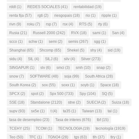
rddt
(1)
REDES SOCIALES
(41)
rentabilidad
(19)
renta fija
(57)
rgti
(2)
riesgopais
(18)
rio
(1)
ripple
(1)
rivn
(9)
roku
(7)
rsp
(7)
rsx
(4)
RTS
(5)
rty
(6)
Rusia
(21)
Russell 2000
(242)
RVX
(18)
sami
(1)
San
(4)
scco
(1)
schw
(1)
semi
(2)
semis
(267)
sgg
(1)
Shanghai
(65)
Shcomp
(65)
Shekel
(5)
shy
(4)
sid
(19)
sidu
(4)
SIL
(4)
SILJ
(6)
silv
(4)
Silver
(273)
SINGAPUR
(1)
slv
(6)
smci
(3)
smh
(10)
snap
(2)
snow
(7)
SOFTWARE
(48)
soja
(99)
South Africa
(28)
South Korea
(2)
sox
(55)
soxx
(1)
soyb
(1)
Space
(18)
SPCX
(2)
spot
(2)
Spx 500
(733)
Spy
(104)
SQ
(5)
SSE
(18)
Standalone
(2120)
stne
(2)
SUECIA
(2)
Suiza
(18)
supv
(93)
sx5e
(1)
t
(4)
ta35
(1)
Taiwan
(13)
tal
(1)
tasa de desempleo
(23)
Tasa de interes
(676)
tbf
(15)
TCEHY
(25)
TCOM
(1)
TECNOLOGIA
(19)
tecnología
(1919)
Teo
(50)
TFC
(1)
TGNO4
(28)
tgs
(63)
tlh
(37)
tlry
(1)