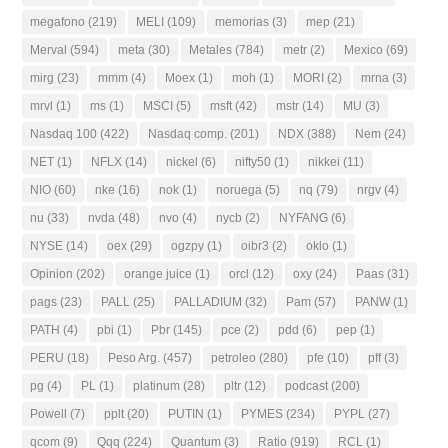
megafono
(219)
MELI
(109)
memorias
(3)
mep
(21)
Merval
(594)
meta
(30)
Metales
(784)
metr
(2)
Mexico
(69)
mirg
(23)
mmm
(4)
Moex
(1)
moh
(1)
MORI
(2)
mrna
(3)
mrvl
(1)
ms
(1)
MSCI
(5)
msft
(42)
mstr
(14)
MU
(3)
Nasdaq 100
(422)
Nasdaq comp.
(201)
NDX
(388)
Nem
(24)
NET
(1)
NFLX
(14)
nickel
(6)
nifty50
(1)
nikkei
(11)
NIO
(60)
nke
(16)
nok
(1)
noruega
(5)
nq
(79)
nrgv
(4)
nu
(33)
nvda
(48)
nvo
(4)
nycb
(2)
NYFANG
(6)
NYSE
(14)
oex
(29)
ogzpy
(1)
oibr3
(2)
oklo
(1)
Opinion
(202)
orange juice
(1)
orcl
(12)
oxy
(24)
Paas
(31)
pags
(23)
PALL
(25)
PALLADIUM
(32)
Pam
(57)
PANW
(1)
PATH
(4)
pbi
(1)
Pbr
(145)
pce
(2)
pdd
(6)
pep
(1)
PERU
(18)
Peso Arg.
(457)
petroleo
(280)
pfe
(10)
pff
(3)
pg
(4)
PL
(1)
platinum
(28)
pltr
(12)
podcast
(200)
Powell
(7)
pplt
(20)
PUTIN
(1)
PYMES
(234)
PYPL
(27)
qcom
(9)
Qqq
(224)
Quantum
(3)
Ratio
(919)
RCL
(1)