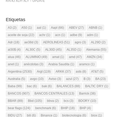
RATIO XLP/ XLY – UPDATE
Etiquetas
A3
(2)
A50
(1)
aal
(1)
Aapl
(66)
ABEV
(27)
ABNB
(1)
aceite de soja
(22)
achr
(1)
acn
(1)
adbe
(9)
adm
(1)
Adr
(18)
ae38d
(3)
AEROLINEAS
(51)
agro
(3)
AL29D
(2)
al30$
(4)
AL30C
(5)
AL30D
(45)
AL35D
(1)
Alemania
(55)
alua
(46)
ALUMINIO
(49)
amat
(1)
amd
(47)
AMZN
(34)
anet
(1)
anécdotas
(3)
Arabia Saudita
(1)
aramco
(1)
Argentina
(2530)
Argt
(119)
ARKK
(37)
asts
(8)
AT&T
(5)
Australia
(5)
avgo
(10)
Aviso
(3)
azul
(27)
B
(3)
BA
(23)
Baba
(99)
bac
(6)
bak
(6)
BALANCES
(88)
BALTIC DRY
(1)
BANCOS
(907)
BANCOS CENTRALES
(13)
Barrick
(38)
BBAR
(89)
Bbd
(105)
bbva
(2)
bcs
(3)
BDORY
(10)
bear flags
(124)
benchmark
(6)
BHIP
(18)
BHP
(4)
BIDU
(27)
bili
(6)
Binance
(1)
biotecnologia
(6)
biox
(1)