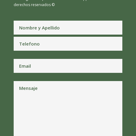
derechos reservados ©