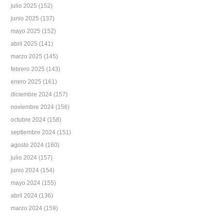
julio 2025
(152)
junio 2025
(137)
mayo 2025
(152)
abril 2025
(141)
marzo 2025
(145)
febrero 2025
(143)
enero 2025
(161)
diciembre 2024
(157)
noviembre 2024
(156)
octubre 2024
(158)
septiembre 2024
(151)
agosto 2024
(160)
julio 2024
(157)
junio 2024
(154)
mayo 2024
(155)
abril 2024
(136)
marzo 2024
(159)