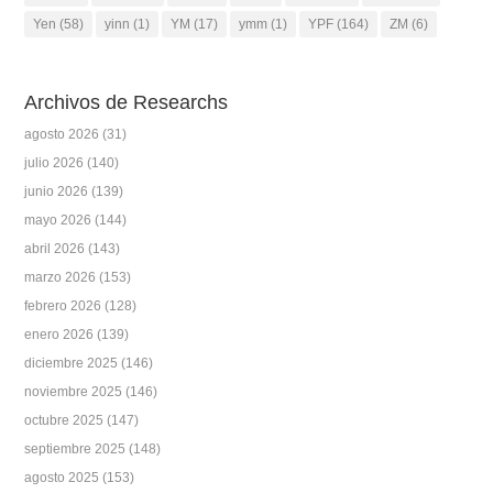
Yen
(58)
yinn
(1)
YM
(17)
ymm
(1)
YPF
(164)
ZM
(6)
Archivos de Researchs
agosto 2026
(31)
julio 2026
(140)
junio 2026
(139)
mayo 2026
(144)
abril 2026
(143)
marzo 2026
(153)
febrero 2026
(128)
enero 2026
(139)
diciembre 2025
(146)
noviembre 2025
(146)
octubre 2025
(147)
septiembre 2025
(148)
agosto 2025
(153)