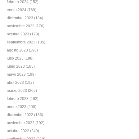
febrero 2024
(152)
enero 2024
(169)
diciembre 2023
(184)
noviembre 2023
(176)
octubre 2023
(179)
septiembre 2023
(185)
agosto 2023
(196)
julio 2023
(188)
junio 2023
(185)
mayo 2023
(199)
abril 2023
(192)
marzo 2023
(206)
febrero 2023
(192)
enero 2023
(200)
diciembre 2022
(186)
noviembre 2022
(192)
octubre 2022
(249)