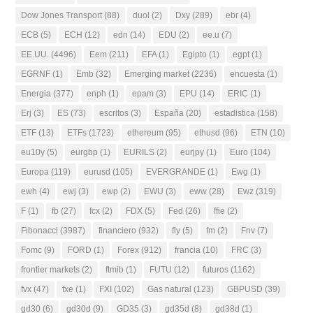
Dow Jones Transport
(88)
duol
(2)
Dxy
(289)
ebr
(4)
ECB
(5)
ECH
(12)
edn
(14)
EDU
(2)
ee.u
(7)
EE.UU.
(4496)
Eem
(211)
EFA
(1)
Egipto
(1)
egpt
(1)
EGRNF
(1)
Emb
(32)
Emerging market
(2236)
encuesta
(1)
Energia
(377)
enph
(1)
epam
(3)
EPU
(14)
ERIC
(1)
Erj
(3)
ES
(73)
escritos
(3)
España
(20)
estadistica
(158)
ETF
(13)
ETFs
(1723)
ethereum
(95)
ethusd
(96)
ETN
(10)
eu10y
(5)
eurgbp
(1)
EURILS
(2)
eurjpy
(1)
Euro
(104)
Europa
(119)
eurusd
(105)
EVERGRANDE
(1)
Ewg
(1)
ewh
(4)
ewj
(3)
ewp
(2)
EWU
(3)
eww
(28)
Ewz
(319)
F
(1)
fb
(27)
fcx
(2)
FDX
(5)
Fed
(26)
ffie
(2)
Fibonacci
(3987)
financiero
(932)
fly
(5)
fm
(2)
Fnv
(7)
Fomc
(9)
FORD
(1)
Forex
(912)
francia
(10)
FRC
(3)
frontier markets
(2)
ftmib
(1)
FUTU
(12)
futuros
(1162)
fvx
(47)
fxe
(1)
FXI
(102)
Gas natural
(123)
GBPUSD
(39)
gd30
(6)
gd30d
(9)
GD35
(3)
gd35d
(8)
gd38d
(1)