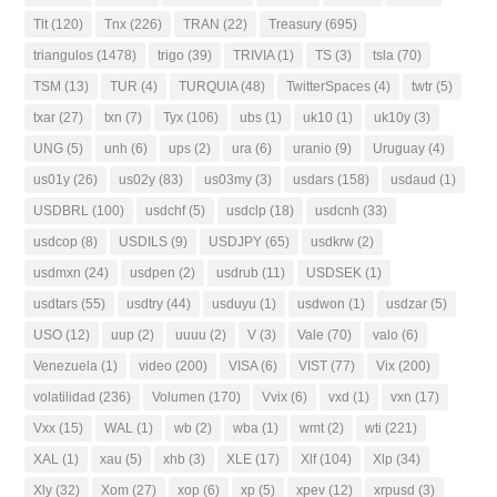
Tlt
(120)
Tnx
(226)
TRAN
(22)
Treasury
(695)
triangulos
(1478)
trigo
(39)
TRIVIA
(1)
TS
(3)
tsla
(70)
TSM
(13)
TUR
(4)
TURQUIA
(48)
TwitterSpaces
(4)
twtr
(5)
txar
(27)
txn
(7)
Tyx
(106)
ubs
(1)
uk10
(1)
uk10y
(3)
UNG
(5)
unh
(6)
ups
(2)
ura
(6)
uranio
(9)
Uruguay
(4)
us01y
(26)
us02y
(83)
us03my
(3)
usdars
(158)
usdaud
(1)
USDBRL
(100)
usdchf
(5)
usdclp
(18)
usdcnh
(33)
usdcop
(8)
USDILS
(9)
USDJPY
(65)
usdkrw
(2)
usdmxn
(24)
usdpen
(2)
usdrub
(11)
USDSEK
(1)
usdtars
(55)
usdtry
(44)
usduyu
(1)
usdwon
(1)
usdzar
(5)
USO
(12)
uup
(2)
uuuu
(2)
V
(3)
Vale
(70)
valo
(6)
Venezuela
(1)
video
(200)
VISA
(6)
VIST
(77)
Vix
(200)
volatilidad
(236)
Volumen
(170)
Vvix
(6)
vxd
(1)
vxn
(17)
Vxx
(15)
WAL
(1)
wb
(2)
wba
(1)
wmt
(2)
wti
(221)
XAL
(1)
xau
(5)
xhb
(3)
XLE
(17)
Xlf
(104)
Xlp
(34)
Xly
(32)
Xom
(27)
xop
(6)
xp
(5)
xpev
(12)
xrpusd
(3)