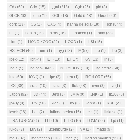
Gdx
(69)
Gdxj
(15)
ggal
(218)
Ggb
(26)
gld
(3)
GLOB
(63)
gme
(1)
GOL
(18)
Gold
(548)
Googl
(40)
gprk
(23)
GS
(1)
GXG
(4)
harina de soja
(18)
Hch
(844)
hd
(1)
health
(19)
hims
(16)
hipoteca
(1)
hmy
(23)
Hon
(1)
HONG KONG
(83)
HOOD
(1)
HSI
(15)
HSTECH
(46)
hum
(1)
hyg
(18)
IA
(57)
iab
(1)
ibb
(3)
ibex
(12)
ibit
(4)
IEF
(13)
IEI
(17)
IGV
(13)
ilf
(3)
India
(5)
Indices
(3609)
INFLACION
(113)
Inglaterra
(60)
intc
(60)
IONQ
(1)
ipc
(2)
iren
(1)
IRON ORE
(55)
IRS
(38)
Israel
(10)
Italia
(3)
Itub
(48)
iwm
(3)
iyt
(1)
Japon
(92)
JD
(44)
Jets
(1)
JMIA
(9)
JNK
(1)
jp10y
(6)
jp40y
(3)
JPM
(50)
klac
(1)
ko
(6)
korea
(1)
KRE
(21)
kweb
(16)
Lac
(2)
latinoamerica
(15)
lcid
(1)
linkusd
(1)
LIRA TURCA
(26)
LIT
(10)
LITIO
(10)
LOMA
(22)
lqd
(11)
lukoy
(2)
Luv
(2)
luxemburgo
(2)
MA
(2)
mags
(9)
maiz
(37)
market cap
(110)
mcd
(5)
Medias moviles
(996)