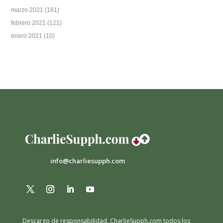
marzo 2021
(161)
febrero 2021
(121)
enero 2021
(10)
info@charliesupph.com
Descargo de responsabilidad.
CharlieSupph.com todos los