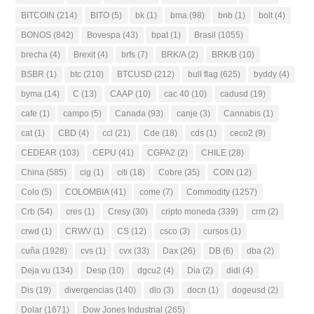
BITCOIN
(214)
BITO
(5)
bk
(1)
bma
(98)
bnb
(1)
bolt
(4)
BONOS
(842)
Bovespa
(43)
bpat
(1)
Brasil
(1055)
brecha
(4)
Brexit
(4)
brfs
(7)
BRK/A
(2)
BRK/B
(10)
BSBR
(1)
btc
(210)
BTCUSD
(212)
bull flag
(625)
byddy
(4)
byma
(14)
C
(13)
CAAP
(10)
cac 40
(10)
cadusd
(19)
cafe
(1)
campo
(5)
Canada
(93)
canje
(3)
Cannabis
(1)
cat
(1)
CBD
(4)
ccl
(21)
Cde
(18)
cds
(1)
ceco2
(9)
CEDEAR
(103)
CEPU
(41)
CGPA2
(2)
CHILE
(28)
China
(585)
cig
(1)
citi
(18)
Cobre
(35)
COIN
(12)
Colo
(5)
COLOMBIA
(41)
come
(7)
Commodity
(1257)
Crb
(54)
cres
(1)
Cresy
(30)
cripto moneda
(339)
crm
(2)
crwd
(1)
CRWV
(1)
CS
(12)
csco
(3)
cursos
(1)
cuña
(1928)
cvs
(1)
cvx
(33)
Dax
(26)
DB
(6)
dba
(2)
Deja vu
(134)
Desp
(10)
dgcu2
(4)
Dia
(2)
didi
(4)
Dis
(19)
divergencias
(140)
dlo
(3)
docn
(1)
dogeusd
(2)
Dolar
(1671)
Dow Jones Industrial
(265)