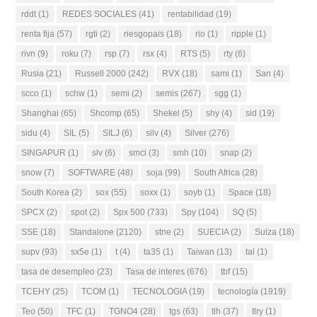
rddt
(1)
REDES SOCIALES
(41)
rentabilidad
(19)
renta fija
(57)
rgti
(2)
riesgopais
(18)
rio
(1)
ripple
(1)
rivn
(9)
roku
(7)
rsp
(7)
rsx
(4)
RTS
(5)
rty
(6)
Rusia
(21)
Russell 2000
(242)
RVX
(18)
sami
(1)
San
(4)
scco
(1)
schw
(1)
semi
(2)
semis
(267)
sgg
(1)
Shanghai
(65)
Shcomp
(65)
Shekel
(5)
shy
(4)
sid
(19)
sidu
(4)
SIL
(5)
SILJ
(6)
silv
(4)
Silver
(276)
SINGAPUR
(1)
slv
(6)
smci
(3)
smh
(10)
snap
(2)
snow
(7)
SOFTWARE
(48)
soja
(99)
South Africa
(28)
South Korea
(2)
sox
(55)
soxx
(1)
soyb
(1)
Space
(18)
SPCX
(2)
spot
(2)
Spx 500
(733)
Spy
(104)
SQ
(5)
SSE
(18)
Standalone
(2120)
stne
(2)
SUECIA
(2)
Suiza
(18)
supv
(93)
sx5e
(1)
t
(4)
ta35
(1)
Taiwan
(13)
tal
(1)
tasa de desempleo
(23)
Tasa de interes
(676)
tbf
(15)
TCEHY
(25)
TCOM
(1)
TECNOLOGIA
(19)
tecnología
(1919)
Teo
(50)
TFC
(1)
TGNO4
(28)
tgs
(63)
tlh
(37)
tlry
(1)