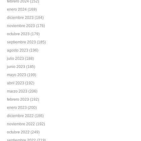
febrero 2024
(152)
enero 2024
(169)
diciembre 2023
(184)
noviembre 2023
(176)
octubre 2023
(179)
septiembre 2023
(185)
agosto 2023
(196)
julio 2023
(188)
junio 2023
(185)
mayo 2023
(199)
abril 2023
(192)
marzo 2023
(206)
febrero 2023
(192)
enero 2023
(200)
diciembre 2022
(186)
noviembre 2022
(192)
octubre 2022
(249)
septiembre 2022
(219)