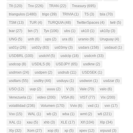
Tlt
(120)
Tnx
(226)
TRAN
(22)
Treasury
(695)
triangulos
(1480)
trigo
(39)
TRIVIA
(1)
TS
(3)
tsla
(70)
TSM
(13)
TUR
(4)
TURQUIA
(48)
TwitterSpaces
(4)
twtr
(5)
txar
(27)
txn
(7)
Tyx
(106)
ubs
(1)
uk10
(1)
uk10y
(3)
UNG
(5)
unh
(6)
ups
(2)
ura
(6)
uranio
(9)
Uruguay
(4)
us01y
(26)
us02y
(83)
us03my
(3)
usdars
(158)
usdaud
(1)
USDBRL
(100)
usdchf
(5)
usdclp
(18)
usdcnh
(33)
usdcop
(8)
USDILS
(9)
USDJPY
(65)
usdkrw
(2)
usdmxn
(24)
usdpen
(2)
usdrub
(11)
USDSEK
(1)
usdtars
(55)
usdtry
(44)
usduyu
(1)
usdwon
(1)
usdzar
(5)
USO
(12)
uup
(2)
uuuu
(2)
V
(3)
Vale
(70)
valo
(6)
Venezuela
(1)
video
(200)
VISA
(6)
VIST
(77)
Vix
(200)
volatilidad
(236)
Volumen
(170)
Vvix
(6)
vxd
(1)
vxn
(17)
Vxx
(15)
WAL
(1)
wb
(2)
wba
(1)
wmt
(2)
wti
(221)
XAL
(1)
xau
(5)
xhb
(3)
XLE
(17)
Xlf
(104)
Xlp
(34)
Xly
(32)
Xom
(27)
xop
(6)
xp
(5)
xpev
(12)
xrpusd
(3)