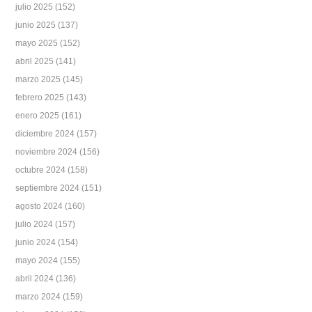
julio 2025
(152)
junio 2025
(137)
mayo 2025
(152)
abril 2025
(141)
marzo 2025
(145)
febrero 2025
(143)
enero 2025
(161)
diciembre 2024
(157)
noviembre 2024
(156)
octubre 2024
(158)
septiembre 2024
(151)
agosto 2024
(160)
julio 2024
(157)
junio 2024
(154)
mayo 2024
(155)
abril 2024
(136)
marzo 2024
(159)