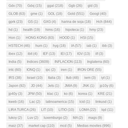
Gdx
(70)
Gdxj
(15)
ggal
(218)
Ggb
(26)
gld
(3)
GLOB
(63)
gme
(1)
GOL
(18)
Gold
(551)
Googl
(40)
gprk
(23)
GS
(1)
GXG
(4)
harina de soja
(18)
Hch
(844)
hd
(1)
health
(19)
hims
(16)
hipoteca
(1)
hmy
(23)
Hon
(1)
HONG KONG
(83)
HOOD
(1)
HSI
(15)
HSTECH
(46)
hum
(1)
hyg
(18)
IA
(57)
iab
(1)
ibb
(3)
ibex
(12)
ibit
(4)
IEF
(13)
IEI
(17)
IGV
(13)
ilf
(3)
India
(5)
Indices
(3609)
INFLACION
(113)
Inglaterra
(60)
intc
(60)
IONQ
(1)
ipc
(2)
iren
(1)
IRON ORE
(55)
IRS
(38)
Israel
(10)
Italia
(3)
Itub
(48)
iwm
(3)
iyt
(1)
Japon
(92)
JD
(44)
Jets
(1)
JMIA
(9)
JNK
(1)
jp10y
(6)
jp40y
(3)
JPM
(50)
klac
(1)
ko
(6)
korea
(1)
KRE
(21)
kweb
(16)
Lac
(2)
latinoamerica
(15)
lcid
(1)
linkusd
(1)
LIRA TURCA
(26)
LIT
(10)
LITIO
(10)
LOMA
(22)
lqd
(11)
lukoy
(2)
Luv
(2)
luxemburgo
(2)
MA
(2)
mags
(9)
maiz
(37)
market cap
(110)
mcd
(5)
Medias moviles
(996)