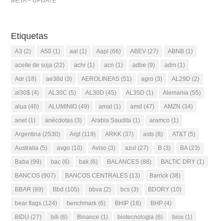
META – UPDATE
Etiquetas
A3
(2)
A50
(1)
aal
(1)
Aapl
(66)
ABEV
(27)
ABNB
(1)
aceite de soja
(22)
achr
(1)
acn
(1)
adbe
(9)
adm
(1)
Adr
(18)
ae38d
(3)
AEROLINEAS
(51)
agro
(3)
AL29D
(2)
al30$
(4)
AL30C
(5)
AL30D
(45)
AL35D
(1)
Alemania
(55)
alua
(46)
ALUMINIO
(49)
amat
(1)
amd
(47)
AMZN
(34)
anet
(1)
anécdotas
(3)
Arabia Saudita
(1)
aramco
(1)
Argentina
(2530)
Argt
(119)
ARKK
(37)
asts
(8)
AT&T
(5)
Australia
(5)
avgo
(10)
Aviso
(3)
azul
(27)
B
(3)
BA
(23)
Baba
(99)
bac
(6)
bak
(6)
BALANCES
(88)
BALTIC DRY
(1)
BANCOS
(907)
BANCOS CENTRALES
(13)
Barrick
(38)
BBAR
(89)
Bbd
(105)
bbva
(2)
bcs
(3)
BDORY
(10)
bear flags
(124)
benchmark
(6)
BHIP
(18)
BHP
(4)
BIDU
(27)
bili
(6)
Binance
(1)
biotecnologia
(6)
biox
(1)