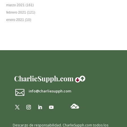
marzo 2021
(161)
febrero 2021
(121)
enero 2021
(10)

info@charliesupph.com
Descargo de responsabilidad.
CharlieSupph.com todos los