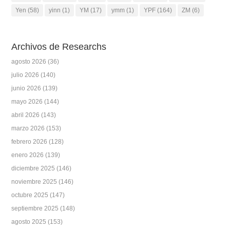
Yen
(58)
yinn
(1)
YM
(17)
ymm
(1)
YPF
(164)
ZM
(6)
Archivos de Researchs
agosto 2026
(36)
julio 2026
(140)
junio 2026
(139)
mayo 2026
(144)
abril 2026
(143)
marzo 2026
(153)
febrero 2026
(128)
enero 2026
(139)
diciembre 2025
(146)
noviembre 2025
(146)
octubre 2025
(147)
septiembre 2025
(148)
agosto 2025
(153)