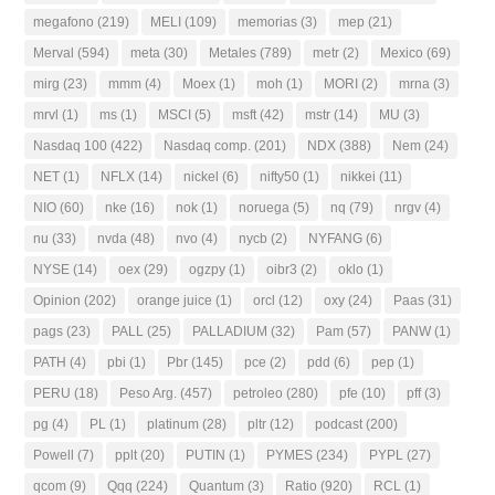
megafono
(219)
MELI
(109)
memorias
(3)
mep
(21)
Merval
(594)
meta
(30)
Metales
(789)
metr
(2)
Mexico
(69)
mirg
(23)
mmm
(4)
Moex
(1)
moh
(1)
MORI
(2)
mrna
(3)
mrvl
(1)
ms
(1)
MSCI
(5)
msft
(42)
mstr
(14)
MU
(3)
Nasdaq 100
(422)
Nasdaq comp.
(201)
NDX
(388)
Nem
(24)
NET
(1)
NFLX
(14)
nickel
(6)
nifty50
(1)
nikkei
(11)
NIO
(60)
nke
(16)
nok
(1)
noruega
(5)
nq
(79)
nrgv
(4)
nu
(33)
nvda
(48)
nvo
(4)
nycb
(2)
NYFANG
(6)
NYSE
(14)
oex
(29)
ogzpy
(1)
oibr3
(2)
oklo
(1)
Opinion
(202)
orange juice
(1)
orcl
(12)
oxy
(24)
Paas
(31)
pags
(23)
PALL
(25)
PALLADIUM
(32)
Pam
(57)
PANW
(1)
PATH
(4)
pbi
(1)
Pbr
(145)
pce
(2)
pdd
(6)
pep
(1)
PERU
(18)
Peso Arg.
(457)
petroleo
(280)
pfe
(10)
pff
(3)
pg
(4)
PL
(1)
platinum
(28)
pltr
(12)
podcast
(200)
Powell
(7)
pplt
(20)
PUTIN
(1)
PYMES
(234)
PYPL
(27)
qcom
(9)
Qqq
(224)
Quantum
(3)
Ratio
(920)
RCL
(1)