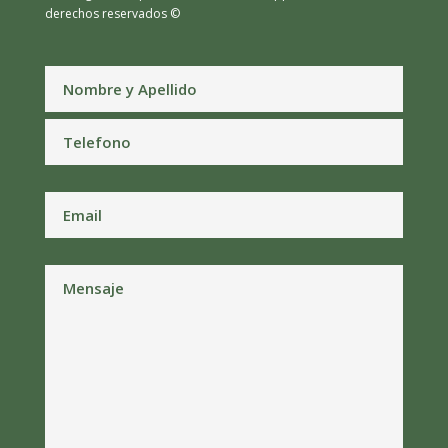
derechos reservados ©