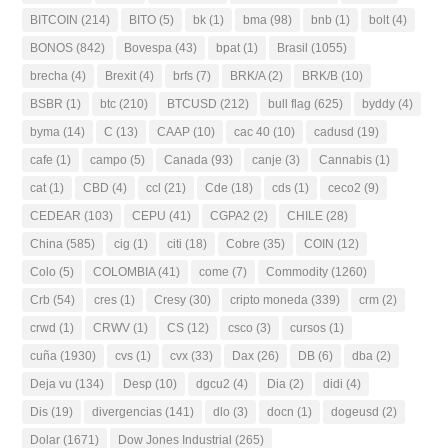
BITCOIN
(214)
BITO
(5)
bk
(1)
bma
(98)
bnb
(1)
bolt
(4)
BONOS
(842)
Bovespa
(43)
bpat
(1)
Brasil
(1055)
brecha
(4)
Brexit
(4)
brfs
(7)
BRK/A
(2)
BRK/B
(10)
BSBR
(1)
btc
(210)
BTCUSD
(212)
bull flag
(625)
byddy
(4)
byma
(14)
C
(13)
CAAP
(10)
cac 40
(10)
cadusd
(19)
cafe
(1)
campo
(5)
Canada
(93)
canje
(3)
Cannabis
(1)
cat
(1)
CBD
(4)
ccl
(21)
Cde
(18)
cds
(1)
ceco2
(9)
CEDEAR
(103)
CEPU
(41)
CGPA2
(2)
CHILE
(28)
China
(585)
cig
(1)
citi
(18)
Cobre
(35)
COIN
(12)
Colo
(5)
COLOMBIA
(41)
come
(7)
Commodity
(1260)
Crb
(54)
cres
(1)
Cresy
(30)
cripto moneda
(339)
crm
(2)
crwd
(1)
CRWV
(1)
CS
(12)
csco
(3)
cursos
(1)
cuña
(1930)
cvs
(1)
cvx
(33)
Dax
(26)
DB
(6)
dba
(2)
Deja vu
(134)
Desp
(10)
dgcu2
(4)
Dia
(2)
didi
(4)
Dis
(19)
divergencias
(141)
dlo
(3)
docn
(1)
dogeusd
(2)
Dolar
(1671)
Dow Jones Industrial
(265)