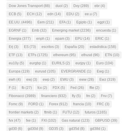
Dow Jones Transport
(88)
duol
(2)
Dxy
(289)
ebr
(4)
ECB
(5)
ECH
(12)
edn
(14)
EDU
(2)
ee.u
(7)
EE.UU.
(4496)
Eem
(211)
EFA
(1)
Egipto
(1)
egpt
(1)
EGRNF
(1)
Emb
(32)
Emerging market
(2236)
encuesta
(1)
Energia
(377)
enph
(1)
epam
(3)
EPU
(14)
ERIC
(1)
Erj
(3)
ES
(73)
escritos
(3)
España
(20)
estadistica
(158)
ETF
(13)
ETFs
(1725)
ethereum
(95)
ethusd
(96)
ETN
(10)
eu10y
(5)
eurgbp
(1)
EURILS
(2)
eurjpy
(1)
Euro
(104)
Europa
(119)
eurusd
(105)
EVERGRANDE
(1)
Ewg
(1)
ewh
(4)
ewj
(3)
ewp
(2)
EWU
(3)
eww
(28)
Ewz
(319)
F
(1)
fb
(27)
fcx
(2)
FDX
(5)
Fed
(26)
ffie
(2)
Fibonacci
(3989)
financiero
(932)
fly
(5)
fm
(2)
Fnv
(7)
Fomc
(9)
FORD
(1)
Forex
(912)
francia
(10)
FRC
(3)
frontier markets
(2)
ftmib
(1)
FUTU
(12)
futuros
(1165)
fvx
(47)
fxe
(1)
FXI
(102)
Gas natural
(123)
GBPUSD
(39)
gd30
(6)
gd30d
(9)
GD35
(3)
gd35d
(8)
gd38d
(1)