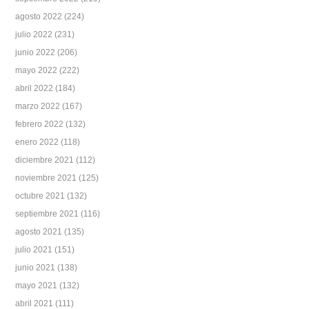
agosto 2022
(224)
julio 2022
(231)
junio 2022
(206)
mayo 2022
(222)
abril 2022
(184)
marzo 2022
(167)
febrero 2022
(132)
enero 2022
(118)
diciembre 2021
(112)
noviembre 2021
(125)
octubre 2021
(132)
septiembre 2021
(116)
agosto 2021
(135)
julio 2021
(151)
junio 2021
(138)
mayo 2021
(132)
abril 2021
(111)