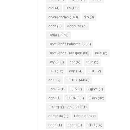
didi
(4)
Dis
(19)
divergencias
(140)
dlo
(3)
docn
(1)
dogeusd
(2)
Dolar
(1670)
Dow Jones Industrial
(265)
Dow Jones Transport
(88)
duol
(2)
Dxy
(289)
ebr
(4)
ECB
(5)
ECH
(12)
edn
(14)
EDU
(2)
ee.u
(7)
EE.UU.
(4496)
Eem
(211)
EFA
(1)
Egipto
(1)
egpt
(1)
EGRNF
(1)
Emb
(32)
Emerging market
(2231)
encuesta
(1)
Energia
(377)
enph
(1)
epam
(3)
EPU
(14)