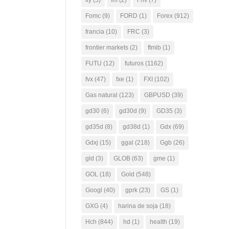
fly
(5)
fm
(2)
Fnv
(7)
Fomc
(9)
FORD
(1)
Forex
(912)
francia
(10)
FRC
(3)
frontier markets
(2)
ftmib
(1)
FUTU
(12)
futuros
(1162)
fvx
(47)
fxe
(1)
FXI
(102)
Gas natural
(123)
GBPUSD
(39)
gd30
(6)
gd30d
(9)
GD35
(3)
gd35d
(8)
gd38d
(1)
Gdx
(69)
Gdxj
(15)
ggal
(218)
Ggb
(26)
gld
(3)
GLOB
(63)
gme
(1)
GOL
(18)
Gold
(548)
Googl
(40)
gprk
(23)
GS
(1)
GXG
(4)
harina de soja
(18)
Hch
(844)
hd
(1)
health
(19)