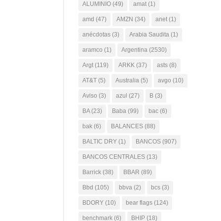
ALUMINIO
(49)
amat
(1)
amd
(47)
AMZN
(34)
anet
(1)
anécdotas
(3)
Arabia Saudita
(1)
aramco
(1)
Argentina
(2530)
Argt
(119)
ARKK
(37)
asts
(8)
AT&T
(5)
Australia
(5)
avgo
(10)
Aviso
(3)
azul
(27)
B
(3)
BA
(23)
Baba
(99)
bac
(6)
bak
(6)
BALANCES
(88)
BALTIC DRY
(1)
BANCOS
(907)
BANCOS CENTRALES
(13)
Barrick
(38)
BBAR
(89)
Bbd
(105)
bbva
(2)
bcs
(3)
BDORY
(10)
bear flags
(124)
benchmark
(6)
BHIP
(18)