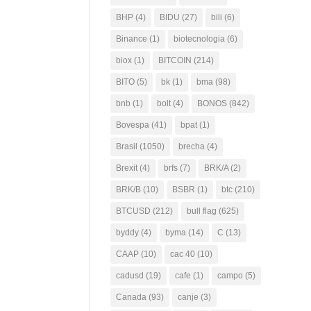
BHP
(4)
BIDU
(27)
bili
(6)
Binance
(1)
biotecnologia
(6)
biox
(1)
BITCOIN
(214)
BITO
(5)
bk
(1)
bma
(98)
bnb
(1)
bolt
(4)
BONOS
(842)
Bovespa
(41)
bpat
(1)
Brasil
(1050)
brecha
(4)
Brexit
(4)
brfs
(7)
BRK/A
(2)
BRK/B
(10)
BSBR
(1)
btc
(210)
BTCUSD
(212)
bull flag
(625)
byddy
(4)
byma
(14)
C
(13)
CAAP
(10)
cac 40
(10)
cadusd
(19)
cafe
(1)
campo
(5)
Canada
(93)
canje
(3)