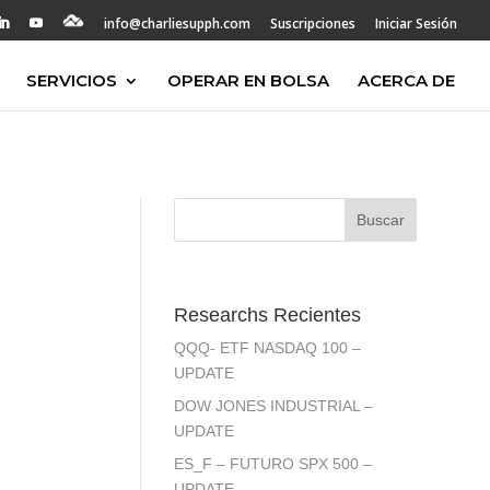
info@charliesupph.com
Suscripciones
Iniciar Sesión
SERVICIOS
OPERAR EN BOLSA
ACERCA DE
Researchs Recientes
QQQ- ETF NASDAQ 100 –
UPDATE
DOW JONES INDUSTRIAL –
UPDATE
ES_F – FUTURO SPX 500 –
UPDATE