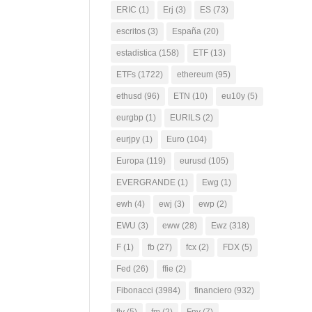
ERIC
(1)
Erj
(3)
ES
(73)
escritos
(3)
España
(20)
estadistica
(158)
ETF
(13)
ETFs
(1722)
ethereum
(95)
ethusd
(96)
ETN
(10)
eu10y
(5)
eurgbp
(1)
EURILS
(2)
eurjpy
(1)
Euro
(104)
Europa
(119)
eurusd
(105)
EVERGRANDE
(1)
Ewg
(1)
ewh
(4)
ewj
(3)
ewp
(2)
EWU
(3)
eww
(28)
Ewz
(318)
F
(1)
fb
(27)
fcx
(2)
FDX
(5)
Fed
(26)
ffie
(2)
Fibonacci
(3984)
financiero
(932)