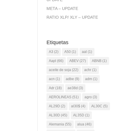
META – UPDATE
RATIO XLP/ XLY – UPDATE
Etiquetas
A3
(2)
A50
(1)
aal
(1)
Aapl
(66)
ABEV
(27)
ABNB
(1)
aceite de soja
(22)
achr
(1)
acn
(1)
adbe
(9)
adm
(1)
Adr
(18)
ae38d
(3)
AEROLINEAS
(51)
agro
(3)
AL29D
(2)
al30$
(4)
AL30C
(5)
AL30D
(45)
AL35D
(1)
Alemania
(55)
alua
(46)