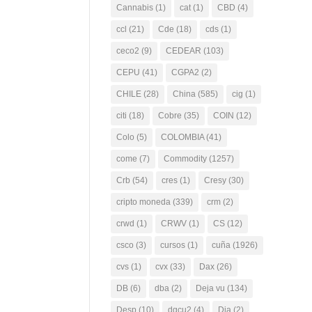
Cannabis
(1)
cat
(1)
CBD
(4)
ccl
(21)
Cde
(18)
cds
(1)
ceco2
(9)
CEDEAR
(103)
CEPU
(41)
CGPA2
(2)
CHILE
(28)
China
(585)
cig
(1)
citi
(18)
Cobre
(35)
COIN
(12)
Colo
(5)
COLOMBIA
(41)
come
(7)
Commodity
(1257)
Crb
(54)
cres
(1)
Cresy
(30)
cripto moneda
(339)
crm
(2)
crwd
(1)
CRWV
(1)
CS
(12)
csco
(3)
cursos
(1)
cuña
(1926)
cvs
(1)
cvx
(33)
Dax
(26)
DB
(6)
dba
(2)
Deja vu
(134)
Desp
(10)
dgcu2
(4)
Dia
(2)