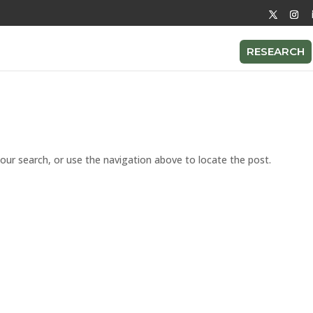
RESEARCH
our search, or use the navigation above to locate the post.