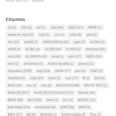
RATIO XLP/ XLY – UPDATE
Etiquetas
A3
(2)
A50
(1)
aal
(1)
Aapl
(66)
ABEV
(27)
ABNB
(1)
aceite de soja
(22)
achr
(1)
acn
(1)
adbe
(9)
adm
(1)
Adr
(18)
ae38d
(3)
AEROLINEAS
(51)
agro
(3)
AL29D
(2)
al30$
(4)
AL30C
(5)
AL30D
(45)
AL35D
(1)
Alemania
(55)
alua
(46)
ALUMINIO
(49)
amat
(1)
amd
(47)
AMZN
(34)
anet
(1)
anécdotas
(3)
Arabia Saudita
(1)
aramco
(1)
Argentina
(2530)
Argt
(119)
ARKK
(37)
asts
(8)
AT&T
(5)
Australia
(5)
avgo
(10)
Aviso
(3)
azul
(27)
B
(3)
BA
(23)
Baba
(99)
bac
(6)
bak
(6)
BALANCES
(88)
BALTIC DRY
(1)
BANCOS
(907)
BANCOS CENTRALES
(13)
Barrick
(38)
BBAR
(89)
Bbd
(105)
bbva
(2)
bcs
(3)
BDORY
(10)
bear flags
(124)
benchmark
(6)
BHIP
(18)
BHP
(4)
BIDU
(27)
bili
(6)
Binance
(1)
biotecnologia
(6)
biox
(1)