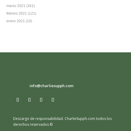
marzo 2021
(161)
febrero 2021
(121)
enero 2021
(10)
info@charliesupph.com
Descargo de responsabilidad.
CharlieSupph.com todos los
derechos reservados ©