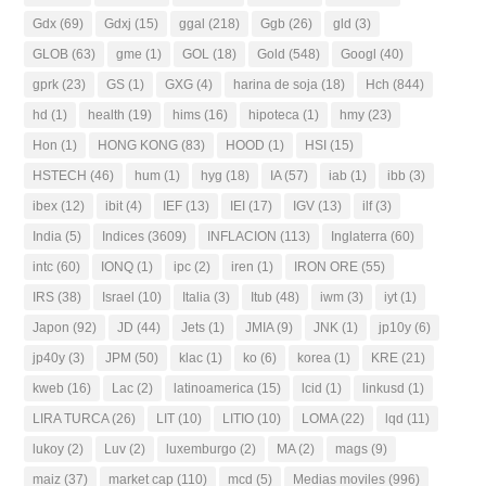
Gdx
(69)
Gdxj
(15)
ggal
(218)
Ggb
(26)
gld
(3)
GLOB
(63)
gme
(1)
GOL
(18)
Gold
(548)
Googl
(40)
gprk
(23)
GS
(1)
GXG
(4)
harina de soja
(18)
Hch
(844)
hd
(1)
health
(19)
hims
(16)
hipoteca
(1)
hmy
(23)
Hon
(1)
HONG KONG
(83)
HOOD
(1)
HSI
(15)
HSTECH
(46)
hum
(1)
hyg
(18)
IA
(57)
iab
(1)
ibb
(3)
ibex
(12)
ibit
(4)
IEF
(13)
IEI
(17)
IGV
(13)
ilf
(3)
India
(5)
Indices
(3609)
INFLACION
(113)
Inglaterra
(60)
intc
(60)
IONQ
(1)
ipc
(2)
iren
(1)
IRON ORE
(55)
IRS
(38)
Israel
(10)
Italia
(3)
Itub
(48)
iwm
(3)
iyt
(1)
Japon
(92)
JD
(44)
Jets
(1)
JMIA
(9)
JNK
(1)
jp10y
(6)
jp40y
(3)
JPM
(50)
klac
(1)
ko
(6)
korea
(1)
KRE
(21)
kweb
(16)
Lac
(2)
latinoamerica
(15)
lcid
(1)
linkusd
(1)
LIRA TURCA
(26)
LIT
(10)
LITIO
(10)
LOMA
(22)
lqd
(11)
lukoy
(2)
Luv
(2)
luxemburgo
(2)
MA
(2)
mags
(9)
maiz
(37)
market cap
(110)
mcd
(5)
Medias moviles
(996)