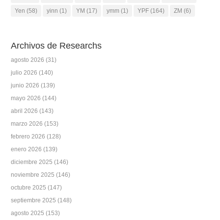
Yen
(58)
yinn
(1)
YM
(17)
ymm
(1)
YPF
(164)
ZM
(6)
Archivos de Researchs
agosto 2026
(31)
julio 2026
(140)
junio 2026
(139)
mayo 2026
(144)
abril 2026
(143)
marzo 2026
(153)
febrero 2026
(128)
enero 2026
(139)
diciembre 2025
(146)
noviembre 2025
(146)
octubre 2025
(147)
septiembre 2025
(148)
agosto 2025
(153)