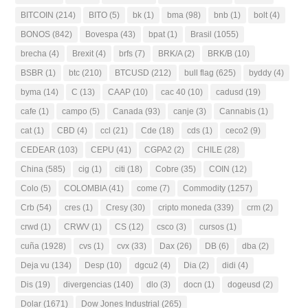
BITCOIN
(214)
BITO
(5)
bk
(1)
bma
(98)
bnb
(1)
bolt
(4)
BONOS
(842)
Bovespa
(43)
bpat
(1)
Brasil
(1055)
brecha
(4)
Brexit
(4)
brfs
(7)
BRK/A
(2)
BRK/B
(10)
BSBR
(1)
btc
(210)
BTCUSD
(212)
bull flag
(625)
byddy
(4)
byma
(14)
C
(13)
CAAP
(10)
cac 40
(10)
cadusd
(19)
cafe
(1)
campo
(5)
Canada
(93)
canje
(3)
Cannabis
(1)
cat
(1)
CBD
(4)
ccl
(21)
Cde
(18)
cds
(1)
ceco2
(9)
CEDEAR
(103)
CEPU
(41)
CGPA2
(2)
CHILE
(28)
China
(585)
cig
(1)
citi
(18)
Cobre
(35)
COIN
(12)
Colo
(5)
COLOMBIA
(41)
come
(7)
Commodity
(1257)
Crb
(54)
cres
(1)
Cresy
(30)
cripto moneda
(339)
crm
(2)
crwd
(1)
CRWV
(1)
CS
(12)
csco
(3)
cursos
(1)
cuña
(1928)
cvs
(1)
cvx
(33)
Dax
(26)
DB
(6)
dba
(2)
Deja vu
(134)
Desp
(10)
dgcu2
(4)
Dia
(2)
didi
(4)
Dis
(19)
divergencias
(140)
dlo
(3)
docn
(1)
dogeusd
(2)
Dolar
(1671)
Dow Jones Industrial
(265)