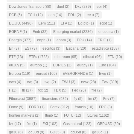
Dow Jones Transport
(88)
duol
(2)
Dxy
(289)
ebr
(4)
ECB
(5)
ECH
(12)
edn
(14)
EDU
(2)
ee.u
(7)
EE.UU.
(4496)
Eem
(211)
EFA
(1)
Egipto
(1)
egpt
(1)
EGRNF
(1)
Emb
(32)
Emerging market
(2236)
encuesta
(1)
Energia
(377)
enph
(1)
epam
(3)
EPU
(14)
ERIC
(1)
Erj
(3)
ES
(73)
escritos
(3)
España
(20)
estadistica
(158)
ETF
(13)
ETFs
(1723)
ethereum
(95)
ethusd
(96)
ETN
(10)
eu10y
(5)
eurgbp
(1)
EURILS
(2)
eurjpy
(1)
Euro
(104)
Europa
(119)
eurusd
(105)
EVERGRANDE
(1)
Ewg
(1)
ewh
(4)
ewj
(3)
ewp
(2)
EWU
(3)
eww
(28)
Ewz
(319)
F
(1)
fb
(27)
fcx
(2)
FDX
(5)
Fed
(26)
ffie
(2)
Fibonacci
(3987)
financiero
(932)
fly
(5)
fm
(2)
Fnv
(7)
Fomc
(9)
FORD
(1)
Forex
(912)
francia
(10)
FRC
(3)
frontier markets
(2)
ftmib
(1)
FUTU
(12)
futuros
(1162)
fvx
(47)
fxe
(1)
FXI
(102)
Gas natural
(123)
GBPUSD
(39)
gd30
(6)
gd30d
(9)
GD35
(3)
gd35d
(8)
gd38d
(1)