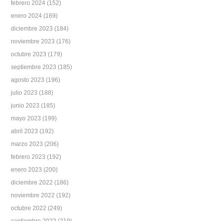
febrero 2024
(152)
enero 2024
(169)
diciembre 2023
(184)
noviembre 2023
(176)
octubre 2023
(179)
septiembre 2023
(185)
agosto 2023
(196)
julio 2023
(188)
junio 2023
(185)
mayo 2023
(199)
abril 2023
(192)
marzo 2023
(206)
febrero 2023
(192)
enero 2023
(200)
diciembre 2022
(186)
noviembre 2022
(192)
octubre 2022
(249)