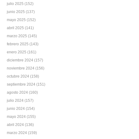
julio 2025
(152)
junio 2025
(137)
mayo 2025
(152)
abril 2025
(141)
marzo 2025
(145)
febrero 2025
(143)
enero 2025
(161)
diciembre 2024
(157)
noviembre 2024
(156)
octubre 2024
(158)
septiembre 2024
(151)
agosto 2024
(160)
julio 2024
(157)
junio 2024
(154)
mayo 2024
(155)
abril 2024
(136)
marzo 2024
(159)