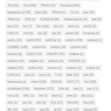
Tlt
(120)
Tnx
(226)
TRAN
(22)
Treasury
(695)
triangulos
(1478)
trigo
(39)
TRIVIA
(1)
TS
(3)
tsla
(70)
TSM
(13)
TUR
(4)
TURQUIA
(48)
TwitterSpaces
(4)
twtr
(5)
txar
(27)
txn
(7)
Tyx
(106)
ubs
(1)
uk10
(1)
uk10y
(3)
UNG
(5)
unh
(6)
ups
(2)
ura
(6)
uranio
(9)
Uruguay
(4)
us01y
(26)
us02y
(83)
us03my
(3)
usdars
(158)
usdaud
(1)
USDBRL
(100)
usdchf
(5)
usdclp
(18)
usdcnh
(33)
usdcop
(8)
USDILS
(9)
USDJPY
(65)
usdkrw
(2)
usdmxn
(24)
usdpen
(2)
usdrub
(11)
USDSEK
(1)
usdtars
(55)
usdtry
(44)
usduyu
(1)
usdwon
(1)
usdzar
(5)
USO
(12)
uup
(2)
uuuu
(2)
V
(3)
Vale
(70)
valo
(6)
Venezuela
(1)
video
(200)
VISA
(6)
VIST
(77)
Vix
(200)
volatilidad
(236)
Volumen
(170)
Vvix
(6)
vxd
(1)
vxn
(17)
Vxx
(15)
WAL
(1)
wb
(2)
wba
(1)
wmt
(2)
wti
(221)
XAL
(1)
xau
(5)
xhb
(3)
XLE
(17)
Xlf
(104)
Xlp
(34)
Xly
(32)
Xom
(27)
xop
(6)
xp
(5)
xpev
(12)
xrpusd
(3)