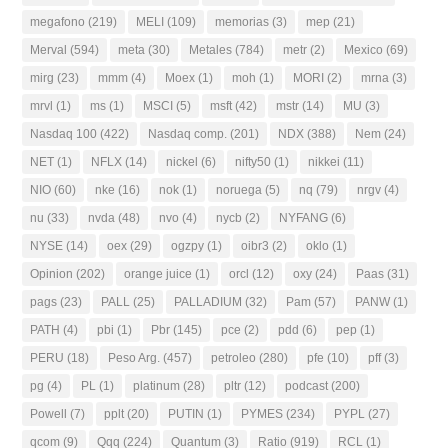
megafono
(219)
MELI
(109)
memorias
(3)
mep
(21)
Merval
(594)
meta
(30)
Metales
(784)
metr
(2)
Mexico
(69)
mirg
(23)
mmm
(4)
Moex
(1)
moh
(1)
MORI
(2)
mrna
(3)
mrvl
(1)
ms
(1)
MSCI
(5)
msft
(42)
mstr
(14)
MU
(3)
Nasdaq 100
(422)
Nasdaq comp.
(201)
NDX
(388)
Nem
(24)
NET
(1)
NFLX
(14)
nickel
(6)
nifty50
(1)
nikkei
(11)
NIO
(60)
nke
(16)
nok
(1)
noruega
(5)
nq
(79)
nrgv
(4)
nu
(33)
nvda
(48)
nvo
(4)
nycb
(2)
NYFANG
(6)
NYSE
(14)
oex
(29)
ogzpy
(1)
oibr3
(2)
oklo
(1)
Opinion
(202)
orange juice
(1)
orcl
(12)
oxy
(24)
Paas
(31)
pags
(23)
PALL
(25)
PALLADIUM
(32)
Pam
(57)
PANW
(1)
PATH
(4)
pbi
(1)
Pbr
(145)
pce
(2)
pdd
(6)
pep
(1)
PERU
(18)
Peso Arg.
(457)
petroleo
(280)
pfe
(10)
pff
(3)
pg
(4)
PL
(1)
platinum
(28)
pltr
(12)
podcast
(200)
Powell
(7)
pplt
(20)
PUTIN
(1)
PYMES
(234)
PYPL
(27)
qcom
(9)
Qqq
(224)
Quantum
(3)
Ratio
(919)
RCL
(1)