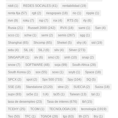
rddt
(1)
REDES SOCIALES
(41)
rentabilidad
(19)
renta fija
(57)
rgti
(2)
riesgopais
(18)
rio
(1)
ripple
(1)
rivn
(9)
roku
(7)
rsp
(7)
rsx
(4)
RTS
(5)
rty
(6)
Rusia
(21)
Russell 2000
(242)
RVX
(18)
sami
(1)
San
(4)
scco
(1)
schw
(1)
semi
(2)
semis
(267)
sgg
(1)
Shanghai
(65)
Shcomp
(65)
Shekel
(5)
shy
(4)
sid
(19)
sidu
(4)
SIL
(4)
SILJ
(6)
silv
(4)
Silver
(273)
SINGAPUR
(1)
slv
(6)
smci
(3)
smh
(10)
snap
(2)
snow
(7)
SOFTWARE
(48)
soja
(99)
South Africa
(28)
South Korea
(2)
sox
(55)
soxx
(1)
soyb
(1)
Space
(18)
SPCX
(2)
spot
(2)
Spx 500
(733)
Spy
(104)
SQ
(5)
SSE
(18)
Standalone
(2120)
stne
(2)
SUECIA
(2)
Suiza
(18)
supv
(93)
sx5e
(1)
t
(4)
ta35
(1)
Taiwan
(13)
tal
(1)
tasa de desempleo
(23)
Tasa de interes
(676)
tbf
(15)
TCEHY
(25)
TCOM
(1)
TECNOLOGIA
(19)
tecnología
(1919)
Teo
(50)
TFC
(1)
TGNO4
(28)
tgs
(63)
tlh
(37)
tlry
(1)