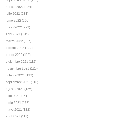
septiembre 2022
(219)
agosto 2022
(224)
julio 2022
(231)
junio 2022
(206)
mayo 2022
(222)
abril 2022
(184)
marzo 2022
(167)
febrero 2022
(132)
enero 2022
(118)
diciembre 2021
(112)
noviembre 2021
(125)
octubre 2021
(132)
septiembre 2021
(116)
agosto 2021
(135)
julio 2021
(151)
junio 2021
(138)
mayo 2021
(132)
abril 2021
(111)