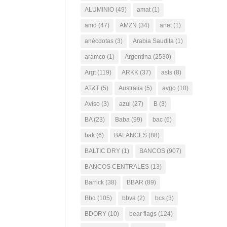
ALUMINIO
(49)
amat
(1)
amd
(47)
AMZN
(34)
anet
(1)
anécdotas
(3)
Arabia Saudita
(1)
aramco
(1)
Argentina
(2530)
Argt
(119)
ARKK
(37)
asts
(8)
AT&T
(5)
Australia
(5)
avgo
(10)
Aviso
(3)
azul
(27)
B
(3)
BA
(23)
Baba
(99)
bac
(6)
bak
(6)
BALANCES
(88)
BALTIC DRY
(1)
BANCOS
(907)
BANCOS CENTRALES
(13)
Barrick
(38)
BBAR
(89)
Bbd
(105)
bbva
(2)
bcs
(3)
BDORY
(10)
bear flags
(124)