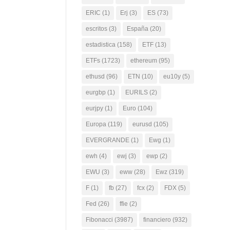
ERIC
(1)
Erj
(3)
ES
(73)
escritos
(3)
España
(20)
estadistica
(158)
ETF
(13)
ETFs
(1723)
ethereum
(95)
ethusd
(96)
ETN
(10)
eu10y
(5)
eurgbp
(1)
EURILS
(2)
eurjpy
(1)
Euro
(104)
Europa
(119)
eurusd
(105)
EVERGRANDE
(1)
Ewg
(1)
ewh
(4)
ewj
(3)
ewp
(2)
EWU
(3)
eww
(28)
Ewz
(319)
F
(1)
fb
(27)
fcx
(2)
FDX
(5)
Fed
(26)
ffie
(2)
Fibonacci
(3987)
financiero
(932)