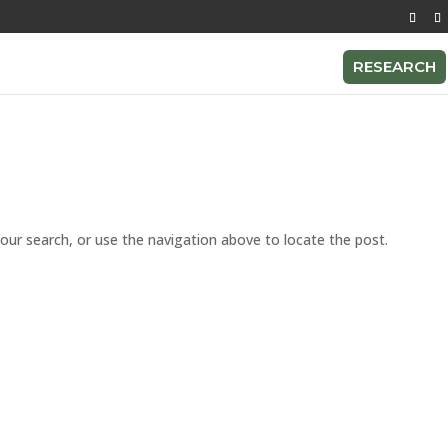
RESEARCH
our search, or use the navigation above to locate the post.