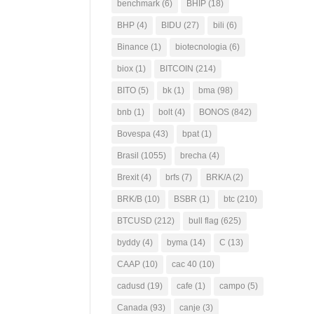
benchmark
(6)
BHIP
(18)
BHP
(4)
BIDU
(27)
bili
(6)
Binance
(1)
biotecnologia
(6)
biox
(1)
BITCOIN
(214)
BITO
(5)
bk
(1)
bma
(98)
bnb
(1)
bolt
(4)
BONOS
(842)
Bovespa
(43)
bpat
(1)
Brasil
(1055)
brecha
(4)
Brexit
(4)
brfs
(7)
BRK/A
(2)
BRK/B
(10)
BSBR
(1)
btc
(210)
BTCUSD
(212)
bull flag
(625)
byddy
(4)
byma
(14)
C
(13)
CAAP
(10)
cac 40
(10)
cadusd
(19)
cafe
(1)
campo
(5)
Canada
(93)
canje
(3)