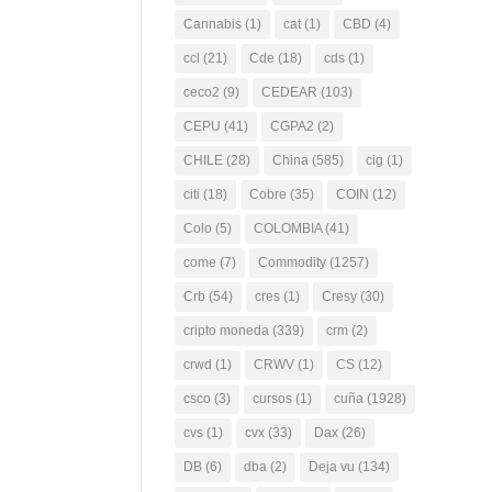
Cannabis
(1)
cat
(1)
CBD
(4)
ccl
(21)
Cde
(18)
cds
(1)
ceco2
(9)
CEDEAR
(103)
CEPU
(41)
CGPA2
(2)
CHILE
(28)
China
(585)
cig
(1)
citi
(18)
Cobre
(35)
COIN
(12)
Colo
(5)
COLOMBIA
(41)
come
(7)
Commodity
(1257)
Crb
(54)
cres
(1)
Cresy
(30)
cripto moneda
(339)
crm
(2)
crwd
(1)
CRWV
(1)
CS
(12)
csco
(3)
cursos
(1)
cuña
(1928)
cvs
(1)
cvx
(33)
Dax
(26)
DB
(6)
dba
(2)
Deja vu
(134)