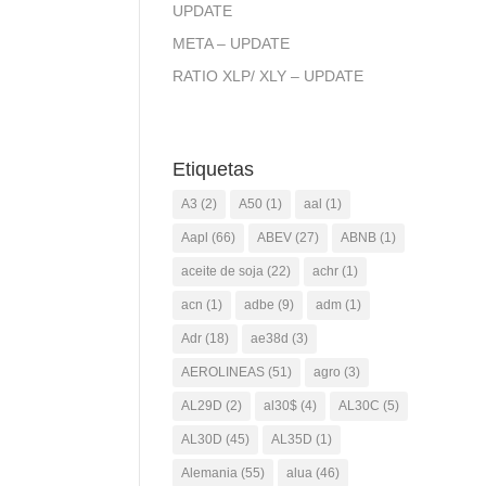
UPDATE
META – UPDATE
RATIO XLP/ XLY – UPDATE
Etiquetas
A3
(2)
A50
(1)
aal
(1)
Aapl
(66)
ABEV
(27)
ABNB
(1)
aceite de soja
(22)
achr
(1)
acn
(1)
adbe
(9)
adm
(1)
Adr
(18)
ae38d
(3)
AEROLINEAS
(51)
agro
(3)
AL29D
(2)
al30$
(4)
AL30C
(5)
AL30D
(45)
AL35D
(1)
Alemania
(55)
alua
(46)