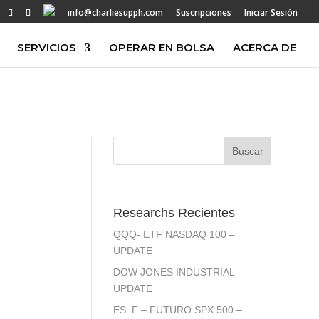
info@charliesupph.com
Suscripciones
Iniciar Sesión
SERVICIOS
OPERAR EN BOLSA
ACERCA DE
Researchs Recientes
QQQ- ETF NASDAQ 100 –
UPDATE
DOW JONES INDUSTRIAL –
UPDATE
ES_F – FUTURO SPX 500 –