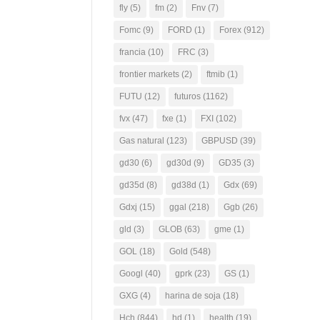
fly
(5)
fm
(2)
Fnv
(7)
Fomc
(9)
FORD
(1)
Forex
(912)
francia
(10)
FRC
(3)
frontier markets
(2)
ftmib
(1)
FUTU
(12)
futuros
(1162)
fvx
(47)
fxe
(1)
FXI
(102)
Gas natural
(123)
GBPUSD
(39)
gd30
(6)
gd30d
(9)
GD35
(3)
gd35d
(8)
gd38d
(1)
Gdx
(69)
Gdxj
(15)
ggal
(218)
Ggb
(26)
gld
(3)
GLOB
(63)
gme
(1)
GOL
(18)
Gold
(548)
Googl
(40)
gprk
(23)
GS
(1)
GXG
(4)
harina de soja
(18)
Hch
(844)
hd
(1)
health
(19)