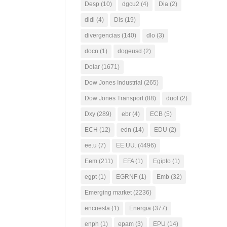
Desp
(10)
dgcu2
(4)
Dia
(2)
didi
(4)
Dis
(19)
divergencias
(140)
dlo
(3)
docn
(1)
dogeusd
(2)
Dolar
(1671)
Dow Jones Industrial
(265)
Dow Jones Transport
(88)
duol
(2)
Dxy
(289)
ebr
(4)
ECB
(5)
ECH
(12)
edn
(14)
EDU
(2)
ee.u
(7)
EE.UU.
(4496)
Eem
(211)
EFA
(1)
Egipto
(1)
egpt
(1)
EGRNF
(1)
Emb
(32)
Emerging market
(2236)
encuesta
(1)
Energia
(377)
enph
(1)
epam
(3)
EPU
(14)