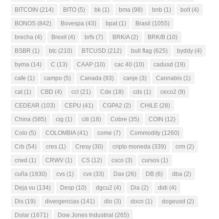
BITCOIN
(214)
BITO
(5)
bk
(1)
bma
(98)
bnb
(1)
bolt
(4)
BONOS
(842)
Bovespa
(43)
bpat
(1)
Brasil
(1055)
brecha
(4)
Brexit
(4)
brfs
(7)
BRK/A
(2)
BRK/B
(10)
BSBR
(1)
btc
(210)
BTCUSD
(212)
bull flag
(625)
byddy
(4)
byma
(14)
C
(13)
CAAP
(10)
cac 40
(10)
cadusd
(19)
cafe
(1)
campo
(5)
Canada
(93)
canje
(3)
Cannabis
(1)
cat
(1)
CBD
(4)
ccl
(21)
Cde
(18)
cds
(1)
ceco2
(9)
CEDEAR
(103)
CEPU
(41)
CGPA2
(2)
CHILE
(28)
China
(585)
cig
(1)
citi
(18)
Cobre
(35)
COIN
(12)
Colo
(5)
COLOMBIA
(41)
come
(7)
Commodity
(1260)
Crb
(54)
cres
(1)
Cresy
(30)
cripto moneda
(339)
crm
(2)
crwd
(1)
CRWV
(1)
CS
(12)
csco
(3)
cursos
(1)
cuña
(1930)
cvs
(1)
cvx
(33)
Dax
(26)
DB
(6)
dba
(2)
Deja vu
(134)
Desp
(10)
dgcu2
(4)
Dia
(2)
didi
(4)
Dis
(19)
divergencias
(141)
dlo
(3)
docn
(1)
dogeusd
(2)
Dolar
(1671)
Dow Jones Industrial
(265)