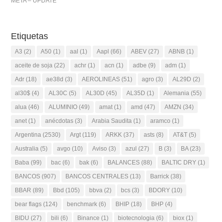
META – UPDATE
Etiquetas
A3
(2)
A50
(1)
aal
(1)
Aapl
(66)
ABEV
(27)
ABNB
(1)
aceite de soja
(22)
achr
(1)
acn
(1)
adbe
(9)
adm
(1)
Adr
(18)
ae38d
(3)
AEROLINEAS
(51)
agro
(3)
AL29D
(2)
al30$
(4)
AL30C
(5)
AL30D
(45)
AL35D
(1)
Alemania
(55)
alua
(46)
ALUMINIO
(49)
amat
(1)
amd
(47)
AMZN
(34)
anet
(1)
anécdotas
(3)
Arabia Saudita
(1)
aramco
(1)
Argentina
(2530)
Argt
(119)
ARKK
(37)
asts
(8)
AT&T
(5)
Australia
(5)
avgo
(10)
Aviso
(3)
azul
(27)
B
(3)
BA
(23)
Baba
(99)
bac
(6)
bak
(6)
BALANCES
(88)
BALTIC DRY
(1)
BANCOS
(907)
BANCOS CENTRALES
(13)
Barrick
(38)
BBAR
(89)
Bbd
(105)
bbva
(2)
bcs
(3)
BDORY
(10)
bear flags
(124)
benchmark
(6)
BHIP
(18)
BHP
(4)
BIDU
(27)
bili
(6)
Binance
(1)
biotecnologia
(6)
biox
(1)