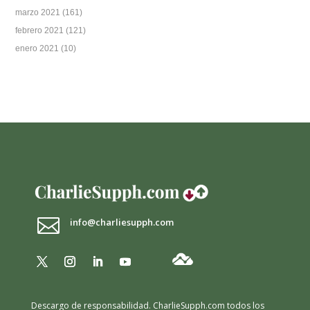
marzo 2021
(161)
febrero 2021
(121)
enero 2021
(10)

info@charliesupph.com
Descargo de responsabilidad.
CharlieSupph.com todos los