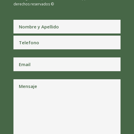
derechos reservados ©