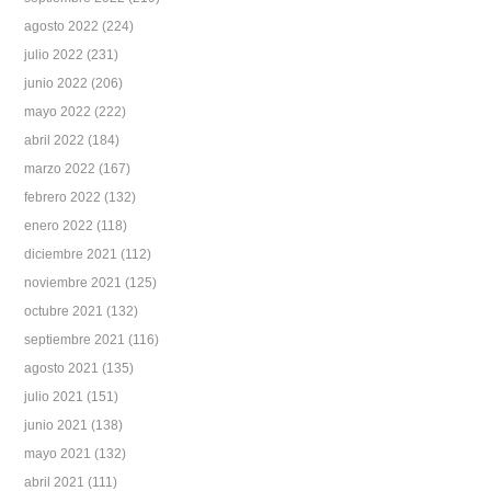
agosto 2022
(224)
julio 2022
(231)
junio 2022
(206)
mayo 2022
(222)
abril 2022
(184)
marzo 2022
(167)
febrero 2022
(132)
enero 2022
(118)
diciembre 2021
(112)
noviembre 2021
(125)
octubre 2021
(132)
septiembre 2021
(116)
agosto 2021
(135)
julio 2021
(151)
junio 2021
(138)
mayo 2021
(132)
abril 2021
(111)