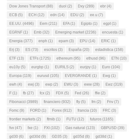
Dow Jones Transport
(88)
duol
(2)
Dxy
(289)
ebr
(4)
ECB
(5)
ECH
(12)
edn
(14)
EDU
(2)
ee.u
(7)
EE.UU.
(4496)
Eem
(211)
EFA
(1)
Egipto
(1)
egpt
(1)
EGRNF
(1)
Emb
(32)
Emerging market
(2236)
encuesta
(1)
Energia
(377)
enph
(1)
epam
(3)
EPU
(14)
ERIC
(1)
Erj
(3)
ES
(73)
escritos
(3)
España
(20)
estadistica
(158)
ETF
(13)
ETFs
(1725)
ethereum
(95)
ethusd
(96)
ETN
(10)
eu10y
(5)
eurgbp
(1)
EURILS
(2)
eurjpy
(1)
Euro
(104)
Europa
(119)
eurusd
(105)
EVERGRANDE
(1)
Ewg
(1)
ewh
(4)
ewj
(3)
ewp
(2)
EWU
(3)
eww
(28)
Ewz
(319)
F
(1)
fb
(27)
fcx
(2)
FDX
(5)
Fed
(26)
ffie
(2)
Fibonacci
(3989)
financiero
(932)
fly
(5)
fm
(2)
Fnv
(7)
Fomc
(9)
FORD
(1)
Forex
(912)
francia
(10)
FRC
(3)
frontier markets
(2)
ftmib
(1)
FUTU
(12)
futuros
(1165)
fvx
(47)
fxe
(1)
FXI
(102)
Gas natural
(123)
GBPUSD
(39)
gd30
(6)
gd30d
(9)
GD35
(3)
gd35d
(8)
gd38d
(1)