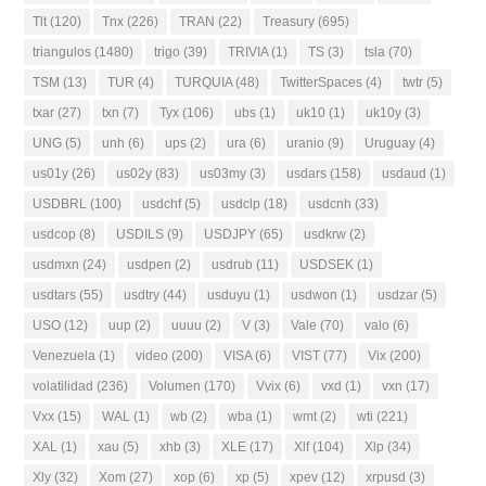
Tlt
(120)
Tnx
(226)
TRAN
(22)
Treasury
(695)
triangulos
(1480)
trigo
(39)
TRIVIA
(1)
TS
(3)
tsla
(70)
TSM
(13)
TUR
(4)
TURQUIA
(48)
TwitterSpaces
(4)
twtr
(5)
txar
(27)
txn
(7)
Tyx
(106)
ubs
(1)
uk10
(1)
uk10y
(3)
UNG
(5)
unh
(6)
ups
(2)
ura
(6)
uranio
(9)
Uruguay
(4)
us01y
(26)
us02y
(83)
us03my
(3)
usdars
(158)
usdaud
(1)
USDBRL
(100)
usdchf
(5)
usdclp
(18)
usdcnh
(33)
usdcop
(8)
USDILS
(9)
USDJPY
(65)
usdkrw
(2)
usdmxn
(24)
usdpen
(2)
usdrub
(11)
USDSEK
(1)
usdtars
(55)
usdtry
(44)
usduyu
(1)
usdwon
(1)
usdzar
(5)
USO
(12)
uup
(2)
uuuu
(2)
V
(3)
Vale
(70)
valo
(6)
Venezuela
(1)
video
(200)
VISA
(6)
VIST
(77)
Vix
(200)
volatilidad
(236)
Volumen
(170)
Vvix
(6)
vxd
(1)
vxn
(17)
Vxx
(15)
WAL
(1)
wb
(2)
wba
(1)
wmt
(2)
wti
(221)
XAL
(1)
xau
(5)
xhb
(3)
XLE
(17)
Xlf
(104)
Xlp
(34)
Xly
(32)
Xom
(27)
xop
(6)
xp
(5)
xpev
(12)
xrpusd
(3)