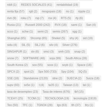
rddt
(1)
REDES SOCIALES
(41)
rentabilidad
(19)
renta fija
(57)
rgti
(2)
riesgopais
(18)
rio
(1)
ripple
(1)
rivn
(9)
roku
(7)
rsp
(7)
rsx
(4)
RTS
(5)
rty
(6)
Rusia
(21)
Russell 2000
(242)
RVX
(18)
sami
(1)
San
(4)
scco
(1)
schw
(1)
semi
(2)
semis
(267)
sgg
(1)
Shanghai
(65)
Shcomp
(65)
Shekel
(5)
shy
(4)
sid
(19)
sidu
(4)
SIL
(5)
SILJ
(6)
silv
(4)
Silver
(276)
SINGAPUR
(1)
slv
(6)
smci
(3)
smh
(10)
snap
(2)
snow
(7)
SOFTWARE
(48)
soja
(99)
South Africa
(28)
South Korea
(2)
sox
(55)
soxx
(1)
soyb
(1)
Space
(18)
SPCX
(2)
spot
(2)
Spx 500
(733)
Spy
(104)
SQ
(5)
SSE
(18)
Standalone
(2120)
stne
(2)
SUECIA
(2)
Suiza
(18)
supv
(93)
sx5e
(1)
t
(4)
ta35
(1)
Taiwan
(13)
tal
(1)
tasa de desempleo
(23)
Tasa de interes
(676)
tbf
(15)
TCEHY
(25)
TCOM
(1)
TECNOLOGIA
(19)
tecnología
(1919)
Teo
(50)
TFC
(1)
TGNO4
(28)
tgs
(63)
tlh
(37)
tlry
(1)