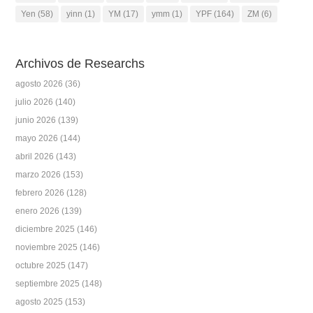
Yen
(58)
yinn
(1)
YM
(17)
ymm
(1)
YPF
(164)
ZM
(6)
Archivos de Researchs
agosto 2026
(36)
julio 2026
(140)
junio 2026
(139)
mayo 2026
(144)
abril 2026
(143)
marzo 2026
(153)
febrero 2026
(128)
enero 2026
(139)
diciembre 2025
(146)
noviembre 2025
(146)
octubre 2025
(147)
septiembre 2025
(148)
agosto 2025
(153)