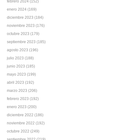
febrero 2024
(152)
enero 2024
(169)
diciembre 2023
(184)
noviembre 2023
(176)
octubre 2023
(179)
septiembre 2023
(185)
agosto 2023
(196)
julio 2023
(188)
junio 2023
(185)
mayo 2023
(199)
abril 2023
(192)
marzo 2023
(206)
febrero 2023
(192)
enero 2023
(200)
diciembre 2022
(186)
noviembre 2022
(192)
octubre 2022
(249)
septiembre 2022
(219)