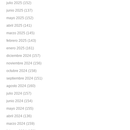
julio 2025
(152)
junio 2025
(137)
mayo 2025
(152)
abril 2025
(141)
marzo 2025
(145)
febrero 2025
(143)
enero 2025
(161)
diciembre 2024
(157)
noviembre 2024
(156)
octubre 2024
(158)
septiembre 2024
(151)
agosto 2024
(160)
julio 2024
(157)
junio 2024
(154)
mayo 2024
(155)
abril 2024
(136)
marzo 2024
(159)