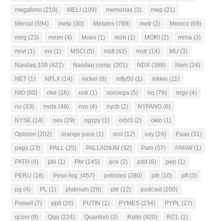
megafono
(219)
MELI
(109)
memorias
(3)
mep
(21)
Merval
(594)
meta
(30)
Metales
(789)
metr
(2)
Mexico
(69)
mirg
(23)
mmm
(4)
Moex
(1)
moh
(1)
MORI
(2)
mrna
(3)
mrvl
(1)
ms
(1)
MSCI
(5)
msft
(42)
mstr
(14)
MU
(3)
Nasdaq 100
(422)
Nasdaq comp.
(201)
NDX
(388)
Nem
(24)
NET
(1)
NFLX
(14)
nickel
(6)
nifty50
(1)
nikkei
(11)
NIO
(60)
nke
(16)
nok
(1)
noruega
(5)
nq
(79)
nrgv
(4)
nu
(33)
nvda
(48)
nvo
(4)
nycb
(2)
NYFANG
(6)
NYSE
(14)
oex
(29)
ogzpy
(1)
oibr3
(2)
oklo
(1)
Opinion
(202)
orange juice
(1)
orcl
(12)
oxy
(24)
Paas
(31)
pags
(23)
PALL
(25)
PALLADIUM
(32)
Pam
(57)
PANW
(1)
PATH
(4)
pbi
(1)
Pbr
(145)
pce
(2)
pdd
(6)
pep
(1)
PERU
(18)
Peso Arg.
(457)
petroleo
(280)
pfe
(10)
pff
(3)
pg
(4)
PL
(1)
platinum
(28)
pltr
(12)
podcast
(200)
Powell
(7)
pplt
(20)
PUTIN
(1)
PYMES
(234)
PYPL
(27)
qcom
(9)
Qqq
(224)
Quantum
(3)
Ratio
(920)
RCL
(1)