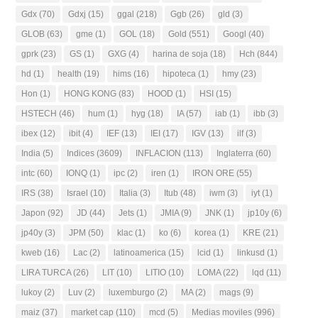
Gdx
(70)
Gdxj
(15)
ggal
(218)
Ggb
(26)
gld
(3)
GLOB
(63)
gme
(1)
GOL
(18)
Gold
(551)
Googl
(40)
gprk
(23)
GS
(1)
GXG
(4)
harina de soja
(18)
Hch
(844)
hd
(1)
health
(19)
hims
(16)
hipoteca
(1)
hmy
(23)
Hon
(1)
HONG KONG
(83)
HOOD
(1)
HSI
(15)
HSTECH
(46)
hum
(1)
hyg
(18)
IA
(57)
iab
(1)
ibb
(3)
ibex
(12)
ibit
(4)
IEF
(13)
IEI
(17)
IGV
(13)
ilf
(3)
India
(5)
Indices
(3609)
INFLACION
(113)
Inglaterra
(60)
intc
(60)
IONQ
(1)
ipc
(2)
iren
(1)
IRON ORE
(55)
IRS
(38)
Israel
(10)
Italia
(3)
Itub
(48)
iwm
(3)
iyt
(1)
Japon
(92)
JD
(44)
Jets
(1)
JMIA
(9)
JNK
(1)
jp10y
(6)
jp40y
(3)
JPM
(50)
klac
(1)
ko
(6)
korea
(1)
KRE
(21)
kweb
(16)
Lac
(2)
latinoamerica
(15)
lcid
(1)
linkusd
(1)
LIRA TURCA
(26)
LIT
(10)
LITIO
(10)
LOMA
(22)
lqd
(11)
lukoy
(2)
Luv
(2)
luxemburgo
(2)
MA
(2)
mags
(9)
maiz
(37)
market cap
(110)
mcd
(5)
Medias moviles
(996)