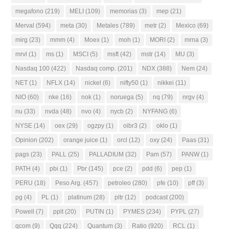
megafono
(219)
MELI
(109)
memorias
(3)
mep
(21)
Merval
(594)
meta
(30)
Metales
(789)
metr
(2)
Mexico
(69)
mirg
(23)
mmm
(4)
Moex
(1)
moh
(1)
MORI
(2)
mrna
(3)
mrvl
(1)
ms
(1)
MSCI
(5)
msft
(42)
mstr
(14)
MU
(3)
Nasdaq 100
(422)
Nasdaq comp.
(201)
NDX
(388)
Nem
(24)
NET
(1)
NFLX
(14)
nickel
(6)
nifty50
(1)
nikkei
(11)
NIO
(60)
nke
(16)
nok
(1)
noruega
(5)
nq
(79)
nrgv
(4)
nu
(33)
nvda
(48)
nvo
(4)
nycb
(2)
NYFANG
(6)
NYSE
(14)
oex
(29)
ogzpy
(1)
oibr3
(2)
oklo
(1)
Opinion
(202)
orange juice
(1)
orcl
(12)
oxy
(24)
Paas
(31)
pags
(23)
PALL
(25)
PALLADIUM
(32)
Pam
(57)
PANW
(1)
PATH
(4)
pbi
(1)
Pbr
(145)
pce
(2)
pdd
(6)
pep
(1)
PERU
(18)
Peso Arg.
(457)
petroleo
(280)
pfe
(10)
pff
(3)
pg
(4)
PL
(1)
platinum
(28)
pltr
(12)
podcast
(200)
Powell
(7)
pplt
(20)
PUTIN
(1)
PYMES
(234)
PYPL
(27)
qcom
(9)
Qqq
(224)
Quantum
(3)
Ratio
(920)
RCL
(1)