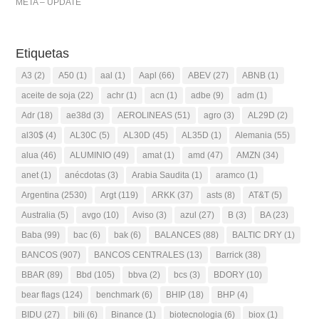
META – UPDATE
Etiquetas
A3
(2)
A50
(1)
aal
(1)
Aapl
(66)
ABEV
(27)
ABNB
(1)
aceite de soja
(22)
achr
(1)
acn
(1)
adbe
(9)
adm
(1)
Adr
(18)
ae38d
(3)
AEROLINEAS
(51)
agro
(3)
AL29D
(2)
al30$
(4)
AL30C
(5)
AL30D
(45)
AL35D
(1)
Alemania
(55)
alua
(46)
ALUMINIO
(49)
amat
(1)
amd
(47)
AMZN
(34)
anet
(1)
anécdotas
(3)
Arabia Saudita
(1)
aramco
(1)
Argentina
(2530)
Argt
(119)
ARKK
(37)
asts
(8)
AT&T
(5)
Australia
(5)
avgo
(10)
Aviso
(3)
azul
(27)
B
(3)
BA
(23)
Baba
(99)
bac
(6)
bak
(6)
BALANCES
(88)
BALTIC DRY
(1)
BANCOS
(907)
BANCOS CENTRALES
(13)
Barrick
(38)
BBAR
(89)
Bbd
(105)
bbva
(2)
bcs
(3)
BDORY
(10)
bear flags
(124)
benchmark
(6)
BHIP
(18)
BHP
(4)
BIDU
(27)
bili
(6)
Binance
(1)
biotecnologia
(6)
biox
(1)