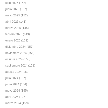
julio 2025
(152)
junio 2025
(137)
mayo 2025
(152)
abril 2025
(141)
marzo 2025
(145)
febrero 2025
(143)
enero 2025
(161)
diciembre 2024
(157)
noviembre 2024
(156)
octubre 2024
(158)
septiembre 2024
(151)
agosto 2024
(160)
julio 2024
(157)
junio 2024
(154)
mayo 2024
(155)
abril 2024
(136)
marzo 2024
(159)