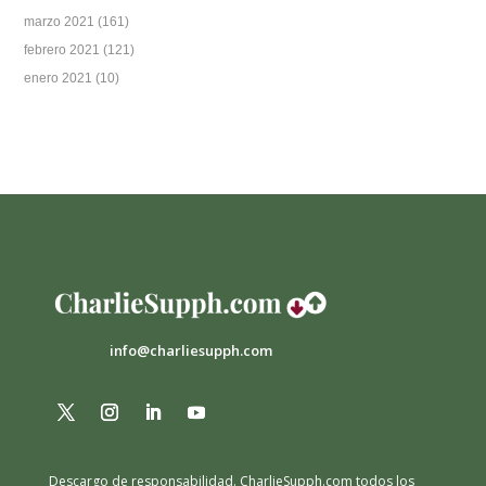
marzo 2021
(161)
febrero 2021
(121)
enero 2021
(10)
info@charliesupph.com
Descargo de responsabilidad.
CharlieSupph.com todos los