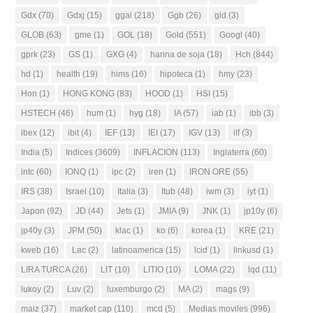
Gdx
(70)
Gdxj
(15)
ggal
(218)
Ggb
(26)
gld
(3)
GLOB
(63)
gme
(1)
GOL
(18)
Gold
(551)
Googl
(40)
gprk
(23)
GS
(1)
GXG
(4)
harina de soja
(18)
Hch
(844)
hd
(1)
health
(19)
hims
(16)
hipoteca
(1)
hmy
(23)
Hon
(1)
HONG KONG
(83)
HOOD
(1)
HSI
(15)
HSTECH
(46)
hum
(1)
hyg
(18)
IA
(57)
iab
(1)
ibb
(3)
ibex
(12)
ibit
(4)
IEF
(13)
IEI
(17)
IGV
(13)
ilf
(3)
India
(5)
Indices
(3609)
INFLACION
(113)
Inglaterra
(60)
intc
(60)
IONQ
(1)
ipc
(2)
iren
(1)
IRON ORE
(55)
IRS
(38)
Israel
(10)
Italia
(3)
Itub
(48)
iwm
(3)
iyt
(1)
Japon
(92)
JD
(44)
Jets
(1)
JMIA
(9)
JNK
(1)
jp10y
(6)
jp40y
(3)
JPM
(50)
klac
(1)
ko
(6)
korea
(1)
KRE
(21)
kweb
(16)
Lac
(2)
latinoamerica
(15)
lcid
(1)
linkusd
(1)
LIRA TURCA
(26)
LIT
(10)
LITIO
(10)
LOMA
(22)
lqd
(11)
lukoy
(2)
Luv
(2)
luxemburgo
(2)
MA
(2)
mags
(9)
maiz
(37)
market cap
(110)
mcd
(5)
Medias moviles
(996)