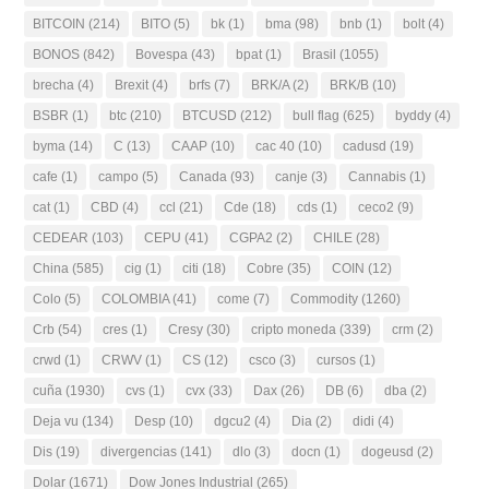
BITCOIN
(214)
BITO
(5)
bk
(1)
bma
(98)
bnb
(1)
bolt
(4)
BONOS
(842)
Bovespa
(43)
bpat
(1)
Brasil
(1055)
brecha
(4)
Brexit
(4)
brfs
(7)
BRK/A
(2)
BRK/B
(10)
BSBR
(1)
btc
(210)
BTCUSD
(212)
bull flag
(625)
byddy
(4)
byma
(14)
C
(13)
CAAP
(10)
cac 40
(10)
cadusd
(19)
cafe
(1)
campo
(5)
Canada
(93)
canje
(3)
Cannabis
(1)
cat
(1)
CBD
(4)
ccl
(21)
Cde
(18)
cds
(1)
ceco2
(9)
CEDEAR
(103)
CEPU
(41)
CGPA2
(2)
CHILE
(28)
China
(585)
cig
(1)
citi
(18)
Cobre
(35)
COIN
(12)
Colo
(5)
COLOMBIA
(41)
come
(7)
Commodity
(1260)
Crb
(54)
cres
(1)
Cresy
(30)
cripto moneda
(339)
crm
(2)
crwd
(1)
CRWV
(1)
CS
(12)
csco
(3)
cursos
(1)
cuña
(1930)
cvs
(1)
cvx
(33)
Dax
(26)
DB
(6)
dba
(2)
Deja vu
(134)
Desp
(10)
dgcu2
(4)
Dia
(2)
didi
(4)
Dis
(19)
divergencias
(141)
dlo
(3)
docn
(1)
dogeusd
(2)
Dolar
(1671)
Dow Jones Industrial
(265)