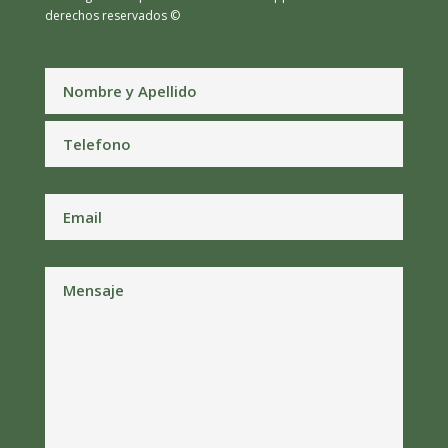
derechos reservados ©