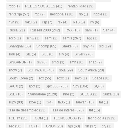
rddt
(1)
REDES SOCIALES
(41)
rentabilidad
(19)
renta fija
(57)
rgti
(2)
riesgopais
(18)
rio
(1)
ripple
(1)
rivn
(9)
roku
(7)
rsp
(7)
rsx
(4)
RTS
(5)
rty
(6)
Rusia
(21)
Russell 2000
(242)
RVX
(18)
sami
(1)
San
(4)
scco
(1)
schw
(1)
semi
(2)
semis
(267)
sgg
(1)
Shanghai
(65)
Shcomp
(65)
Shekel
(5)
shy
(4)
sid
(19)
sidu
(4)
SIL
(5)
SILJ
(6)
silv
(4)
Silver
(276)
SINGAPUR
(1)
slv
(6)
smci
(3)
smh
(10)
snap
(2)
snow
(7)
SOFTWARE
(48)
soja
(99)
South Africa
(28)
South Korea
(2)
sox
(55)
soxx
(1)
soyb
(1)
Space
(18)
SPCX
(2)
spot
(2)
Spx 500
(733)
Spy
(104)
SQ
(5)
SSE
(18)
Standalone
(2120)
stne
(2)
SUECIA
(2)
Suiza
(18)
supv
(93)
sx5e
(1)
t
(4)
ta35
(1)
Taiwan
(13)
tal
(1)
tasa de desempleo
(23)
Tasa de interes
(676)
tbf
(15)
TCEHY
(25)
TCOM
(1)
TECNOLOGIA
(19)
tecnología
(1919)
Teo
(50)
TFC
(1)
TGNO4
(28)
tgs
(63)
tlh
(37)
tlry
(1)