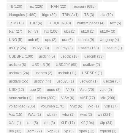
Tlt
(120)
Tnx
(226)
TRAN
(22)
Treasury
(695)
triangulos
(1480)
trigo
(39)
TRIVIA
(1)
TS
(3)
tsla
(70)
TSM
(13)
TUR
(4)
TURQUIA
(48)
TwitterSpaces
(4)
twtr
(5)
txar
(27)
txn
(7)
Tyx
(106)
ubs
(1)
uk10
(1)
uk10y
(3)
UNG
(5)
unh
(6)
ups
(2)
ura
(6)
uranio
(9)
Uruguay
(4)
us01y
(26)
us02y
(83)
us03my
(3)
usdars
(158)
usdaud
(1)
USDBRL
(100)
usdchf
(5)
usdclp
(18)
usdcnh
(33)
usdcop
(8)
USDILS
(9)
USDJPY
(65)
usdkrw
(2)
usdmxn
(24)
usdpen
(2)
usdrub
(11)
USDSEK
(1)
usdtars
(55)
usdtry
(44)
usduyu
(1)
usdwon
(1)
usdzar
(5)
USO
(12)
uup
(2)
uuuu
(2)
V
(3)
Vale
(70)
valo
(6)
Venezuela
(1)
video
(200)
VISA
(6)
VIST
(77)
Vix
(200)
volatilidad
(236)
Volumen
(170)
Vvix
(6)
vxd
(1)
vxn
(17)
Vxx
(15)
WAL
(1)
wb
(2)
wba
(1)
wmt
(2)
wti
(221)
XAL
(1)
xau
(5)
xhb
(3)
XLE
(17)
Xlf
(104)
Xlp
(34)
Xly
(32)
Xom
(27)
xop
(6)
xp
(5)
xpev
(12)
xrpusd
(3)