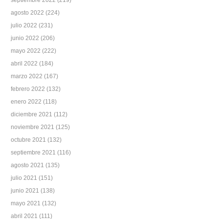
septiembre 2022
(219)
agosto 2022
(224)
julio 2022
(231)
junio 2022
(206)
mayo 2022
(222)
abril 2022
(184)
marzo 2022
(167)
febrero 2022
(132)
enero 2022
(118)
diciembre 2021
(112)
noviembre 2021
(125)
octubre 2021
(132)
septiembre 2021
(116)
agosto 2021
(135)
julio 2021
(151)
junio 2021
(138)
mayo 2021
(132)
abril 2021
(111)