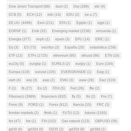
Dow Jones Transport
(88)
duol
(2)
Dxy
(289)
ebr
(4)
ECB
(5)
ECH
(12)
edn
(14)
EDU
(2)
ee.u
(7)
EE.UU.
(4496)
Eem
(211)
EFA
(1)
Egipto
(1)
egpt
(1)
EGRNF
(1)
Emb
(32)
Emerging market
(2236)
encuesta
(1)
Energia
(377)
enph
(1)
epam
(3)
EPU
(14)
ERIC
(1)
Erj
(3)
ES
(73)
escritos
(3)
España
(20)
estadistica
(158)
ETF
(13)
ETFs
(1725)
ethereum
(95)
ethusd
(96)
ETN
(10)
eu10y
(5)
eurgbp
(1)
EURILS
(2)
eurjpy
(1)
Euro
(104)
Europa
(119)
eurusd
(105)
EVERGRANDE
(1)
Ewg
(1)
ewh
(4)
ewj
(3)
ewp
(2)
EWU
(3)
eww
(28)
Ewz
(319)
F
(1)
fb
(27)
fcx
(2)
FDX
(5)
Fed
(26)
ffie
(2)
Fibonacci
(3989)
financiero
(932)
fly
(5)
fm
(2)
Fnv
(7)
Fomc
(9)
FORD
(1)
Forex
(912)
francia
(10)
FRC
(3)
frontier markets
(2)
ftmib
(1)
FUTU
(12)
futuros
(1165)
fvx
(47)
fxe
(1)
FXI
(102)
Gas natural
(123)
GBPUSD
(39)
gd30
(6)
gd30d
(9)
GD35
(3)
gd35d
(8)
gd38d
(1)