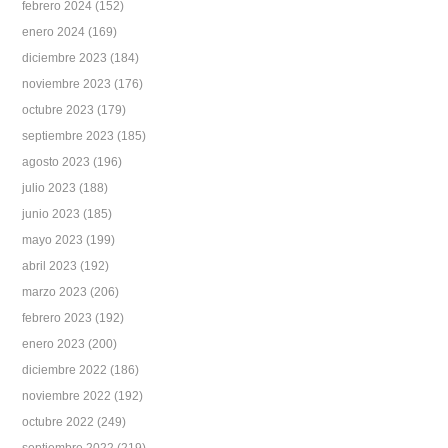
febrero 2024
(152)
enero 2024
(169)
diciembre 2023
(184)
noviembre 2023
(176)
octubre 2023
(179)
septiembre 2023
(185)
agosto 2023
(196)
julio 2023
(188)
junio 2023
(185)
mayo 2023
(199)
abril 2023
(192)
marzo 2023
(206)
febrero 2023
(192)
enero 2023
(200)
diciembre 2022
(186)
noviembre 2022
(192)
octubre 2022
(249)