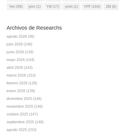
Yen
(58)
yinn
(1)
YM
(17)
ymm
(1)
YPF
(164)
ZM
(6)
Archivos de Researchs
agosto 2026
(36)
julio 2026
(140)
junio 2026
(139)
mayo 2026
(144)
abril 2026
(143)
marzo 2026
(153)
febrero 2026
(128)
enero 2026
(139)
diciembre 2025
(146)
noviembre 2025
(146)
octubre 2025
(147)
septiembre 2025
(148)
agosto 2025
(153)