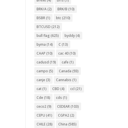
Brexit
(4)
brfs
(7)
BRK/A
(2)
BRK/B
(10)
BSBR
(1)
btc
(210)
BTCUSD
(212)
bull flag
(625)
byddy
(4)
byma
(14)
C
(13)
CAAP
(10)
cac 40
(10)
cadusd
(19)
cafe
(1)
campo
(5)
Canada
(93)
canje
(3)
Cannabis
(1)
cat
(1)
CBD
(4)
ccl
(21)
Cde
(18)
cds
(1)
ceco2
(9)
CEDEAR
(103)
CEPU
(41)
CGPA2
(2)
CHILE
(28)
China
(585)