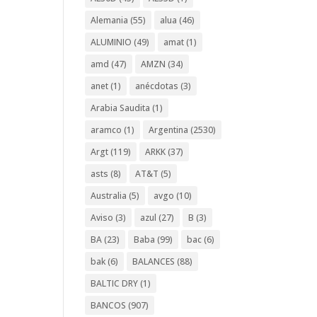
Alemania
(55)
alua
(46)
ALUMINIO
(49)
amat
(1)
amd
(47)
AMZN
(34)
anet
(1)
anécdotas
(3)
Arabia Saudita
(1)
aramco
(1)
Argentina
(2530)
Argt
(119)
ARKK
(37)
asts
(8)
AT&T
(5)
Australia
(5)
avgo
(10)
Aviso
(3)
azul
(27)
B
(3)
BA
(23)
Baba
(99)
bac
(6)
bak
(6)
BALANCES
(88)
BALTIC DRY
(1)
BANCOS
(907)