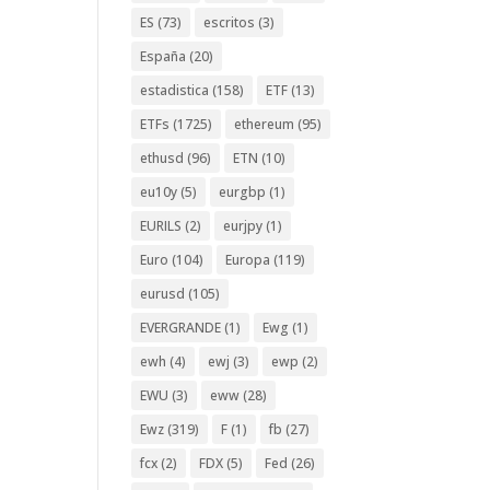
ES
(73)
escritos
(3)
España
(20)
estadistica
(158)
ETF
(13)
ETFs
(1725)
ethereum
(95)
ethusd
(96)
ETN
(10)
eu10y
(5)
eurgbp
(1)
EURILS
(2)
eurjpy
(1)
Euro
(104)
Europa
(119)
eurusd
(105)
EVERGRANDE
(1)
Ewg
(1)
ewh
(4)
ewj
(3)
ewp
(2)
EWU
(3)
eww
(28)
Ewz
(319)
F
(1)
fb
(27)
fcx
(2)
FDX
(5)
Fed
(26)