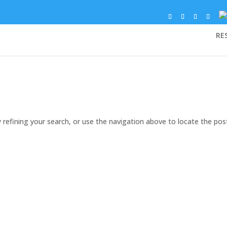
RE
refining your search, or use the navigation above to locate the pos