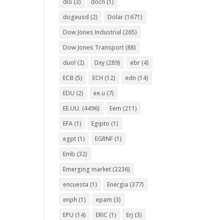
dlo
(3)
docn
(1)
dogeusd
(2)
Dolar
(1671)
Dow Jones Industrial
(265)
Dow Jones Transport
(88)
duol
(2)
Dxy
(289)
ebr
(4)
ECB
(5)
ECH
(12)
edn
(14)
EDU
(2)
ee.u
(7)
EE.UU.
(4496)
Eem
(211)
EFA
(1)
Egipto
(1)
egpt
(1)
EGRNF
(1)
Emb
(32)
Emerging market
(2236)
encuesta
(1)
Energia
(377)
enph
(1)
epam
(3)
EPU
(14)
ERIC
(1)
Erj
(3)