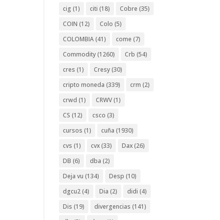
cig
(1)
citi
(18)
Cobre
(35)
COIN
(12)
Colo
(5)
COLOMBIA
(41)
come
(7)
Commodity
(1260)
Crb
(54)
cres
(1)
Cresy
(30)
cripto moneda
(339)
crm
(2)
crwd
(1)
CRWV
(1)
CS
(12)
csco
(3)
cursos
(1)
cuña
(1930)
cvs
(1)
cvx
(33)
Dax
(26)
DB
(6)
dba
(2)
Deja vu
(134)
Desp
(10)
dgcu2
(4)
Dia
(2)
didi
(4)
Dis
(19)
divergencias
(141)