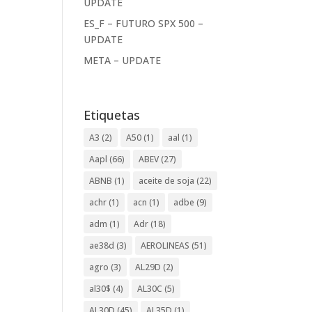
UPDATE
ES_F – FUTURO SPX 500 –
UPDATE
META – UPDATE
Etiquetas
A3
(2)
A50
(1)
aal
(1)
Aapl
(66)
ABEV
(27)
ABNB
(1)
aceite de soja
(22)
achr
(1)
acn
(1)
adbe
(9)
adm
(1)
Adr
(18)
ae38d
(3)
AEROLINEAS
(51)
agro
(3)
AL29D
(2)
al30$
(4)
AL30C
(5)
AL30D
(45)
AL35D
(1)