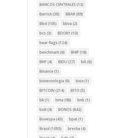
BANCOS CENTRALES
(13)
Barrick
(38)
BBAR
(89)
Bbd
(105)
bbva
(2)
bcs
(3)
BDORY
(10)
bear flags
(124)
benchmark
(6)
BHIP
(18)
BHP
(4)
BIDU
(27)
bili
(6)
Binance
(1)
biotecnologia
(6)
biox
(1)
BITCOIN
(214)
BITO
(5)
bk
(1)
bma
(98)
bnb
(1)
bolt
(4)
BONOS
(842)
Bovespa
(43)
bpat
(1)
Brasil
(1055)
brecha
(4)