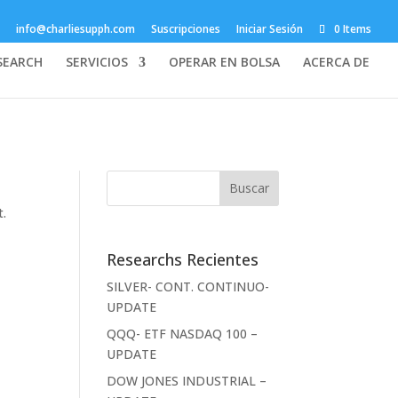
info@charliesupph.com
Suscripciones
Iniciar Sesión
0 Items
SEARCH
SERVICIOS
OPERAR EN BOLSA
ACERCA DE
t.
Researchs Recientes
SILVER- CONT. CONTINUO-
UPDATE
QQQ- ETF NASDAQ 100 –
UPDATE
DOW JONES INDUSTRIAL –