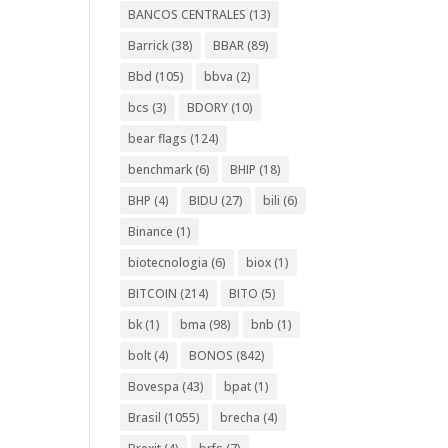
BANCOS CENTRALES
(13)
Barrick
(38)
BBAR
(89)
Bbd
(105)
bbva
(2)
bcs
(3)
BDORY
(10)
bear flags
(124)
benchmark
(6)
BHIP
(18)
BHP
(4)
BIDU
(27)
bili
(6)
Binance
(1)
biotecnologia
(6)
biox
(1)
BITCOIN
(214)
BITO
(5)
bk
(1)
bma
(98)
bnb
(1)
bolt
(4)
BONOS
(842)
Bovespa
(43)
bpat
(1)
Brasil
(1055)
brecha
(4)