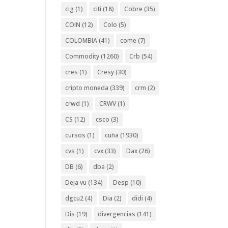
cig
(1)
citi
(18)
Cobre
(35)
COIN
(12)
Colo
(5)
COLOMBIA
(41)
come
(7)
Commodity
(1260)
Crb
(54)
cres
(1)
Cresy
(30)
cripto moneda
(339)
crm
(2)
crwd
(1)
CRWV
(1)
CS
(12)
csco
(3)
cursos
(1)
cuña
(1930)
cvs
(1)
cvx
(33)
Dax
(26)
DB
(6)
dba
(2)
Deja vu
(134)
Desp
(10)
dgcu2
(4)
Dia
(2)
didi
(4)
Dis
(19)
divergencias
(141)