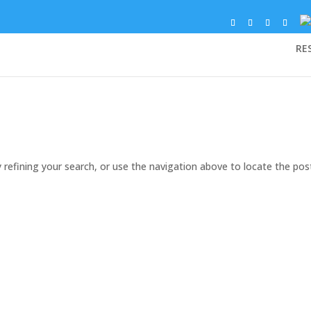
RE
refining your search, or use the navigation above to locate the pos