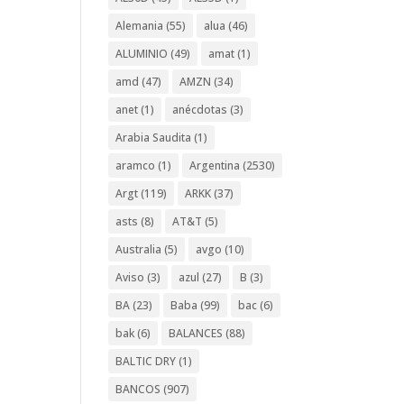
Alemania
(55)
alua
(46)
ALUMINIO
(49)
amat
(1)
amd
(47)
AMZN
(34)
anet
(1)
anécdotas
(3)
Arabia Saudita
(1)
aramco
(1)
Argentina
(2530)
Argt
(119)
ARKK
(37)
asts
(8)
AT&T
(5)
Australia
(5)
avgo
(10)
Aviso
(3)
azul
(27)
B
(3)
BA
(23)
Baba
(99)
bac
(6)
bak
(6)
BALANCES
(88)
BALTIC DRY
(1)
BANCOS
(907)