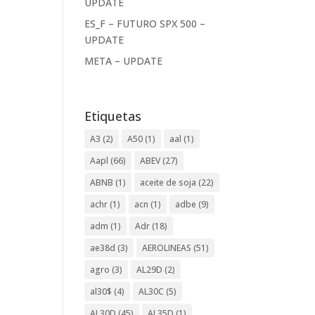
UPDATE
ES_F – FUTURO SPX 500 –
UPDATE
META – UPDATE
Etiquetas
A3
(2)
A50
(1)
aal
(1)
Aapl
(66)
ABEV
(27)
ABNB
(1)
aceite de soja
(22)
achr
(1)
acn
(1)
adbe
(9)
adm
(1)
Adr
(18)
ae38d
(3)
AEROLINEAS
(51)
agro
(3)
AL29D
(2)
al30$
(4)
AL30C
(5)
AL30D
(45)
AL35D
(1)