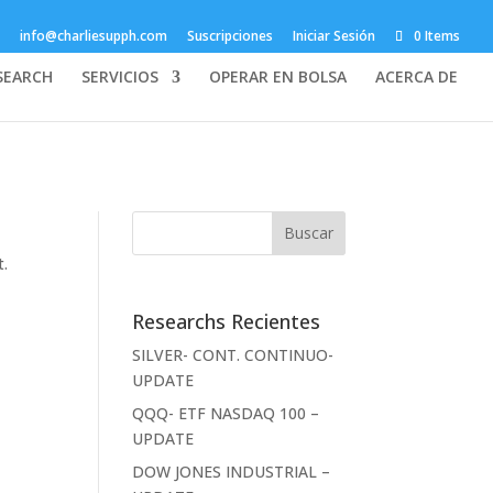
info@charliesupph.com
Suscripciones
Iniciar Sesión
0 Items
SEARCH
SERVICIOS
OPERAR EN BOLSA
ACERCA DE
t.
Researchs Recientes
SILVER- CONT. CONTINUO-
UPDATE
QQQ- ETF NASDAQ 100 –
UPDATE
DOW JONES INDUSTRIAL –