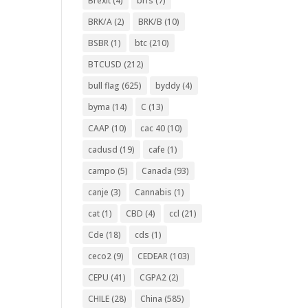
Brexit
(4)
brfs
(7)
BRK/A
(2)
BRK/B
(10)
BSBR
(1)
btc
(210)
BTCUSD
(212)
bull flag
(625)
byddy
(4)
byma
(14)
C
(13)
CAAP
(10)
cac 40
(10)
cadusd
(19)
cafe
(1)
campo
(5)
Canada
(93)
canje
(3)
Cannabis
(1)
cat
(1)
CBD
(4)
ccl
(21)
Cde
(18)
cds
(1)
ceco2
(9)
CEDEAR
(103)
CEPU
(41)
CGPA2
(2)
CHILE
(28)
China
(585)