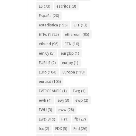
ES
(73)
escritos
(3)
España
(20)
estadistica
(158)
ETF
(13)
ETFs
(1725)
ethereum
(95)
ethusd
(96)
ETN
(10)
eu10y
(5)
eurgbp
(1)
EURILS
(2)
eurjpy
(1)
Euro
(104)
Europa
(119)
eurusd
(105)
EVERGRANDE
(1)
Ewg
(1)
ewh
(4)
ewj
(3)
ewp
(2)
EWU
(3)
eww
(28)
Ewz
(319)
F
(1)
fb
(27)
fcx
(2)
FDX
(5)
Fed
(26)