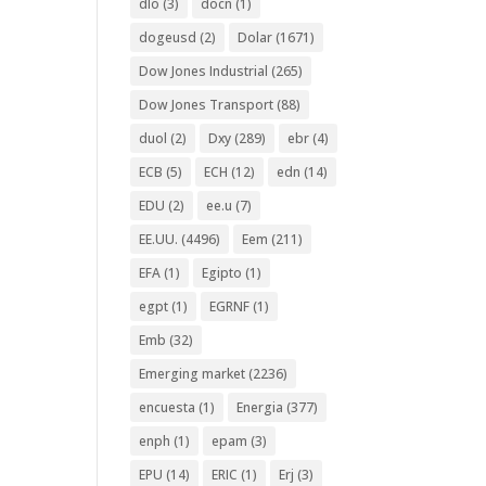
dlo
(3)
docn
(1)
dogeusd
(2)
Dolar
(1671)
Dow Jones Industrial
(265)
Dow Jones Transport
(88)
duol
(2)
Dxy
(289)
ebr
(4)
ECB
(5)
ECH
(12)
edn
(14)
EDU
(2)
ee.u
(7)
EE.UU.
(4496)
Eem
(211)
EFA
(1)
Egipto
(1)
egpt
(1)
EGRNF
(1)
Emb
(32)
Emerging market
(2236)
encuesta
(1)
Energia
(377)
enph
(1)
epam
(3)
EPU
(14)
ERIC
(1)
Erj
(3)