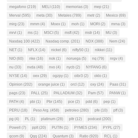
megafono
(219)
MELI
(110)
memorias
(3)
mep
(21)
Merval
(595)
meta
(30)
Metales
(789)
metr
(2)
Mexico
(69)
mirg
(23)
mmm
(4)
Moex
(1)
moh
(1)
MORI
(2)
mrna
(3)
mrvl
(1)
ms
(1)
MSCI
(5)
msft
(42)
mstr
(14)
MU
(3)
Nasdaq 100
(422)
Nasdaq comp.
(201)
NDX
(388)
Nem
(24)
NET
(1)
NFLX
(14)
nickel
(6)
nifty50
(1)
nikkei
(11)
NIO
(60)
nke
(16)
nok
(1)
noruega
(5)
nq
(79)
nrgv
(4)
nu
(33)
nvda
(48)
nvo
(4)
nycb
(2)
NYFANG
(6)
NYSE
(14)
oex
(29)
ogzpy
(1)
oibr3
(2)
oklo
(1)
Opinion
(202)
orange juice
(1)
orcl
(12)
oxy
(24)
Paas
(31)
pags
(23)
PALL
(25)
PALLADIUM
(32)
Pam
(57)
PANW
(1)
PATH
(4)
pbi
(1)
Pbr
(145)
pce
(2)
pdd
(6)
pep
(1)
PERU
(18)
Peso Arg.
(458)
petroleo
(280)
pfe
(10)
pff
(3)
pg
(4)
PL
(1)
platinum
(28)
pltr
(12)
podcast
(200)
Powell
(7)
pplt
(20)
PUTIN
(1)
PYMES
(234)
PYPL
(27)
qcom
(9)
Qqq
(224)
Quantum
(3)
Ratio
(920)
RCL
(1)