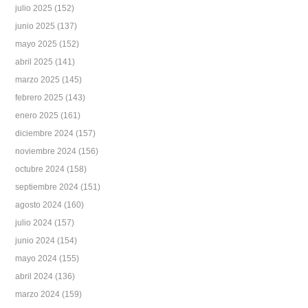
julio 2025
(152)
junio 2025
(137)
mayo 2025
(152)
abril 2025
(141)
marzo 2025
(145)
febrero 2025
(143)
enero 2025
(161)
diciembre 2024
(157)
noviembre 2024
(156)
octubre 2024
(158)
septiembre 2024
(151)
agosto 2024
(160)
julio 2024
(157)
junio 2024
(154)
mayo 2024
(155)
abril 2024
(136)
marzo 2024
(159)