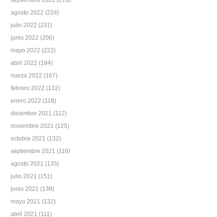
septiembre 2022
(219)
agosto 2022
(224)
julio 2022
(231)
junio 2022
(206)
mayo 2022
(222)
abril 2022
(184)
marzo 2022
(167)
febrero 2022
(132)
enero 2022
(118)
diciembre 2021
(112)
noviembre 2021
(125)
octubre 2021
(132)
septiembre 2021
(116)
agosto 2021
(135)
julio 2021
(151)
junio 2021
(138)
mayo 2021
(132)
abril 2021
(111)