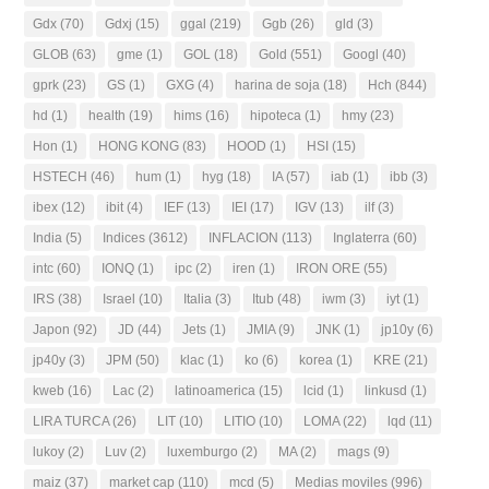
Gdx
(70)
Gdxj
(15)
ggal
(219)
Ggb
(26)
gld
(3)
GLOB
(63)
gme
(1)
GOL
(18)
Gold
(551)
Googl
(40)
gprk
(23)
GS
(1)
GXG
(4)
harina de soja
(18)
Hch
(844)
hd
(1)
health
(19)
hims
(16)
hipoteca
(1)
hmy
(23)
Hon
(1)
HONG KONG
(83)
HOOD
(1)
HSI
(15)
HSTECH
(46)
hum
(1)
hyg
(18)
IA
(57)
iab
(1)
ibb
(3)
ibex
(12)
ibit
(4)
IEF
(13)
IEI
(17)
IGV
(13)
ilf
(3)
India
(5)
Indices
(3612)
INFLACION
(113)
Inglaterra
(60)
intc
(60)
IONQ
(1)
ipc
(2)
iren
(1)
IRON ORE
(55)
IRS
(38)
Israel
(10)
Italia
(3)
Itub
(48)
iwm
(3)
iyt
(1)
Japon
(92)
JD
(44)
Jets
(1)
JMIA
(9)
JNK
(1)
jp10y
(6)
jp40y
(3)
JPM
(50)
klac
(1)
ko
(6)
korea
(1)
KRE
(21)
kweb
(16)
Lac
(2)
latinoamerica
(15)
lcid
(1)
linkusd
(1)
LIRA TURCA
(26)
LIT
(10)
LITIO
(10)
LOMA
(22)
lqd
(11)
lukoy
(2)
Luv
(2)
luxemburgo
(2)
MA
(2)
mags
(9)
maiz
(37)
market cap
(110)
mcd
(5)
Medias moviles
(996)