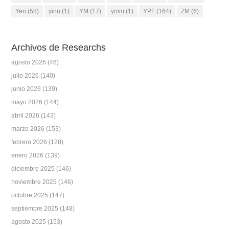
Yen
(58)
yinn
(1)
YM
(17)
ymm
(1)
YPF
(164)
ZM
(6)
Archivos de Researchs
agosto 2026
(46)
julio 2026
(140)
junio 2026
(139)
mayo 2026
(144)
abril 2026
(143)
marzo 2026
(153)
febrero 2026
(128)
enero 2026
(139)
diciembre 2025
(146)
noviembre 2025
(146)
octubre 2025
(147)
septiembre 2025
(148)
agosto 2025
(153)