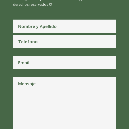
derechos reservados ©