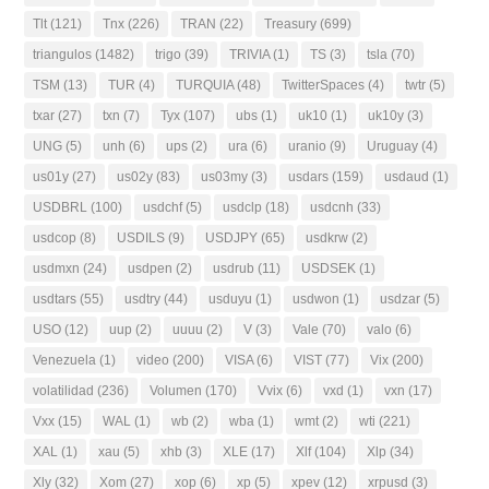
Tlt
(121)
Tnx
(226)
TRAN
(22)
Treasury
(699)
triangulos
(1482)
trigo
(39)
TRIVIA
(1)
TS
(3)
tsla
(70)
TSM
(13)
TUR
(4)
TURQUIA
(48)
TwitterSpaces
(4)
twtr
(5)
txar
(27)
txn
(7)
Tyx
(107)
ubs
(1)
uk10
(1)
uk10y
(3)
UNG
(5)
unh
(6)
ups
(2)
ura
(6)
uranio
(9)
Uruguay
(4)
us01y
(27)
us02y
(83)
us03my
(3)
usdars
(159)
usdaud
(1)
USDBRL
(100)
usdchf
(5)
usdclp
(18)
usdcnh
(33)
usdcop
(8)
USDILS
(9)
USDJPY
(65)
usdkrw
(2)
usdmxn
(24)
usdpen
(2)
usdrub
(11)
USDSEK
(1)
usdtars
(55)
usdtry
(44)
usduyu
(1)
usdwon
(1)
usdzar
(5)
USO
(12)
uup
(2)
uuuu
(2)
V
(3)
Vale
(70)
valo
(6)
Venezuela
(1)
video
(200)
VISA
(6)
VIST
(77)
Vix
(200)
volatilidad
(236)
Volumen
(170)
Vvix
(6)
vxd
(1)
vxn
(17)
Vxx
(15)
WAL
(1)
wb
(2)
wba
(1)
wmt
(2)
wti
(221)
XAL
(1)
xau
(5)
xhb
(3)
XLE
(17)
Xlf
(104)
Xlp
(34)
Xly
(32)
Xom
(27)
xop
(6)
xp
(5)
xpev
(12)
xrpusd
(3)