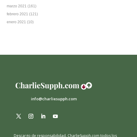
marzo 2021
(161)
febrero 2021
(121)
enero 2021
(10)
info@charliesupph.com
Descargo de responsabilidad.
CharlieSupph.com todos los