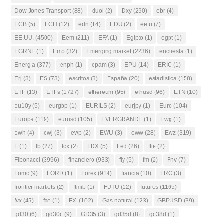
Dow Jones Transport
(88)
duol
(2)
Dxy
(290)
ebr
(4)
ECB
(5)
ECH
(12)
edn
(14)
EDU
(2)
ee.u
(7)
EE.UU.
(4500)
Eem
(211)
EFA
(1)
Egipto
(1)
egpt
(1)
EGRNF
(1)
Emb
(32)
Emerging market
(2236)
encuesta
(1)
Energia
(377)
enph
(1)
epam
(3)
EPU
(14)
ERIC
(1)
Erj
(3)
ES
(73)
escritos
(3)
España
(20)
estadistica
(158)
ETF
(13)
ETFs
(1727)
ethereum
(95)
ethusd
(96)
ETN
(10)
eu10y
(5)
eurgbp
(1)
EURILS
(2)
eurjpy
(1)
Euro
(104)
Europa
(119)
eurusd
(105)
EVERGRANDE
(1)
Ewg
(1)
ewh
(4)
ewj
(3)
ewp
(2)
EWU
(3)
eww
(28)
Ewz
(319)
F
(1)
fb
(27)
fcx
(2)
FDX
(5)
Fed
(26)
ffie
(2)
Fibonacci
(3996)
financiero
(933)
fly
(5)
fm
(2)
Fnv
(7)
Fomc
(9)
FORD
(1)
Forex
(914)
francia
(10)
FRC
(3)
frontier markets
(2)
ftmib
(1)
FUTU
(12)
futuros
(1165)
fvx
(47)
fxe
(1)
FXI
(102)
Gas natural
(123)
GBPUSD
(39)
gd30
(6)
gd30d
(9)
GD35
(3)
gd35d
(8)
gd38d
(1)