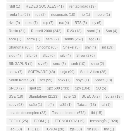
rddt
(1)
REDES SOCIALES
(41)
rentabilidad
(19)
renta fija
(57)
rgti
(2)
riesgopais
(18)
rio
(1)
ripple
(1)
rivn
(9)
roku
(7)
rsp
(7)
rsx
(4)
RTS
(5)
rty
(6)
Rusia
(21)
Russell 2000
(242)
RVX
(18)
sami
(1)
San
(4)
scco
(1)
schw
(1)
semi
(2)
semis
(267)
sgg
(1)
Shanghai
(65)
Shcomp
(65)
Shekel
(5)
shy
(4)
sid
(19)
sidu
(4)
SIL
(5)
SILJ
(6)
silv
(4)
Silver
(276)
SINGAPUR
(1)
slv
(6)
smci
(3)
smh
(10)
snap
(2)
snow
(7)
SOFTWARE
(48)
soja
(99)
South Africa
(28)
South Korea
(2)
sox
(55)
soxx
(1)
soyb
(1)
Space
(18)
SPCX
(2)
spot
(2)
Spx 500
(733)
Spy
(104)
SQ
(5)
SSE
(18)
Standalone
(2123)
stne
(2)
SUECIA
(2)
Suiza
(18)
supv
(93)
sx5e
(1)
t
(4)
ta35
(1)
Taiwan
(13)
tal
(1)
tasa de desempleo
(23)
Tasa de interes
(678)
tbf
(15)
TCEHY
(25)
TCOM
(1)
TECNOLOGIA
(19)
tecnología
(1920)
Teo
(50)
TFC
(1)
TGNO4
(28)
tgs
(63)
tlh
(38)
tlry
(1)