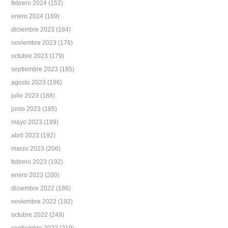
febrero 2024
(152)
enero 2024
(169)
diciembre 2023
(184)
noviembre 2023
(176)
octubre 2023
(179)
septiembre 2023
(185)
agosto 2023
(196)
julio 2023
(188)
junio 2023
(185)
mayo 2023
(199)
abril 2023
(192)
marzo 2023
(206)
febrero 2023
(192)
enero 2023
(200)
diciembre 2022
(186)
noviembre 2022
(192)
octubre 2022
(249)