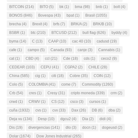
BITCOIN
(214)
BITO
(5)
bk
(1)
bma
(98)
bnb
(1)
bolt
(4)
BONOS
(846)
Bovespa
(43)
bpat
(1)
Brasil
(1055)
brecha
(4)
Brexit
(4)
brfs
(7)
BRK/A
(2)
BRK/B
(10)
BSBR
(1)
btc
(210)
BTCUSD
(212)
bull flag
(626)
byddy
(4)
byma
(14)
C
(13)
CAAP
(10)
cac 40
(10)
cadusd
(19)
cafe
(1)
campo
(5)
Canada
(93)
canje
(3)
Cannabis
(1)
cat
(1)
CBD
(4)
ccl
(21)
Cde
(18)
cds
(1)
ceco2
(9)
CEDEAR
(103)
CEPU
(41)
CGPA2
(2)
CHILE
(28)
China
(585)
cig
(1)
citi
(18)
Cobre
(35)
COIN
(12)
Colo
(5)
COLOMBIA
(41)
come
(7)
Commodity
(1260)
Crb
(54)
cres
(1)
Cresy
(31)
cripto moneda
(339)
crm
(2)
crwd
(1)
CRWV
(1)
CS
(12)
csco
(3)
cursos
(1)
cuña
(1932)
cvs
(1)
cvx
(33)
Dax
(26)
DB
(6)
dba
(2)
Deja vu
(134)
Desp
(10)
dgcu2
(4)
Dia
(2)
didi
(4)
Dis
(19)
divergencias
(141)
dlo
(3)
docn
(1)
dogeusd
(2)
Dolar
(1674)
Dow Jones Industrial
(265)