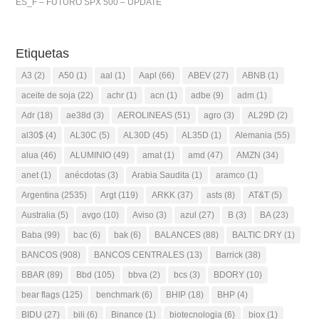
ES_F – FUTURO SPX 500 – UPDATE
Etiquetas
A3
(2)
A50
(1)
aal
(1)
Aapl
(66)
ABEV
(27)
ABNB
(1)
aceite de soja
(22)
achr
(1)
acn
(1)
adbe
(9)
adm
(1)
Adr
(18)
ae38d
(3)
AEROLINEAS
(51)
agro
(3)
AL29D
(2)
al30$
(4)
AL30C
(5)
AL30D
(45)
AL35D
(1)
Alemania
(55)
alua
(46)
ALUMINIO
(49)
amat
(1)
amd
(47)
AMZN
(34)
anet
(1)
anécdotas
(3)
Arabia Saudita
(1)
aramco
(1)
Argentina
(2535)
Argt
(119)
ARKK
(37)
asts
(8)
AT&T
(5)
Australia
(5)
avgo
(10)
Aviso
(3)
azul
(27)
B
(3)
BA
(23)
Baba
(99)
bac
(6)
bak
(6)
BALANCES
(88)
BALTIC DRY
(1)
BANCOS
(908)
BANCOS CENTRALES
(13)
Barrick
(38)
BBAR
(89)
Bbd
(105)
bbva
(2)
bcs
(3)
BDORY
(10)
bear flags
(125)
benchmark
(6)
BHIP
(18)
BHP
(4)
BIDU
(27)
bili
(6)
Binance
(1)
biotecnologia
(6)
biox
(1)