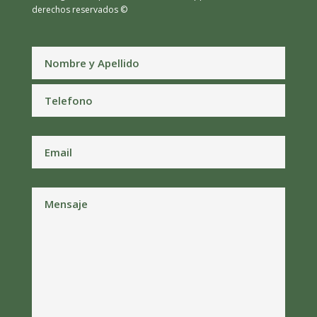
derechos reservados ©