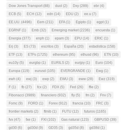
Dow Jones Transport
(88)
duol
(2)
Dxy
(289)
ebr
(4)
ECB
(5)
ECH
(12)
edn
(14)
EDU
(2)
ee.u
(7)
EE.UU.
(4496)
Eem
(211)
EFA
(1)
Egipto
(1)
egpt
(1)
EGRNF
(1)
Emb
(32)
Emerging market
(2236)
encuesta
(1)
Energia
(377)
enph
(1)
epam
(3)
EPU
(14)
ERIC
(1)
Erj
(3)
ES
(73)
escritos
(3)
España
(20)
estadistica
(158)
ETF
(13)
ETFs
(1725)
ethereum
(95)
ethusd
(96)
ETN
(10)
eu10y
(5)
eurgbp
(1)
EURILS
(2)
eurjpy
(1)
Euro
(104)
Europa
(119)
eurusd
(105)
EVERGRANDE
(1)
Ewg
(1)
ewh
(4)
ewj
(3)
ewp
(2)
EWU
(3)
eww
(28)
Ewz
(319)
F
(1)
fb
(27)
fcx
(2)
FDX
(5)
Fed
(26)
ffie
(2)
Fibonacci
(3989)
financiero
(932)
fly
(5)
fm
(2)
Fnv
(7)
Fomc
(9)
FORD
(1)
Forex
(912)
francia
(10)
FRC
(3)
frontier markets
(2)
ftmib
(1)
FUTU
(12)
futuros
(1165)
fvx
(47)
fxe
(1)
FXI
(102)
Gas natural
(123)
GBPUSD
(39)
gd30
(6)
gd30d
(9)
GD35
(3)
gd35d
(8)
gd38d
(1)