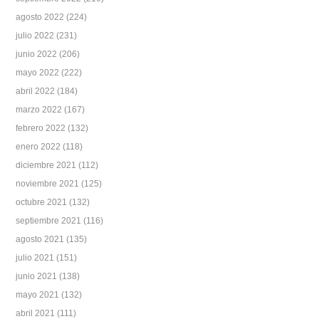
agosto 2022
(224)
julio 2022
(231)
junio 2022
(206)
mayo 2022
(222)
abril 2022
(184)
marzo 2022
(167)
febrero 2022
(132)
enero 2022
(118)
diciembre 2021
(112)
noviembre 2021
(125)
octubre 2021
(132)
septiembre 2021
(116)
agosto 2021
(135)
julio 2021
(151)
junio 2021
(138)
mayo 2021
(132)
abril 2021
(111)