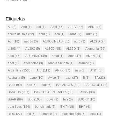
META – UPDATE
Etiquetas
A3
(2)
A50
(1)
aal
(1)
Aapl
(66)
ABEV
(27)
ABNB
(1)
aceite de soja
(22)
achr
(1)
acn
(1)
adbe
(9)
adm
(1)
Adr
(18)
ae38d
(3)
AEROLINEAS
(51)
agro
(3)
AL29D
(2)
al30$
(4)
AL30C
(5)
AL30D
(45)
AL35D
(1)
Alemania
(55)
alua
(46)
ALUMINIO
(49)
amat
(1)
amd
(47)
AMZN
(34)
anet
(1)
anécdotas
(3)
Arabia Saudita
(1)
aramco
(1)
Argentina
(2530)
Argt
(119)
ARKK
(37)
asts
(8)
AT&T
(5)
Australia
(5)
avgo
(10)
Aviso
(3)
azul
(27)
B
(3)
BA
(23)
Baba
(99)
bac
(6)
bak
(6)
BALANCES
(88)
BALTIC DRY
(1)
BANCOS
(907)
BANCOS CENTRALES
(13)
Barrick
(38)
BBAR
(89)
Bbd
(105)
bbva
(2)
bcs
(3)
BDORY
(10)
bear flags
(124)
benchmark
(6)
BHIP
(18)
BHP
(4)
BIDU
(27)
bili
(6)
Binance
(1)
biotecnologia
(6)
biox
(1)