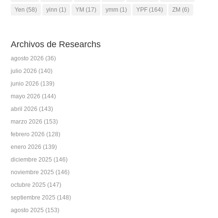
Yen
(58)
yinn
(1)
YM
(17)
ymm
(1)
YPF
(164)
ZM
(6)
Archivos de Researchs
agosto 2026
(36)
julio 2026
(140)
junio 2026
(139)
mayo 2026
(144)
abril 2026
(143)
marzo 2026
(153)
febrero 2026
(128)
enero 2026
(139)
diciembre 2025
(146)
noviembre 2025
(146)
octubre 2025
(147)
septiembre 2025
(148)
agosto 2025
(153)