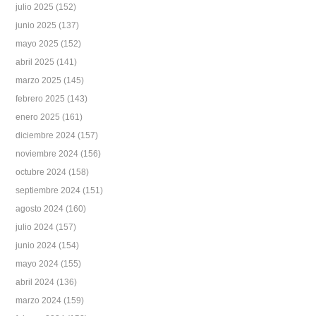
julio 2025
(152)
junio 2025
(137)
mayo 2025
(152)
abril 2025
(141)
marzo 2025
(145)
febrero 2025
(143)
enero 2025
(161)
diciembre 2024
(157)
noviembre 2024
(156)
octubre 2024
(158)
septiembre 2024
(151)
agosto 2024
(160)
julio 2024
(157)
junio 2024
(154)
mayo 2024
(155)
abril 2024
(136)
marzo 2024
(159)