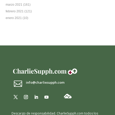
marzo 2021
(161)
febrero 2021
(121)
enero 2021
(10)

info@charliesupph.com
Descargo de responsabilidad.
CharlieSupph.com todos los