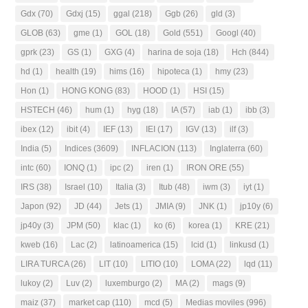
Gdx
(70)
Gdxj
(15)
ggal
(218)
Ggb
(26)
gld
(3)
GLOB
(63)
gme
(1)
GOL
(18)
Gold
(551)
Googl
(40)
gprk
(23)
GS
(1)
GXG
(4)
harina de soja
(18)
Hch
(844)
hd
(1)
health
(19)
hims
(16)
hipoteca
(1)
hmy
(23)
Hon
(1)
HONG KONG
(83)
HOOD
(1)
HSI
(15)
HSTECH
(46)
hum
(1)
hyg
(18)
IA
(57)
iab
(1)
ibb
(3)
ibex
(12)
ibit
(4)
IEF
(13)
IEI
(17)
IGV
(13)
ilf
(3)
India
(5)
Indices
(3609)
INFLACION
(113)
Inglaterra
(60)
intc
(60)
IONQ
(1)
ipc
(2)
iren
(1)
IRON ORE
(55)
IRS
(38)
Israel
(10)
Italia
(3)
Itub
(48)
iwm
(3)
iyt
(1)
Japon
(92)
JD
(44)
Jets
(1)
JMIA
(9)
JNK
(1)
jp10y
(6)
jp40y
(3)
JPM
(50)
klac
(1)
ko
(6)
korea
(1)
KRE
(21)
kweb
(16)
Lac
(2)
latinoamerica
(15)
lcid
(1)
linkusd
(1)
LIRA TURCA
(26)
LIT
(10)
LITIO
(10)
LOMA
(22)
lqd
(11)
lukoy
(2)
Luv
(2)
luxemburgo
(2)
MA
(2)
mags
(9)
maiz
(37)
market cap
(110)
mcd
(5)
Medias moviles
(996)