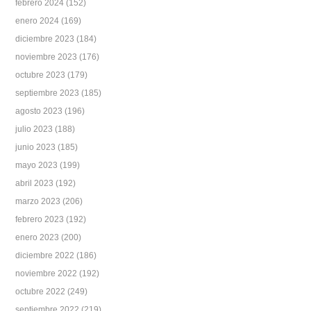
febrero 2024
(152)
enero 2024
(169)
diciembre 2023
(184)
noviembre 2023
(176)
octubre 2023
(179)
septiembre 2023
(185)
agosto 2023
(196)
julio 2023
(188)
junio 2023
(185)
mayo 2023
(199)
abril 2023
(192)
marzo 2023
(206)
febrero 2023
(192)
enero 2023
(200)
diciembre 2022
(186)
noviembre 2022
(192)
octubre 2022
(249)
septiembre 2022
(219)