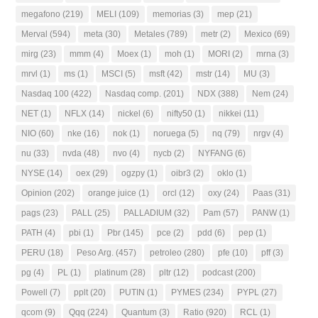
megafono
(219)
MELI
(109)
memorias
(3)
mep
(21)
Merval
(594)
meta
(30)
Metales
(789)
metr
(2)
Mexico
(69)
mirg
(23)
mmm
(4)
Moex
(1)
moh
(1)
MORI
(2)
mrna
(3)
mrvl
(1)
ms
(1)
MSCI
(5)
msft
(42)
mstr
(14)
MU
(3)
Nasdaq 100
(422)
Nasdaq comp.
(201)
NDX
(388)
Nem
(24)
NET
(1)
NFLX
(14)
nickel
(6)
nifty50
(1)
nikkei
(11)
NIO
(60)
nke
(16)
nok
(1)
noruega
(5)
nq
(79)
nrgv
(4)
nu
(33)
nvda
(48)
nvo
(4)
nycb
(2)
NYFANG
(6)
NYSE
(14)
oex
(29)
ogzpy
(1)
oibr3
(2)
oklo
(1)
Opinion
(202)
orange juice
(1)
orcl
(12)
oxy
(24)
Paas
(31)
pags
(23)
PALL
(25)
PALLADIUM
(32)
Pam
(57)
PANW
(1)
PATH
(4)
pbi
(1)
Pbr
(145)
pce
(2)
pdd
(6)
pep
(1)
PERU
(18)
Peso Arg.
(457)
petroleo
(280)
pfe
(10)
pff
(3)
pg
(4)
PL
(1)
platinum
(28)
pltr
(12)
podcast
(200)
Powell
(7)
pplt
(20)
PUTIN
(1)
PYMES
(234)
PYPL
(27)
qcom
(9)
Qqq
(224)
Quantum
(3)
Ratio
(920)
RCL
(1)