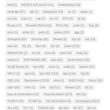
rddt
(1)
REDES SOCIALES
(41)
rentabilidad
(19)
renta fija
(57)
rgti
(2)
riesgopais
(18)
rio
(1)
ripple
(1)
rivn
(9)
roku
(7)
rsp
(7)
rsx
(4)
RTS
(5)
rty
(6)
Rusia
(21)
Russell 2000
(242)
RVX
(18)
sami
(1)
San
(4)
scco
(1)
schw
(1)
semi
(2)
semis
(267)
sgg
(1)
Shanghai
(65)
Shcomp
(65)
Shekel
(5)
shy
(4)
sid
(19)
sidu
(4)
SIL
(5)
SILJ
(6)
silv
(4)
Silver
(276)
SINGAPUR
(1)
slv
(6)
smci
(3)
smh
(10)
snap
(2)
snow
(7)
SOFTWARE
(48)
soja
(99)
South Africa
(28)
South Korea
(2)
sox
(55)
soxx
(1)
soyb
(1)
Space
(18)
SPCX
(2)
spot
(2)
Spx 500
(733)
Spy
(104)
SQ
(5)
SSE
(18)
Standalone
(2120)
stne
(2)
SUECIA
(2)
Suiza
(18)
supv
(93)
sx5e
(1)
t
(4)
ta35
(1)
Taiwan
(13)
tal
(1)
tasa de desempleo
(23)
Tasa de interes
(676)
tbf
(15)
TCEHY
(25)
TCOM
(1)
TECNOLOGIA
(19)
tecnología
(1919)
Teo
(50)
TFC
(1)
TGNO4
(28)
tgs
(63)
tlh
(37)
tlry
(1)