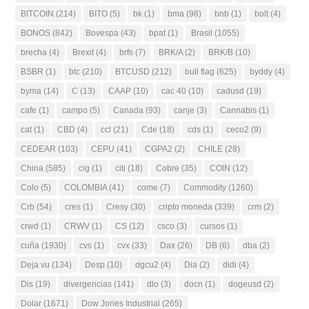
BITCOIN
(214)
BITO
(5)
bk
(1)
bma
(98)
bnb
(1)
bolt
(4)
BONOS
(842)
Bovespa
(43)
bpat
(1)
Brasil
(1055)
brecha
(4)
Brexit
(4)
brfs
(7)
BRK/A
(2)
BRK/B
(10)
BSBR
(1)
btc
(210)
BTCUSD
(212)
bull flag
(625)
byddy
(4)
byma
(14)
C
(13)
CAAP
(10)
cac 40
(10)
cadusd
(19)
cafe
(1)
campo
(5)
Canada
(93)
canje
(3)
Cannabis
(1)
cat
(1)
CBD
(4)
ccl
(21)
Cde
(18)
cds
(1)
ceco2
(9)
CEDEAR
(103)
CEPU
(41)
CGPA2
(2)
CHILE
(28)
China
(585)
cig
(1)
citi
(18)
Cobre
(35)
COIN
(12)
Colo
(5)
COLOMBIA
(41)
come
(7)
Commodity
(1260)
Crb
(54)
cres
(1)
Cresy
(30)
cripto moneda
(339)
crm
(2)
crwd
(1)
CRWV
(1)
CS
(12)
csco
(3)
cursos
(1)
cuña
(1930)
cvs
(1)
cvx
(33)
Dax
(26)
DB
(6)
dba
(2)
Deja vu
(134)
Desp
(10)
dgcu2
(4)
Dia
(2)
didi
(4)
Dis
(19)
divergencias
(141)
dlo
(3)
docn
(1)
dogeusd
(2)
Dolar
(1671)
Dow Jones Industrial
(265)