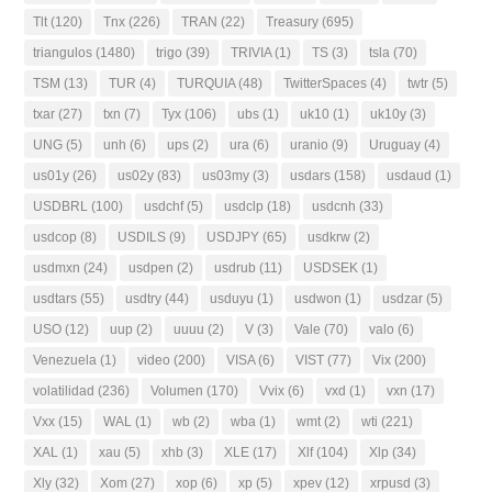
Tlt
(120)
Tnx
(226)
TRAN
(22)
Treasury
(695)
triangulos
(1480)
trigo
(39)
TRIVIA
(1)
TS
(3)
tsla
(70)
TSM
(13)
TUR
(4)
TURQUIA
(48)
TwitterSpaces
(4)
twtr
(5)
txar
(27)
txn
(7)
Tyx
(106)
ubs
(1)
uk10
(1)
uk10y
(3)
UNG
(5)
unh
(6)
ups
(2)
ura
(6)
uranio
(9)
Uruguay
(4)
us01y
(26)
us02y
(83)
us03my
(3)
usdars
(158)
usdaud
(1)
USDBRL
(100)
usdchf
(5)
usdclp
(18)
usdcnh
(33)
usdcop
(8)
USDILS
(9)
USDJPY
(65)
usdkrw
(2)
usdmxn
(24)
usdpen
(2)
usdrub
(11)
USDSEK
(1)
usdtars
(55)
usdtry
(44)
usduyu
(1)
usdwon
(1)
usdzar
(5)
USO
(12)
uup
(2)
uuuu
(2)
V
(3)
Vale
(70)
valo
(6)
Venezuela
(1)
video
(200)
VISA
(6)
VIST
(77)
Vix
(200)
volatilidad
(236)
Volumen
(170)
Vvix
(6)
vxd
(1)
vxn
(17)
Vxx
(15)
WAL
(1)
wb
(2)
wba
(1)
wmt
(2)
wti
(221)
XAL
(1)
xau
(5)
xhb
(3)
XLE
(17)
Xlf
(104)
Xlp
(34)
Xly
(32)
Xom
(27)
xop
(6)
xp
(5)
xpev
(12)
xrpusd
(3)