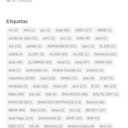
META – UPDATE
Etiquetas
A3
(2)
A50
(1)
aal
(1)
Aapl
(66)
ABEV
(27)
ABNB
(1)
aceite de soja
(22)
achr
(1)
acn
(1)
adbe
(9)
adm
(1)
Adr
(18)
ae38d
(3)
AEROLINEAS
(51)
agro
(3)
AL29D
(2)
al30$
(4)
AL30C
(5)
AL30D
(45)
AL35D
(1)
Alemania
(55)
alua
(46)
ALUMINIO
(49)
amat
(1)
amd
(47)
AMZN
(34)
anet
(1)
anécdotas
(3)
Arabia Saudita
(1)
aramco
(1)
Argentina
(2530)
Argt
(119)
ARKK
(37)
asts
(8)
AT&T
(5)
Australia
(5)
avgo
(10)
Aviso
(3)
azul
(27)
B
(3)
BA
(23)
Baba
(99)
bac
(6)
bak
(6)
BALANCES
(88)
BALTIC DRY
(1)
BANCOS
(907)
BANCOS CENTRALES
(13)
Barrick
(38)
BBAR
(89)
Bbd
(105)
bbva
(2)
bcs
(3)
BDORY
(10)
bear flags
(124)
benchmark
(6)
BHIP
(18)
BHP
(4)
BIDU
(27)
bili
(6)
Binance
(1)
biotecnologia
(6)
biox
(1)