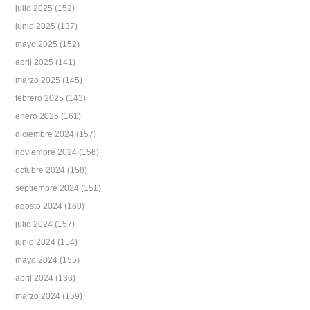
julio 2025
(152)
junio 2025
(137)
mayo 2025
(152)
abril 2025
(141)
marzo 2025
(145)
febrero 2025
(143)
enero 2025
(161)
diciembre 2024
(157)
noviembre 2024
(156)
octubre 2024
(158)
septiembre 2024
(151)
agosto 2024
(160)
julio 2024
(157)
junio 2024
(154)
mayo 2024
(155)
abril 2024
(136)
marzo 2024
(159)