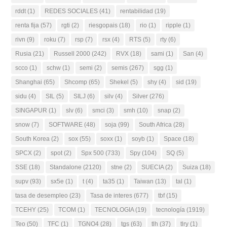
rddt
(1)
REDES SOCIALES
(41)
rentabilidad
(19)
renta fija
(57)
rgti
(2)
riesgopais
(18)
rio
(1)
ripple
(1)
rivn
(9)
roku
(7)
rsp
(7)
rsx
(4)
RTS
(5)
rty
(6)
Rusia
(21)
Russell 2000
(242)
RVX
(18)
sami
(1)
San
(4)
scco
(1)
schw
(1)
semi
(2)
semis
(267)
sgg
(1)
Shanghai
(65)
Shcomp
(65)
Shekel
(5)
shy
(4)
sid
(19)
sidu
(4)
SIL
(5)
SILJ
(6)
silv
(4)
Silver
(276)
SINGAPUR
(1)
slv
(6)
smci
(3)
smh
(10)
snap
(2)
snow
(7)
SOFTWARE
(48)
soja
(99)
South Africa
(28)
South Korea
(2)
sox
(55)
soxx
(1)
soyb
(1)
Space
(18)
SPCX
(2)
spot
(2)
Spx 500
(733)
Spy
(104)
SQ
(5)
SSE
(18)
Standalone
(2120)
stne
(2)
SUECIA
(2)
Suiza
(18)
supv
(93)
sx5e
(1)
t
(4)
ta35
(1)
Taiwan
(13)
tal
(1)
tasa de desempleo
(23)
Tasa de interes
(677)
tbf
(15)
TCEHY
(25)
TCOM
(1)
TECNOLOGIA
(19)
tecnología
(1919)
Teo
(50)
TFC
(1)
TGNO4
(28)
tgs
(63)
tlh
(37)
tlry
(1)