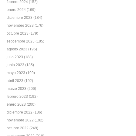
febrero 2024
(152)
enero 2024
(169)
diciembre 2023
(184)
noviembre 2023
(176)
octubre 2023
(179)
septiembre 2023
(185)
agosto 2023
(196)
julio 2023
(188)
junio 2023
(185)
mayo 2023
(199)
abril 2023
(192)
marzo 2023
(206)
febrero 2023
(192)
enero 2023
(200)
diciembre 2022
(186)
noviembre 2022
(192)
octubre 2022
(249)