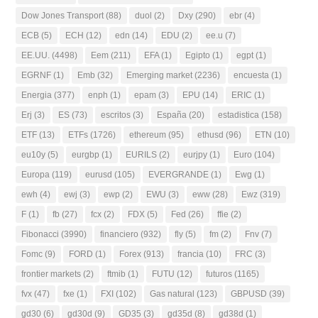
Dow Jones Transport
(88)
duol
(2)
Dxy
(290)
ebr
(4)
ECB
(5)
ECH
(12)
edn
(14)
EDU
(2)
ee.u
(7)
EE.UU.
(4498)
Eem
(211)
EFA
(1)
Egipto
(1)
egpt
(1)
EGRNF
(1)
Emb
(32)
Emerging market
(2236)
encuesta
(1)
Energia
(377)
enph
(1)
epam
(3)
EPU
(14)
ERIC
(1)
Erj
(3)
ES
(73)
escritos
(3)
España
(20)
estadistica
(158)
ETF
(13)
ETFs
(1726)
ethereum
(95)
ethusd
(96)
ETN
(10)
eu10y
(5)
eurgbp
(1)
EURILS
(2)
eurjpy
(1)
Euro
(104)
Europa
(119)
eurusd
(105)
EVERGRANDE
(1)
Ewg
(1)
ewh
(4)
ewj
(3)
ewp
(2)
EWU
(3)
eww
(28)
Ewz
(319)
F
(1)
fb
(27)
fcx
(2)
FDX
(5)
Fed
(26)
ffie
(2)
Fibonacci
(3990)
financiero
(932)
fly
(5)
fm
(2)
Fnv
(7)
Fomc
(9)
FORD
(1)
Forex
(913)
francia
(10)
FRC
(3)
frontier markets
(2)
ftmib
(1)
FUTU
(12)
futuros
(1165)
fvx
(47)
fxe
(1)
FXI
(102)
Gas natural
(123)
GBPUSD
(39)
gd30
(6)
gd30d
(9)
GD35
(3)
gd35d
(8)
gd38d
(1)