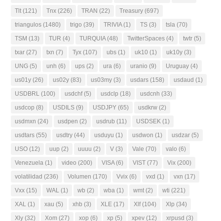
Tlt
(121)
Tnx
(226)
TRAN
(22)
Treasury
(697)
triangulos
(1480)
trigo
(39)
TRIVIA
(1)
TS
(3)
tsla
(70)
TSM
(13)
TUR
(4)
TURQUIA
(48)
TwitterSpaces
(4)
twtr
(5)
txar
(27)
txn
(7)
Tyx
(107)
ubs
(1)
uk10
(1)
uk10y
(3)
UNG
(5)
unh
(6)
ups
(2)
ura
(6)
uranio
(9)
Uruguay
(4)
us01y
(26)
us02y
(83)
us03my
(3)
usdars
(158)
usdaud
(1)
USDBRL
(100)
usdchf
(5)
usdclp
(18)
usdcnh
(33)
usdcop
(8)
USDILS
(9)
USDJPY
(65)
usdkrw
(2)
usdmxn
(24)
usdpen
(2)
usdrub
(11)
USDSEK
(1)
usdtars
(55)
usdtry
(44)
usduyu
(1)
usdwon
(1)
usdzar
(5)
USO
(12)
uup
(2)
uuuu
(2)
V
(3)
Vale
(70)
valo
(6)
Venezuela
(1)
video
(200)
VISA
(6)
VIST
(77)
Vix
(200)
volatilidad
(236)
Volumen
(170)
Vvix
(6)
vxd
(1)
vxn
(17)
Vxx
(15)
WAL
(1)
wb
(2)
wba
(1)
wmt
(2)
wti
(221)
XAL
(1)
xau
(5)
xhb
(3)
XLE
(17)
Xlf
(104)
Xlp
(34)
Xly
(32)
Xom
(27)
xop
(6)
xp
(5)
xpev
(12)
xrpusd
(3)