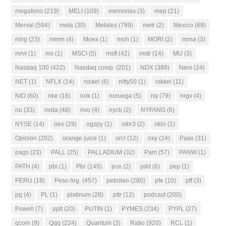
megafono
(219)
MELI
(109)
memorias
(3)
mep
(21)
Merval
(594)
meta
(30)
Metales
(789)
metr
(2)
Mexico
(69)
mirg
(23)
mmm
(4)
Moex
(1)
moh
(1)
MORI
(2)
mrna
(3)
mrvl
(1)
ms
(1)
MSCI
(5)
msft
(42)
mstr
(14)
MU
(3)
Nasdaq 100
(422)
Nasdaq comp.
(201)
NDX
(388)
Nem
(24)
NET
(1)
NFLX
(14)
nickel
(6)
nifty50
(1)
nikkei
(11)
NIO
(60)
nke
(16)
nok
(1)
noruega
(5)
nq
(79)
nrgv
(4)
nu
(33)
nvda
(48)
nvo
(4)
nycb
(2)
NYFANG
(6)
NYSE
(14)
oex
(29)
ogzpy
(1)
oibr3
(2)
oklo
(1)
Opinion
(202)
orange juice
(1)
orcl
(12)
oxy
(24)
Paas
(31)
pags
(23)
PALL
(25)
PALLADIUM
(32)
Pam
(57)
PANW
(1)
PATH
(4)
pbi
(1)
Pbr
(145)
pce
(2)
pdd
(6)
pep
(1)
PERU
(18)
Peso Arg.
(457)
petroleo
(280)
pfe
(10)
pff
(3)
pg
(4)
PL
(1)
platinum
(28)
pltr
(12)
podcast
(200)
Powell
(7)
pplt
(20)
PUTIN
(1)
PYMES
(234)
PYPL
(27)
qcom
(9)
Qqq
(224)
Quantum
(3)
Ratio
(920)
RCL
(1)