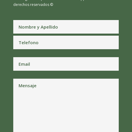
derechos reservados ©