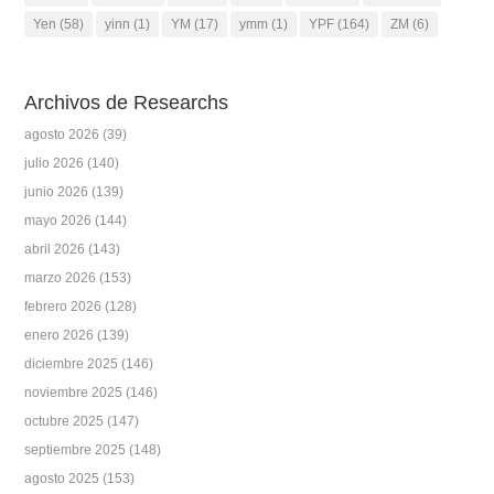
Yen
(58)
yinn
(1)
YM
(17)
ymm
(1)
YPF
(164)
ZM
(6)
Archivos de Researchs
agosto 2026
(39)
julio 2026
(140)
junio 2026
(139)
mayo 2026
(144)
abril 2026
(143)
marzo 2026
(153)
febrero 2026
(128)
enero 2026
(139)
diciembre 2025
(146)
noviembre 2025
(146)
octubre 2025
(147)
septiembre 2025
(148)
agosto 2025
(153)