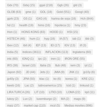
Gdx
(70)
Gdxj
(15)
ggal
(218)
Ggb
(26)
gld
(3)
GLOB
(63)
gme
(1)
GOL
(18)
Gold
(551)
Googl
(40)
gprk
(23)
GS
(1)
GXG
(4)
harina de soja
(18)
Hch
(844)
hd
(1)
health
(19)
hims
(16)
hipoteca
(1)
hmy
(23)
Hon
(1)
HONG KONG
(83)
HOOD
(1)
HSI
(15)
HSTECH
(46)
hum
(1)
hyg
(18)
IA
(57)
iab
(1)
ibb
(3)
ibex
(12)
ibit
(4)
IEF
(13)
IEI
(17)
IGV
(13)
ilf
(3)
India
(5)
Indices
(3611)
INFLACION
(113)
Inglaterra
(60)
intc
(60)
IONQ
(1)
ipc
(2)
iren
(1)
IRON ORE
(55)
IRS
(38)
Israel
(10)
Italia
(3)
Itub
(48)
iwm
(3)
iyt
(1)
Japon
(92)
JD
(44)
Jets
(1)
JMIA
(9)
JNK
(1)
jp10y
(6)
jp40y
(3)
JPM
(50)
klac
(1)
ko
(6)
korea
(1)
KRE
(21)
kweb
(16)
Lac
(2)
latinoamerica
(15)
lcid
(1)
linkusd
(1)
LIRA TURCA
(26)
LIT
(10)
LITIO
(10)
LOMA
(22)
lqd
(11)
lukoy
(2)
Luv
(2)
luxemburgo
(2)
MA
(2)
mags
(9)
maiz
(37)
market cap
(110)
mcd
(5)
Medias moviles
(996)