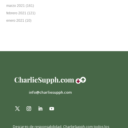
marzo 2021
(161)
febrero 2021
(121)
enero 2021
(10)
info@charliesupph.com
Descargo de responsabilidad.
CharlieSupph.com todos los