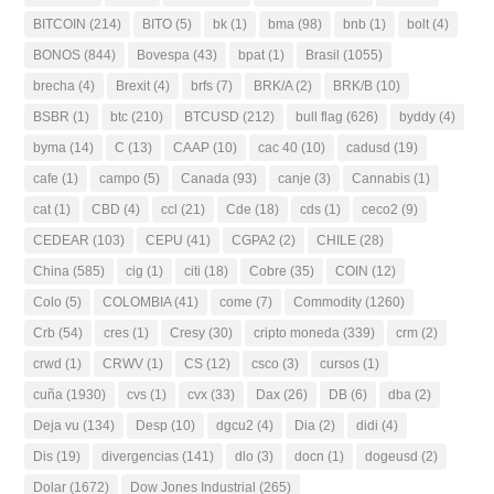
BITCOIN
(214)
BITO
(5)
bk
(1)
bma
(98)
bnb
(1)
bolt
(4)
BONOS
(844)
Bovespa
(43)
bpat
(1)
Brasil
(1055)
brecha
(4)
Brexit
(4)
brfs
(7)
BRK/A
(2)
BRK/B
(10)
BSBR
(1)
btc
(210)
BTCUSD
(212)
bull flag
(626)
byddy
(4)
byma
(14)
C
(13)
CAAP
(10)
cac 40
(10)
cadusd
(19)
cafe
(1)
campo
(5)
Canada
(93)
canje
(3)
Cannabis
(1)
cat
(1)
CBD
(4)
ccl
(21)
Cde
(18)
cds
(1)
ceco2
(9)
CEDEAR
(103)
CEPU
(41)
CGPA2
(2)
CHILE
(28)
China
(585)
cig
(1)
citi
(18)
Cobre
(35)
COIN
(12)
Colo
(5)
COLOMBIA
(41)
come
(7)
Commodity
(1260)
Crb
(54)
cres
(1)
Cresy
(30)
cripto moneda
(339)
crm
(2)
crwd
(1)
CRWV
(1)
CS
(12)
csco
(3)
cursos
(1)
cuña
(1930)
cvs
(1)
cvx
(33)
Dax
(26)
DB
(6)
dba
(2)
Deja vu
(134)
Desp
(10)
dgcu2
(4)
Dia
(2)
didi
(4)
Dis
(19)
divergencias
(141)
dlo
(3)
docn
(1)
dogeusd
(2)
Dolar
(1672)
Dow Jones Industrial
(265)