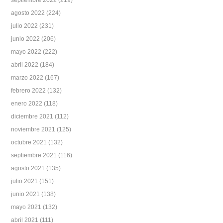
septiembre 2022
(219)
agosto 2022
(224)
julio 2022
(231)
junio 2022
(206)
mayo 2022
(222)
abril 2022
(184)
marzo 2022
(167)
febrero 2022
(132)
enero 2022
(118)
diciembre 2021
(112)
noviembre 2021
(125)
octubre 2021
(132)
septiembre 2021
(116)
agosto 2021
(135)
julio 2021
(151)
junio 2021
(138)
mayo 2021
(132)
abril 2021
(111)