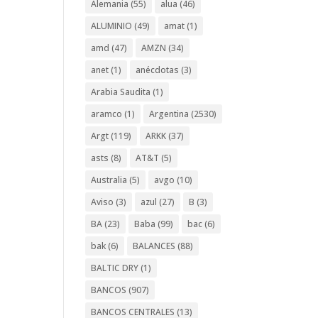
Alemania
(55)
alua
(46)
ALUMINIO
(49)
amat
(1)
amd
(47)
AMZN
(34)
anet
(1)
anécdotas
(3)
Arabia Saudita
(1)
aramco
(1)
Argentina
(2530)
Argt
(119)
ARKK
(37)
asts
(8)
AT&T
(5)
Australia
(5)
avgo
(10)
Aviso
(3)
azul
(27)
B
(3)
BA
(23)
Baba
(99)
bac
(6)
bak
(6)
BALANCES
(88)
BALTIC DRY
(1)
BANCOS
(907)
BANCOS CENTRALES
(13)