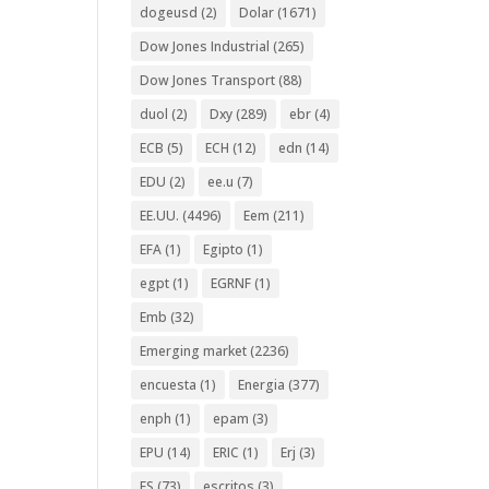
dogeusd
(2)
Dolar
(1671)
Dow Jones Industrial
(265)
Dow Jones Transport
(88)
duol
(2)
Dxy
(289)
ebr
(4)
ECB
(5)
ECH
(12)
edn
(14)
EDU
(2)
ee.u
(7)
EE.UU.
(4496)
Eem
(211)
EFA
(1)
Egipto
(1)
egpt
(1)
EGRNF
(1)
Emb
(32)
Emerging market
(2236)
encuesta
(1)
Energia
(377)
enph
(1)
epam
(3)
EPU
(14)
ERIC
(1)
Erj
(3)
ES
(73)
escritos
(3)