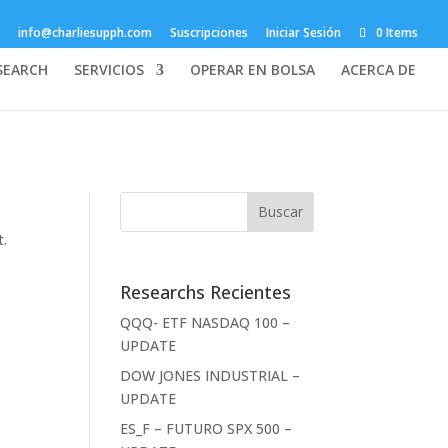
info@charliesupph.com
Suscripciones
Iniciar Sesión
0 Items
SEARCH
SERVICIOS
OPERAR EN BOLSA
ACERCA DE
t.
Researchs Recientes
QQQ- ETF NASDAQ 100 –
UPDATE
DOW JONES INDUSTRIAL –
UPDATE
ES_F – FUTURO SPX 500 –