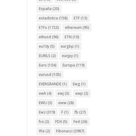
España
(20)
estadistica
(158)
ETF
(13)
ETFs
(1723)
ethereum
(95)
ethusd
(96)
ETN
(10)
eu10y
(5)
eurgbp
(1)
EURILS
(2)
eurjpy
(1)
Euro
(104)
Europa
(119)
eurusd
(105)
EVERGRANDE
(1)
Ewg
(1)
ewh
(4)
ewj
(3)
ewp
(2)
EWU
(3)
eww
(28)
Ewz
(319)
F
(1)
fb
(27)
fcx
(2)
FDX
(5)
Fed
(26)
ffie
(2)
Fibonacci
(3987)