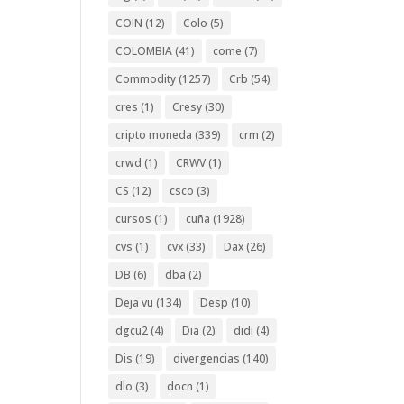
COIN
(12)
Colo
(5)
COLOMBIA
(41)
come
(7)
Commodity
(1257)
Crb
(54)
cres
(1)
Cresy
(30)
cripto moneda
(339)
crm
(2)
crwd
(1)
CRWV
(1)
CS
(12)
csco
(3)
cursos
(1)
cuña
(1928)
cvs
(1)
cvx
(33)
Dax
(26)
DB
(6)
dba
(2)
Deja vu
(134)
Desp
(10)
dgcu2
(4)
Dia
(2)
didi
(4)
Dis
(19)
divergencias
(140)
dlo
(3)
docn
(1)