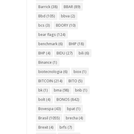
Barrick
(38)
BBAR
(89)
Bbd
(105)
bbva
(2)
bcs
(3)
BDORY
(10)
bear flags
(124)
benchmark
(6)
BHIP
(18)
BHP
(4)
BIDU
(27)
bili
(6)
Binance
(1)
biotecnologia
(6)
biox
(1)
BITCOIN
(214)
BITO
(5)
bk
(1)
bma
(98)
bnb
(1)
bolt
(4)
BONOS
(842)
Bovespa
(43)
bpat
(1)
Brasil
(1055)
brecha
(4)
Brexit
(4)
brfs
(7)