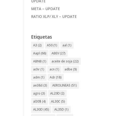
UPDATE
META – UPDATE
RATIO XLP/ XLY – UPDATE
Etiquetas
A3
(2)
A50
(1)
aal
(1)
Aapl
(66)
ABEV
(27)
ABNB
(1)
aceite de soja
(22)
achr
(1)
acn
(1)
adbe
(9)
adm
(1)
Adr
(18)
ae38d
(3)
AEROLINEAS
(51)
agro
(3)
AL29D
(2)
al30$
(4)
AL30C
(5)
AL30D
(45)
AL35D
(1)