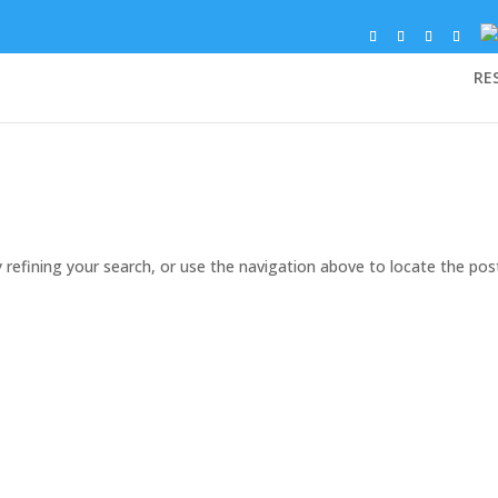
RE
refining your search, or use the navigation above to locate the pos