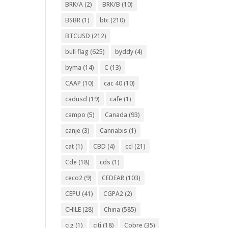
BRK/A
(2)
BRK/B
(10)
BSBR
(1)
btc
(210)
BTCUSD
(212)
bull flag
(625)
byddy
(4)
byma
(14)
C
(13)
CAAP
(10)
cac 40
(10)
cadusd
(19)
cafe
(1)
campo
(5)
Canada
(93)
canje
(3)
Cannabis
(1)
cat
(1)
CBD
(4)
ccl
(21)
Cde
(18)
cds
(1)
ceco2
(9)
CEDEAR
(103)
CEPU
(41)
CGPA2
(2)
CHILE
(28)
China
(585)
cig
(1)
citi
(18)
Cobre
(35)