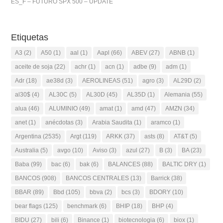
ES_F – FUTURO SPX 500 – UPDATE
Etiquetas
A3
(2)
A50
(1)
aal
(1)
Aapl
(66)
ABEV
(27)
ABNB
(1)
aceite de soja
(22)
achr
(1)
acn
(1)
adbe
(9)
adm
(1)
Adr
(18)
ae38d
(3)
AEROLINEAS
(51)
agro
(3)
AL29D
(2)
al30$
(4)
AL30C
(5)
AL30D
(45)
AL35D
(1)
Alemania
(55)
alua
(46)
ALUMINIO
(49)
amat
(1)
amd
(47)
AMZN
(34)
anet
(1)
anécdotas
(3)
Arabia Saudita
(1)
aramco
(1)
Argentina
(2535)
Argt
(119)
ARKK
(37)
asts
(8)
AT&T
(5)
Australia
(5)
avgo
(10)
Aviso
(3)
azul
(27)
B
(3)
BA
(23)
Baba
(99)
bac
(6)
bak
(6)
BALANCES
(88)
BALTIC DRY
(1)
BANCOS
(908)
BANCOS CENTRALES
(13)
Barrick
(38)
BBAR
(89)
Bbd
(105)
bbva
(2)
bcs
(3)
BDORY
(10)
bear flags
(125)
benchmark
(6)
BHIP
(18)
BHP
(4)
BIDU
(27)
bili
(6)
Binance
(1)
biotecnologia
(6)
biox
(1)