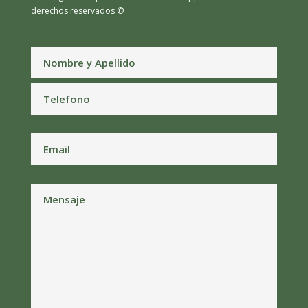
derechos reservados ©