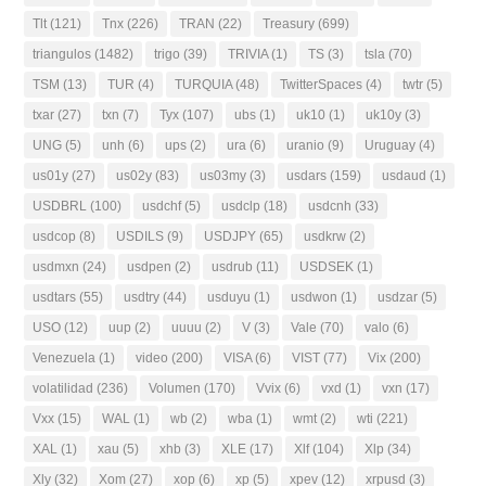
Tlt
(121)
Tnx
(226)
TRAN
(22)
Treasury
(699)
triangulos
(1482)
trigo
(39)
TRIVIA
(1)
TS
(3)
tsla
(70)
TSM
(13)
TUR
(4)
TURQUIA
(48)
TwitterSpaces
(4)
twtr
(5)
txar
(27)
txn
(7)
Tyx
(107)
ubs
(1)
uk10
(1)
uk10y
(3)
UNG
(5)
unh
(6)
ups
(2)
ura
(6)
uranio
(9)
Uruguay
(4)
us01y
(27)
us02y
(83)
us03my
(3)
usdars
(159)
usdaud
(1)
USDBRL
(100)
usdchf
(5)
usdclp
(18)
usdcnh
(33)
usdcop
(8)
USDILS
(9)
USDJPY
(65)
usdkrw
(2)
usdmxn
(24)
usdpen
(2)
usdrub
(11)
USDSEK
(1)
usdtars
(55)
usdtry
(44)
usduyu
(1)
usdwon
(1)
usdzar
(5)
USO
(12)
uup
(2)
uuuu
(2)
V
(3)
Vale
(70)
valo
(6)
Venezuela
(1)
video
(200)
VISA
(6)
VIST
(77)
Vix
(200)
volatilidad
(236)
Volumen
(170)
Vvix
(6)
vxd
(1)
vxn
(17)
Vxx
(15)
WAL
(1)
wb
(2)
wba
(1)
wmt
(2)
wti
(221)
XAL
(1)
xau
(5)
xhb
(3)
XLE
(17)
Xlf
(104)
Xlp
(34)
Xly
(32)
Xom
(27)
xop
(6)
xp
(5)
xpev
(12)
xrpusd
(3)