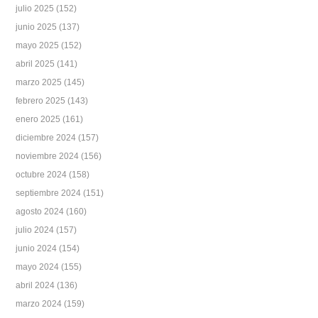
julio 2025
(152)
junio 2025
(137)
mayo 2025
(152)
abril 2025
(141)
marzo 2025
(145)
febrero 2025
(143)
enero 2025
(161)
diciembre 2024
(157)
noviembre 2024
(156)
octubre 2024
(158)
septiembre 2024
(151)
agosto 2024
(160)
julio 2024
(157)
junio 2024
(154)
mayo 2024
(155)
abril 2024
(136)
marzo 2024
(159)