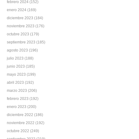
febrero 2024
(152)
enero 2024
(169)
diciembre 2023
(184)
noviembre 2023
(176)
octubre 2023
(179)
septiembre 2023
(185)
agosto 2023
(196)
julio 2023
(188)
junio 2023
(185)
mayo 2023
(199)
abril 2023
(192)
marzo 2023
(206)
febrero 2023
(192)
enero 2023
(200)
diciembre 2022
(186)
noviembre 2022
(192)
octubre 2022
(249)