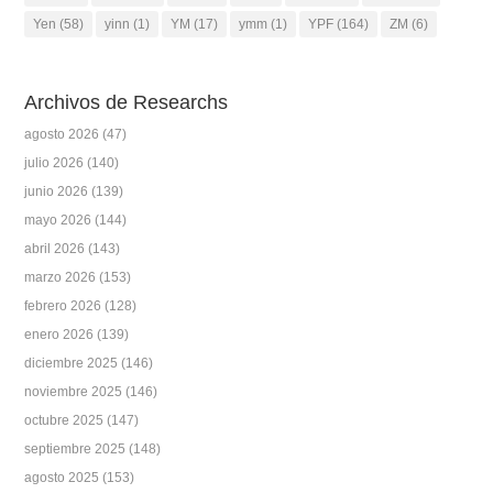
Yen
(58)
yinn
(1)
YM
(17)
ymm
(1)
YPF
(164)
ZM
(6)
Archivos de Researchs
agosto 2026
(47)
julio 2026
(140)
junio 2026
(139)
mayo 2026
(144)
abril 2026
(143)
marzo 2026
(153)
febrero 2026
(128)
enero 2026
(139)
diciembre 2025
(146)
noviembre 2025
(146)
octubre 2025
(147)
septiembre 2025
(148)
agosto 2025
(153)