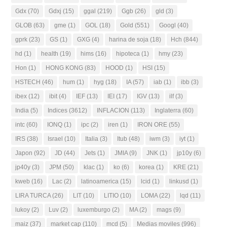
Gdx
(70)
Gdxj
(15)
ggal
(219)
Ggb
(26)
gld
(3)
GLOB
(63)
gme
(1)
GOL
(18)
Gold
(551)
Googl
(40)
gprk
(23)
GS
(1)
GXG
(4)
harina de soja
(18)
Hch
(844)
hd
(1)
health
(19)
hims
(16)
hipoteca
(1)
hmy
(23)
Hon
(1)
HONG KONG
(83)
HOOD
(1)
HSI
(15)
HSTECH
(46)
hum
(1)
hyg
(18)
IA
(57)
iab
(1)
ibb
(3)
ibex
(12)
ibit
(4)
IEF
(13)
IEI
(17)
IGV
(13)
ilf
(3)
India
(5)
Indices
(3612)
INFLACION
(113)
Inglaterra
(60)
intc
(60)
IONQ
(1)
ipc
(2)
iren
(1)
IRON ORE
(55)
IRS
(38)
Israel
(10)
Italia
(3)
Itub
(48)
iwm
(3)
iyt
(1)
Japon
(92)
JD
(44)
Jets
(1)
JMIA
(9)
JNK
(1)
jp10y
(6)
jp40y
(3)
JPM
(50)
klac
(1)
ko
(6)
korea
(1)
KRE
(21)
kweb
(16)
Lac
(2)
latinoamerica
(15)
lcid
(1)
linkusd
(1)
LIRA TURCA
(26)
LIT
(10)
LITIO
(10)
LOMA
(22)
lqd
(11)
lukoy
(2)
Luv
(2)
luxemburgo
(2)
MA
(2)
mags
(9)
maiz
(37)
market cap
(110)
mcd
(5)
Medias moviles
(996)