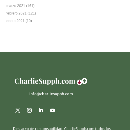
marzo 2021
(161)
febrero 2021
(121)
enero 2021
(10)
info@charliesupph.com
Descargo de responsabilidad.
CharlieSupph.com todos los