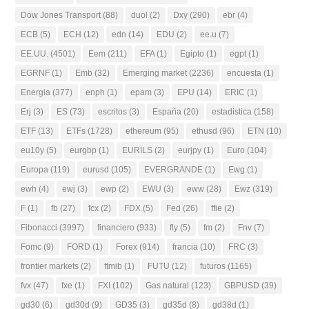
Dow Jones Transport
(88)
duol
(2)
Dxy
(290)
ebr
(4)
ECB
(5)
ECH
(12)
edn
(14)
EDU
(2)
ee.u
(7)
EE.UU.
(4501)
Eem
(211)
EFA
(1)
Egipto
(1)
egpt
(1)
EGRNF
(1)
Emb
(32)
Emerging market
(2236)
encuesta
(1)
Energia
(377)
enph
(1)
epam
(3)
EPU
(14)
ERIC
(1)
Erj
(3)
ES
(73)
escritos
(3)
España
(20)
estadistica
(158)
ETF
(13)
ETFs
(1728)
ethereum
(95)
ethusd
(96)
ETN
(10)
eu10y
(5)
eurgbp
(1)
EURILS
(2)
eurjpy
(1)
Euro
(104)
Europa
(119)
eurusd
(105)
EVERGRANDE
(1)
Ewg
(1)
ewh
(4)
ewj
(3)
ewp
(2)
EWU
(3)
eww
(28)
Ewz
(319)
F
(1)
fb
(27)
fcx
(2)
FDX
(5)
Fed
(26)
ffie
(2)
Fibonacci
(3997)
financiero
(933)
fly
(5)
fm
(2)
Fnv
(7)
Fomc
(9)
FORD
(1)
Forex
(914)
francia
(10)
FRC
(3)
frontier markets
(2)
ftmib
(1)
FUTU
(12)
futuros
(1165)
fvx
(47)
fxe
(1)
FXI
(102)
Gas natural
(123)
GBPUSD
(39)
gd30
(6)
gd30d
(9)
GD35
(3)
gd35d
(8)
gd38d
(1)