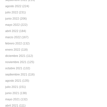
septiembre 2022
(219)
agosto 2022
(224)
julio 2022
(231)
junio 2022
(206)
mayo 2022
(222)
abril 2022
(184)
marzo 2022
(167)
febrero 2022
(132)
enero 2022
(118)
diciembre 2021
(112)
noviembre 2021
(125)
octubre 2021
(132)
septiembre 2021
(116)
agosto 2021
(135)
julio 2021
(151)
junio 2021
(138)
mayo 2021
(132)
abril 2021
(111)