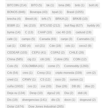
BITCOIN
(214)
BITO
(5)
bk
(1)
bma
(98)
bnb
(1)
bolt
(4)
BONOS
(846)
Bovespa
(43)
bpat
(1)
Brasil
(1055)
brecha
(4)
Brexit
(4)
brfs
(7)
BRK/A
(2)
BRK/B
(10)
BSBR
(1)
btc
(210)
BTCUSD
(212)
bull flag
(627)
byddy
(4)
byma
(14)
C
(13)
CAAP
(10)
cac 40
(10)
cadusd
(19)
cafe
(1)
campo
(5)
Canada
(93)
canje
(3)
Cannabis
(1)
cat
(1)
CBD
(4)
ccl
(21)
Cde
(18)
cds
(1)
ceco2
(9)
CEDEAR
(103)
CEPU
(41)
CGPA2
(2)
CHILE
(28)
China
(585)
cig
(1)
citi
(18)
Cobre
(35)
COIN
(12)
Colo
(5)
COLOMBIA
(41)
come
(7)
Commodity
(1260)
Crb
(54)
cres
(1)
Cresy
(31)
cripto moneda
(339)
crm
(2)
crwd
(1)
CRWV
(1)
CS
(12)
csco
(3)
cursos
(1)
cuña
(1932)
cvs
(1)
cvx
(33)
Dax
(26)
DB
(6)
dba
(2)
Deja vu
(134)
Desp
(10)
dgcu2
(4)
Dia
(2)
didi
(4)
Dis
(19)
divergencias
(141)
dlo
(3)
docn
(1)
dogeusd
(2)
Dolar
(1674)
Dow Jones Industrial
(265)