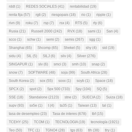
rddt
(1)
REDES SOCIALES
(41)
rentabilidad
(19)
renta fija
(57)
rgti
(2)
riesgopais
(18)
rio
(1)
ripple
(1)
rivn
(9)
roku
(7)
rsp
(7)
rsx
(4)
RTS
(5)
rty
(6)
Rusia
(21)
Russell 2000
(242)
RVX
(18)
sami
(1)
San
(4)
scco
(1)
schw
(1)
semi
(2)
semis
(267)
sgg
(1)
Shanghai
(65)
Shcomp
(65)
Shekel
(5)
shy
(4)
sid
(19)
sidu
(4)
SIL
(5)
SILJ
(6)
silv
(4)
Silver
(276)
SINGAPUR
(1)
slv
(6)
smci
(3)
smh
(10)
snap
(2)
snow
(7)
SOFTWARE
(48)
soja
(99)
South Africa
(28)
South Korea
(2)
sox
(55)
soxx
(1)
soyb
(1)
Space
(18)
SPCX
(2)
spot
(2)
Spx 500
(733)
Spy
(104)
SQ
(5)
SSE
(18)
Standalone
(2123)
stne
(2)
SUECIA
(2)
Suiza
(18)
supv
(93)
sx5e
(1)
t
(4)
ta35
(1)
Taiwan
(13)
tal
(1)
tasa de desempleo
(23)
Tasa de interes
(678)
tbf
(15)
TCEHY
(25)
TCOM
(1)
TECNOLOGIA
(19)
tecnología
(1921)
Teo
(50)
TFC
(1)
TGNO4
(28)
tgs
(63)
tlh
(38)
tlry
(1)