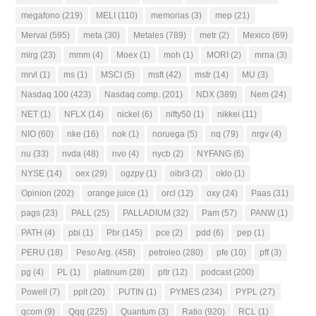
megafono
(219)
MELI
(110)
memorias
(3)
mep
(21)
Merval
(595)
meta
(30)
Metales
(789)
metr
(2)
Mexico
(69)
mirg
(23)
mmm
(4)
Moex
(1)
moh
(1)
MORI
(2)
mrna
(3)
mrvl
(1)
ms
(1)
MSCI
(5)
msft
(42)
mstr
(14)
MU
(3)
Nasdaq 100
(423)
Nasdaq comp.
(201)
NDX
(389)
Nem
(24)
NET
(1)
NFLX
(14)
nickel
(6)
nifty50
(1)
nikkei
(11)
NIO
(60)
nke
(16)
nok
(1)
noruega
(5)
nq
(79)
nrgv
(4)
nu
(33)
nvda
(48)
nvo
(4)
nycb
(2)
NYFANG
(6)
NYSE
(14)
oex
(29)
ogzpy
(1)
oibr3
(2)
oklo
(1)
Opinion
(202)
orange juice
(1)
orcl
(12)
oxy
(24)
Paas
(31)
pags
(23)
PALL
(25)
PALLADIUM
(32)
Pam
(57)
PANW
(1)
PATH
(4)
pbi
(1)
Pbr
(145)
pce
(2)
pdd
(6)
pep
(1)
PERU
(18)
Peso Arg.
(458)
petroleo
(280)
pfe
(10)
pff
(3)
pg
(4)
PL
(1)
platinum
(28)
pltr
(12)
podcast
(200)
Powell
(7)
pplt
(20)
PUTIN
(1)
PYMES
(234)
PYPL
(27)
qcom
(9)
Qqq
(225)
Quantum
(3)
Ratio
(920)
RCL
(1)