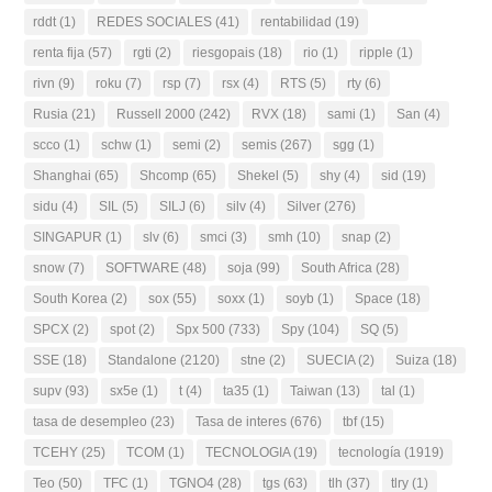
rddt
(1)
REDES SOCIALES
(41)
rentabilidad
(19)
renta fija
(57)
rgti
(2)
riesgopais
(18)
rio
(1)
ripple
(1)
rivn
(9)
roku
(7)
rsp
(7)
rsx
(4)
RTS
(5)
rty
(6)
Rusia
(21)
Russell 2000
(242)
RVX
(18)
sami
(1)
San
(4)
scco
(1)
schw
(1)
semi
(2)
semis
(267)
sgg
(1)
Shanghai
(65)
Shcomp
(65)
Shekel
(5)
shy
(4)
sid
(19)
sidu
(4)
SIL
(5)
SILJ
(6)
silv
(4)
Silver
(276)
SINGAPUR
(1)
slv
(6)
smci
(3)
smh
(10)
snap
(2)
snow
(7)
SOFTWARE
(48)
soja
(99)
South Africa
(28)
South Korea
(2)
sox
(55)
soxx
(1)
soyb
(1)
Space
(18)
SPCX
(2)
spot
(2)
Spx 500
(733)
Spy
(104)
SQ
(5)
SSE
(18)
Standalone
(2120)
stne
(2)
SUECIA
(2)
Suiza
(18)
supv
(93)
sx5e
(1)
t
(4)
ta35
(1)
Taiwan
(13)
tal
(1)
tasa de desempleo
(23)
Tasa de interes
(676)
tbf
(15)
TCEHY
(25)
TCOM
(1)
TECNOLOGIA
(19)
tecnología
(1919)
Teo
(50)
TFC
(1)
TGNO4
(28)
tgs
(63)
tlh
(37)
tlry
(1)