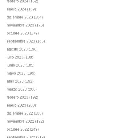
febrero 2024
(152)
enero 2024
(169)
diciembre 2023
(184)
noviembre 2023
(176)
octubre 2023
(179)
septiembre 2023
(185)
agosto 2023
(196)
julio 2023
(188)
junio 2023
(185)
mayo 2023
(199)
abril 2023
(192)
marzo 2023
(206)
febrero 2023
(192)
enero 2023
(200)
diciembre 2022
(186)
noviembre 2022
(192)
octubre 2022
(249)
septiembre 2022
(219)