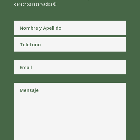
derechos reservados ©