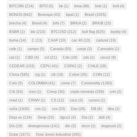
BITCOIN
(214)
BITO
(5)
bk
(1)
bma
(98)
bnb
(1)
bolt
(4)
BONOS
(842)
Bovespa
(43)
bpat
(1)
Brasil
(1055)
brecha
(4)
Brexit
(4)
brfs
(7)
BRK/A
(2)
BRK/B
(10)
BSBR
(1)
btc
(210)
BTCUSD
(212)
bull flag
(625)
byddy
(4)
byma
(14)
C
(13)
CAAP
(10)
cac 40
(10)
cadusd
(19)
cafe
(1)
campo
(5)
Canada
(93)
canje
(3)
Cannabis
(1)
cat
(1)
CBD
(4)
ccl
(21)
Cde
(18)
cds
(1)
ceco2
(9)
CEDEAR
(103)
CEPU
(41)
CGPA2
(2)
CHILE
(28)
China
(585)
cig
(1)
citi
(18)
Cobre
(35)
COIN
(12)
Colo
(5)
COLOMBIA
(41)
come
(7)
Commodity
(1260)
Crb
(54)
cres
(1)
Cresy
(30)
cripto moneda
(339)
crm
(2)
crwd
(1)
CRWV
(1)
CS
(12)
csco
(3)
cursos
(1)
cuña
(1930)
cvs
(1)
cvx
(33)
Dax
(26)
DB
(6)
dba
(2)
Deja vu
(134)
Desp
(10)
dgcu2
(4)
Dia
(2)
didi
(4)
Dis
(19)
divergencias
(141)
dlo
(3)
docn
(1)
dogeusd
(2)
Dolar
(1671)
Dow Jones Industrial
(265)