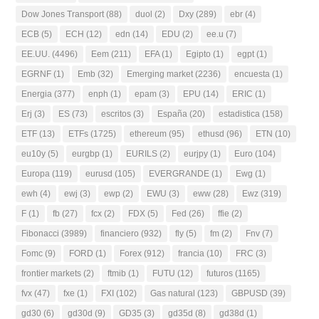
Dow Jones Transport
(88)
duol
(2)
Dxy
(289)
ebr
(4)
ECB
(5)
ECH
(12)
edn
(14)
EDU
(2)
ee.u
(7)
EE.UU.
(4496)
Eem
(211)
EFA
(1)
Egipto
(1)
egpt
(1)
EGRNF
(1)
Emb
(32)
Emerging market
(2236)
encuesta
(1)
Energia
(377)
enph
(1)
epam
(3)
EPU
(14)
ERIC
(1)
Erj
(3)
ES
(73)
escritos
(3)
España
(20)
estadistica
(158)
ETF
(13)
ETFs
(1725)
ethereum
(95)
ethusd
(96)
ETN
(10)
eu10y
(5)
eurgbp
(1)
EURILS
(2)
eurjpy
(1)
Euro
(104)
Europa
(119)
eurusd
(105)
EVERGRANDE
(1)
Ewg
(1)
ewh
(4)
ewj
(3)
ewp
(2)
EWU
(3)
eww
(28)
Ewz
(319)
F
(1)
fb
(27)
fcx
(2)
FDX
(5)
Fed
(26)
ffie
(2)
Fibonacci
(3989)
financiero
(932)
fly
(5)
fm
(2)
Fnv
(7)
Fomc
(9)
FORD
(1)
Forex
(912)
francia
(10)
FRC
(3)
frontier markets
(2)
ftmib
(1)
FUTU
(12)
futuros
(1165)
fvx
(47)
fxe
(1)
FXI
(102)
Gas natural
(123)
GBPUSD
(39)
gd30
(6)
gd30d
(9)
GD35
(3)
gd35d
(8)
gd38d
(1)