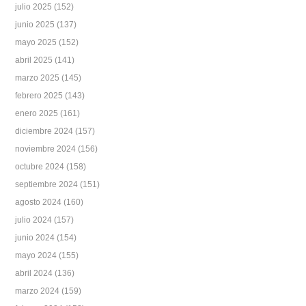
julio 2025
(152)
junio 2025
(137)
mayo 2025
(152)
abril 2025
(141)
marzo 2025
(145)
febrero 2025
(143)
enero 2025
(161)
diciembre 2024
(157)
noviembre 2024
(156)
octubre 2024
(158)
septiembre 2024
(151)
agosto 2024
(160)
julio 2024
(157)
junio 2024
(154)
mayo 2024
(155)
abril 2024
(136)
marzo 2024
(159)