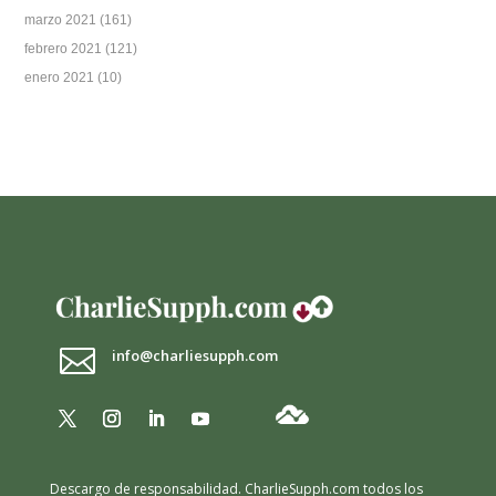
marzo 2021
(161)
febrero 2021
(121)
enero 2021
(10)

info@charliesupph.com
Descargo de responsabilidad.
CharlieSupph.com todos los