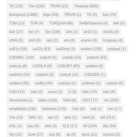
Tlt
(120)
Tnx
(226)
TRAN
(22)
Treasury
(695)
triangulos
(1480)
trigo
(39)
TRIVIA
(1)
TS
(3)
tsla
(70)
TSM
(13)
TUR
(4)
TURQUIA
(48)
TwitterSpaces
(4)
twtr
(5)
txar
(27)
txn
(7)
Tyx
(106)
ubs
(1)
uk10
(1)
uk10y
(3)
UNG
(5)
unh
(6)
ups
(2)
ura
(6)
uranio
(9)
Uruguay
(4)
us01y
(26)
us02y
(83)
us03my
(3)
usdars
(158)
usdaud
(1)
USDBRL
(100)
usdchf
(5)
usdclp
(18)
usdcnh
(33)
usdcop
(8)
USDILS
(9)
USDJPY
(65)
usdkrw
(2)
usdmxn
(24)
usdpen
(2)
usdrub
(11)
USDSEK
(1)
usdtars
(55)
usdtry
(44)
usduyu
(1)
usdwon
(1)
usdzar
(5)
USO
(12)
uup
(2)
uuuu
(2)
V
(3)
Vale
(70)
valo
(6)
Venezuela
(1)
video
(200)
VISA
(6)
VIST
(77)
Vix
(200)
volatilidad
(236)
Volumen
(170)
Vvix
(6)
vxd
(1)
vxn
(17)
Vxx
(15)
WAL
(1)
wb
(2)
wba
(1)
wmt
(2)
wti
(221)
XAL
(1)
xau
(5)
xhb
(3)
XLE
(17)
Xlf
(104)
Xlp
(34)
Xly
(32)
Xom
(27)
xop
(6)
xp
(5)
xpev
(12)
xrpusd
(3)