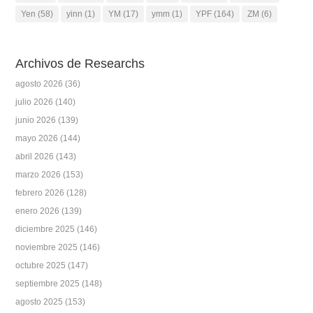
Yen
(58)
yinn
(1)
YM
(17)
ymm
(1)
YPF
(164)
ZM
(6)
Archivos de Researchs
agosto 2026
(36)
julio 2026
(140)
junio 2026
(139)
mayo 2026
(144)
abril 2026
(143)
marzo 2026
(153)
febrero 2026
(128)
enero 2026
(139)
diciembre 2025
(146)
noviembre 2025
(146)
octubre 2025
(147)
septiembre 2025
(148)
agosto 2025
(153)