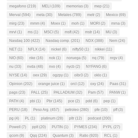
megafono
(219)
MELI
(109)
memorias
(3)
mep
(21)
Merval
(594)
meta
(30)
Metales
(789)
metr
(2)
Mexico
(69)
mirg
(23)
mmm
(4)
Moex
(1)
moh
(1)
MORI
(2)
mrna
(3)
mrvl
(1)
ms
(1)
MSCI
(5)
msft
(42)
mstr
(14)
MU
(3)
Nasdaq 100
(422)
Nasdaq comp.
(201)
NDX
(388)
Nem
(24)
NET
(1)
NFLX
(14)
nickel
(6)
nifty50
(1)
nikkei
(11)
NIO
(60)
nke
(16)
nok
(1)
noruega
(5)
nq
(79)
nrgv
(4)
nu
(33)
nvda
(48)
nvo
(4)
nycb
(2)
NYFANG
(6)
NYSE
(14)
oex
(29)
ogzpy
(1)
oibr3
(2)
oklo
(1)
Opinion
(202)
orange juice
(1)
orcl
(12)
oxy
(24)
Paas
(31)
pags
(23)
PALL
(25)
PALLADIUM
(32)
Pam
(57)
PANW
(1)
PATH
(4)
pbi
(1)
Pbr
(145)
pce
(2)
pdd
(6)
pep
(1)
PERU
(18)
Peso Arg.
(457)
petroleo
(280)
pfe
(10)
pff
(3)
pg
(4)
PL
(1)
platinum
(28)
pltr
(12)
podcast
(200)
Powell
(7)
pplt
(20)
PUTIN
(1)
PYMES
(234)
PYPL
(27)
qcom
(9)
Qqq
(224)
Quantum
(3)
Ratio
(920)
RCL
(1)