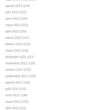
agosto 2022
(224)
julio 2022
(231)
junio 2022
(206)
mayo 2022
(222)
abril 2022
(184)
marzo 2022
(167)
febrero 2022
(132)
enero 2022
(118)
diciembre 2021
(112)
noviembre 2021
(125)
octubre 2021
(132)
septiembre 2021
(116)
agosto 2021
(135)
julio 2021
(151)
junio 2021
(138)
mayo 2021
(132)
abril 2021
(111)