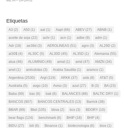
META – UPDATE
Etiquetas
A3
(2)
A50
(1)
aal
(1)
Aapl
(66)
ABEV
(27)
ABNB
(1)
aceite de soja
(22)
achr
(1)
acn
(1)
adbe
(9)
adm
(1)
Adr
(18)
ae38d
(3)
AEROLINEAS
(51)
agro
(3)
AL29D
(2)
al30$
(4)
AL30C
(5)
AL30D
(45)
AL35D
(1)
Alemania
(55)
alua
(46)
ALUMINIO
(49)
amat
(1)
amd
(47)
AMZN
(34)
anet
(1)
anécdotas
(3)
Arabia Saudita
(1)
aramco
(1)
Argentina
(2530)
Argt
(119)
ARKK
(37)
asts
(8)
AT&T
(5)
Australia
(5)
avgo
(10)
Aviso
(3)
azul
(27)
B
(3)
BA
(23)
Baba
(99)
bac
(6)
bak
(6)
BALANCES
(88)
BALTIC DRY
(1)
BANCOS
(907)
BANCOS CENTRALES
(13)
Barrick
(38)
BBAR
(89)
Bbd
(105)
bbva
(2)
bcs
(3)
BDORY
(10)
bear flags
(124)
benchmark
(6)
BHIP
(18)
BHP
(4)
BIDU
(27)
bili
(6)
Binance
(1)
biotecnologia
(6)
biox
(1)