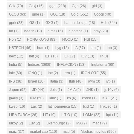
Gdx
(70)
Gdxj
(15)
ggal
(218)
Ggb
(26)
gld
(3)
GLOB
(63)
gme
(1)
GOL
(18)
Gold
(551)
Googl
(40)
gprk
(23)
GS
(1)
GXG
(4)
harina de soja
(18)
Hch
(844)
hd
(1)
health
(19)
hims
(16)
hipoteca
(1)
hmy
(23)
Hon
(1)
HONG KONG
(83)
HOOD
(1)
HSI
(15)
HSTECH
(46)
hum
(1)
hyg
(18)
IA
(57)
iab
(1)
ibb
(3)
ibex
(12)
ibit
(4)
IEF
(13)
IEI
(17)
IGV
(13)
ilf
(3)
India
(5)
Indices
(3609)
INFLACION
(113)
Inglaterra
(60)
intc
(60)
IONQ
(1)
ipc
(2)
iren
(1)
IRON ORE
(55)
IRS
(38)
Israel
(10)
Italia
(3)
Itub
(48)
iwm
(3)
iyt
(1)
Japon
(92)
JD
(44)
Jets
(1)
JMIA
(9)
JNK
(1)
jp10y
(6)
jp40y
(3)
JPM
(50)
klac
(1)
ko
(6)
korea
(1)
KRE
(21)
kweb
(16)
Lac
(2)
latinoamerica
(15)
lcid
(1)
linkusd
(1)
LIRA TURCA
(26)
LIT
(10)
LITIO
(10)
LOMA
(22)
lqd
(11)
lukoy
(2)
Luv
(2)
luxemburgo
(2)
MA
(2)
mags
(9)
maiz
(37)
market cap
(110)
mcd
(5)
Medias moviles
(996)