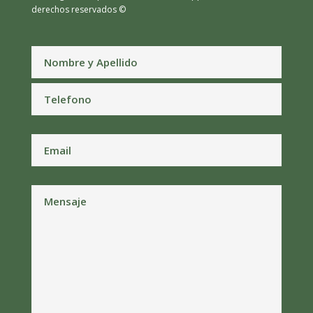
derechos reservados ©