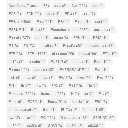
Dow Jones Transport
(88)
duol
(2)
Dxy
(290)
ebr
(4)
ECB
(5)
ECH
(12)
edn
(14)
EDU
(2)
ee.u
(7)
EE.UU.
(4500)
Eem
(211)
EFA
(1)
Egipto
(1)
egpt
(1)
EGRNF
(1)
Emb
(32)
Emerging market
(2236)
encuesta
(1)
Energia
(377)
enph
(1)
epam
(3)
EPU
(14)
ERIC
(1)
Erj
(3)
ES
(73)
escritos
(3)
España
(20)
estadistica
(158)
ETF
(13)
ETFs
(1727)
ethereum
(95)
ethusd
(96)
ETN
(10)
eu10y
(5)
eurgbp
(1)
EURILS
(2)
eurjpy
(1)
Euro
(104)
Europa
(119)
eurusd
(105)
EVERGRANDE
(1)
Ewg
(1)
ewh
(4)
ewj
(3)
ewp
(2)
EWU
(3)
eww
(28)
Ewz
(319)
F
(1)
fb
(27)
fcx
(2)
FDX
(5)
Fed
(26)
ffie
(2)
Fibonacci
(3996)
financiero
(933)
fly
(5)
fm
(2)
Fnv
(7)
Fomc
(9)
FORD
(1)
Forex
(914)
francia
(10)
FRC
(3)
frontier markets
(2)
ftmib
(1)
FUTU
(12)
futuros
(1165)
fvx
(47)
fxe
(1)
FXI
(102)
Gas natural
(123)
GBPUSD
(39)
gd30
(6)
gd30d
(9)
GD35
(3)
gd35d
(8)
gd38d
(1)