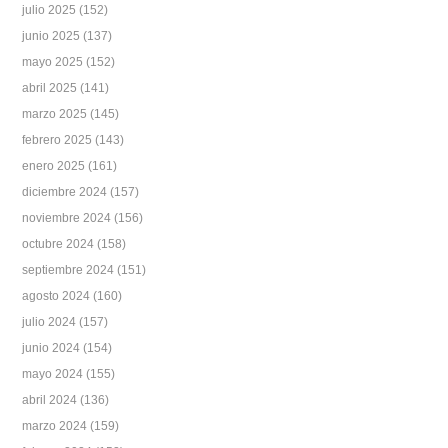
julio 2025
(152)
junio 2025
(137)
mayo 2025
(152)
abril 2025
(141)
marzo 2025
(145)
febrero 2025
(143)
enero 2025
(161)
diciembre 2024
(157)
noviembre 2024
(156)
octubre 2024
(158)
septiembre 2024
(151)
agosto 2024
(160)
julio 2024
(157)
junio 2024
(154)
mayo 2024
(155)
abril 2024
(136)
marzo 2024
(159)