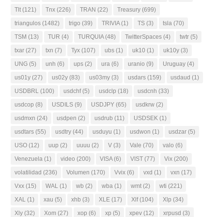
Tlt
(121)
Tnx
(226)
TRAN
(22)
Treasury
(699)
triangulos
(1482)
trigo
(39)
TRIVIA
(1)
TS
(3)
tsla
(70)
TSM
(13)
TUR
(4)
TURQUIA
(48)
TwitterSpaces
(4)
twtr
(5)
txar
(27)
txn
(7)
Tyx
(107)
ubs
(1)
uk10
(1)
uk10y
(3)
UNG
(5)
unh
(6)
ups
(2)
ura
(6)
uranio
(9)
Uruguay
(4)
us01y
(27)
us02y
(83)
us03my
(3)
usdars
(159)
usdaud
(1)
USDBRL
(100)
usdchf
(5)
usdclp
(18)
usdcnh
(33)
usdcop
(8)
USDILS
(9)
USDJPY
(65)
usdkrw
(2)
usdmxn
(24)
usdpen
(2)
usdrub
(11)
USDSEK
(1)
usdtars
(55)
usdtry
(44)
usduyu
(1)
usdwon
(1)
usdzar
(5)
USO
(12)
uup
(2)
uuuu
(2)
V
(3)
Vale
(70)
valo
(6)
Venezuela
(1)
video
(200)
VISA
(6)
VIST
(77)
Vix
(200)
volatilidad
(236)
Volumen
(170)
Vvix
(6)
vxd
(1)
vxn
(17)
Vxx
(15)
WAL
(1)
wb
(2)
wba
(1)
wmt
(2)
wti
(221)
XAL
(1)
xau
(5)
xhb
(3)
XLE
(17)
Xlf
(104)
Xlp
(34)
Xly
(32)
Xom
(27)
xop
(6)
xp
(5)
xpev
(12)
xrpusd
(3)