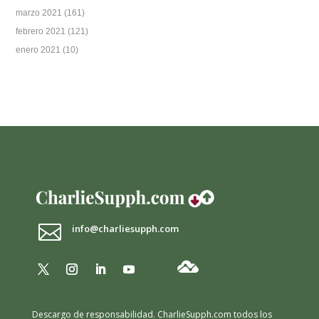
marzo 2021
(161)
febrero 2021
(121)
enero 2021
(10)

info@charliesupph.com
Descargo de responsabilidad.
CharlieSupph.com todos los