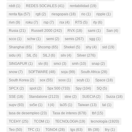
rddt
(1)
REDES SOCIALES
(41)
rentabilidad
(19)
renta fija
(57)
rgti
(2)
riesgopais
(18)
rio
(1)
ripple
(1)
rivn
(9)
roku
(7)
rsp
(7)
rsx
(4)
RTS
(5)
rty
(6)
Rusia
(21)
Russell 2000
(242)
RVX
(18)
sami
(1)
San
(4)
scco
(1)
schw
(1)
semi
(2)
semis
(267)
sgg
(1)
Shanghai
(65)
Shcomp
(65)
Shekel
(5)
shy
(4)
sid
(19)
sidu
(4)
SIL
(5)
SILJ
(6)
silv
(4)
Silver
(276)
SINGAPUR
(1)
slv
(6)
smci
(3)
smh
(10)
snap
(2)
snow
(7)
SOFTWARE
(48)
soja
(99)
South Africa
(28)
South Korea
(2)
sox
(55)
soxx
(1)
soyb
(1)
Space
(18)
SPCX
(2)
spot
(2)
Spx 500
(733)
Spy
(104)
SQ
(5)
SSE
(18)
Standalone
(2123)
stne
(2)
SUECIA
(2)
Suiza
(18)
supv
(93)
sx5e
(1)
t
(4)
ta35
(1)
Taiwan
(13)
tal
(1)
tasa de desempleo
(23)
Tasa de interes
(678)
tbf
(15)
TCEHY
(25)
TCOM
(1)
TECNOLOGIA
(19)
tecnología
(1920)
Teo
(50)
TFC
(1)
TGNO4
(28)
tgs
(63)
tlh
(38)
tlry
(1)