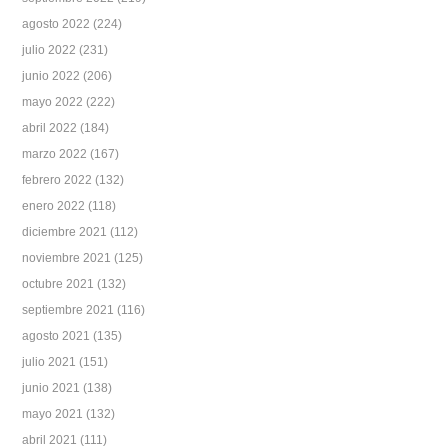
agosto 2022
(224)
julio 2022
(231)
junio 2022
(206)
mayo 2022
(222)
abril 2022
(184)
marzo 2022
(167)
febrero 2022
(132)
enero 2022
(118)
diciembre 2021
(112)
noviembre 2021
(125)
octubre 2021
(132)
septiembre 2021
(116)
agosto 2021
(135)
julio 2021
(151)
junio 2021
(138)
mayo 2021
(132)
abril 2021
(111)