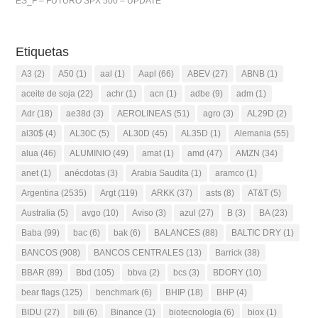
ES_F – FUTURO SPX 500 – UPDATE
Etiquetas
A3
(2)
A50
(1)
aal
(1)
Aapl
(66)
ABEV
(27)
ABNB
(1)
aceite de soja
(22)
achr
(1)
acn
(1)
adbe
(9)
adm
(1)
Adr
(18)
ae38d
(3)
AEROLINEAS
(51)
agro
(3)
AL29D
(2)
al30$
(4)
AL30C
(5)
AL30D
(45)
AL35D
(1)
Alemania
(55)
alua
(46)
ALUMINIO
(49)
amat
(1)
amd
(47)
AMZN
(34)
anet
(1)
anécdotas
(3)
Arabia Saudita
(1)
aramco
(1)
Argentina
(2535)
Argt
(119)
ARKK
(37)
asts
(8)
AT&T
(5)
Australia
(5)
avgo
(10)
Aviso
(3)
azul
(27)
B
(3)
BA
(23)
Baba
(99)
bac
(6)
bak
(6)
BALANCES
(88)
BALTIC DRY
(1)
BANCOS
(908)
BANCOS CENTRALES
(13)
Barrick
(38)
BBAR
(89)
Bbd
(105)
bbva
(2)
bcs
(3)
BDORY
(10)
bear flags
(125)
benchmark
(6)
BHIP
(18)
BHP
(4)
BIDU
(27)
bili
(6)
Binance
(1)
biotecnologia
(6)
biox
(1)