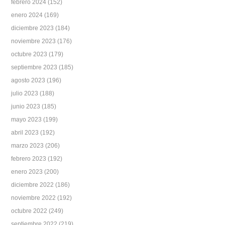
febrero 2024
(152)
enero 2024
(169)
diciembre 2023
(184)
noviembre 2023
(176)
octubre 2023
(179)
septiembre 2023
(185)
agosto 2023
(196)
julio 2023
(188)
junio 2023
(185)
mayo 2023
(199)
abril 2023
(192)
marzo 2023
(206)
febrero 2023
(192)
enero 2023
(200)
diciembre 2022
(186)
noviembre 2022
(192)
octubre 2022
(249)
septiembre 2022
(219)