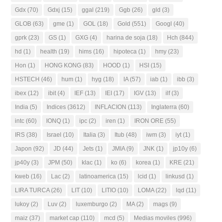
Gdx
(70)
Gdxj
(15)
ggal
(219)
Ggb
(26)
gld
(3)
GLOB
(63)
gme
(1)
GOL
(18)
Gold
(551)
Googl
(40)
gprk
(23)
GS
(1)
GXG
(4)
harina de soja
(18)
Hch
(844)
hd
(1)
health
(19)
hims
(16)
hipoteca
(1)
hmy
(23)
Hon
(1)
HONG KONG
(83)
HOOD
(1)
HSI
(15)
HSTECH
(46)
hum
(1)
hyg
(18)
IA
(57)
iab
(1)
ibb
(3)
ibex
(12)
ibit
(4)
IEF
(13)
IEI
(17)
IGV
(13)
ilf
(3)
India
(5)
Indices
(3612)
INFLACION
(113)
Inglaterra
(60)
intc
(60)
IONQ
(1)
ipc
(2)
iren
(1)
IRON ORE
(55)
IRS
(38)
Israel
(10)
Italia
(3)
Itub
(48)
iwm
(3)
iyt
(1)
Japon
(92)
JD
(44)
Jets
(1)
JMIA
(9)
JNK
(1)
jp10y
(6)
jp40y
(3)
JPM
(50)
klac
(1)
ko
(6)
korea
(1)
KRE
(21)
kweb
(16)
Lac
(2)
latinoamerica
(15)
lcid
(1)
linkusd
(1)
LIRA TURCA
(26)
LIT
(10)
LITIO
(10)
LOMA
(22)
lqd
(11)
lukoy
(2)
Luv
(2)
luxemburgo
(2)
MA
(2)
mags
(9)
maiz
(37)
market cap
(110)
mcd
(5)
Medias moviles
(996)