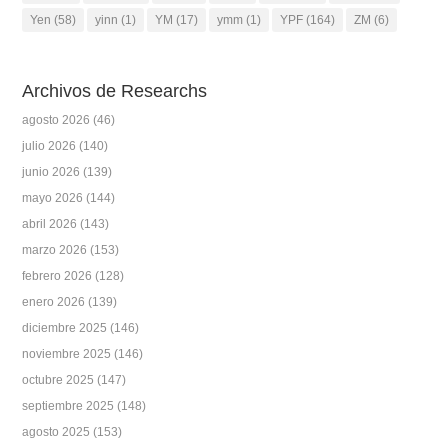
Yen
(58)
yinn
(1)
YM
(17)
ymm
(1)
YPF
(164)
ZM
(6)
Archivos de Researchs
agosto 2026
(46)
julio 2026
(140)
junio 2026
(139)
mayo 2026
(144)
abril 2026
(143)
marzo 2026
(153)
febrero 2026
(128)
enero 2026
(139)
diciembre 2025
(146)
noviembre 2025
(146)
octubre 2025
(147)
septiembre 2025
(148)
agosto 2025
(153)