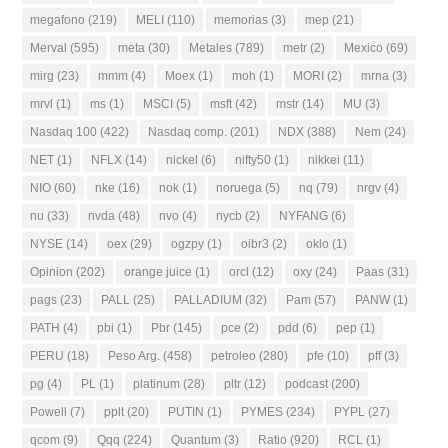
megafono
(219)
MELI
(110)
memorias
(3)
mep
(21)
Merval
(595)
meta
(30)
Metales
(789)
metr
(2)
Mexico
(69)
mirg
(23)
mmm
(4)
Moex
(1)
moh
(1)
MORI
(2)
mrna
(3)
mrvl
(1)
ms
(1)
MSCI
(5)
msft
(42)
mstr
(14)
MU
(3)
Nasdaq 100
(422)
Nasdaq comp.
(201)
NDX
(388)
Nem
(24)
NET
(1)
NFLX
(14)
nickel
(6)
nifty50
(1)
nikkei
(11)
NIO
(60)
nke
(16)
nok
(1)
noruega
(5)
nq
(79)
nrgv
(4)
nu
(33)
nvda
(48)
nvo
(4)
nycb
(2)
NYFANG
(6)
NYSE
(14)
oex
(29)
ogzpy
(1)
oibr3
(2)
oklo
(1)
Opinion
(202)
orange juice
(1)
orcl
(12)
oxy
(24)
Paas
(31)
pags
(23)
PALL
(25)
PALLADIUM
(32)
Pam
(57)
PANW
(1)
PATH
(4)
pbi
(1)
Pbr
(145)
pce
(2)
pdd
(6)
pep
(1)
PERU
(18)
Peso Arg.
(458)
petroleo
(280)
pfe
(10)
pff
(3)
pg
(4)
PL
(1)
platinum
(28)
pltr
(12)
podcast
(200)
Powell
(7)
pplt
(20)
PUTIN
(1)
PYMES
(234)
PYPL
(27)
qcom
(9)
Qqq
(224)
Quantum
(3)
Ratio
(920)
RCL
(1)