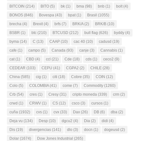
BITCOIN
(214)
BITO
(5)
bk
(1)
bma
(98)
bnb
(1)
bolt
(4)
BONOS
(846)
Bovespa
(43)
bpat
(1)
Brasil
(1055)
brecha
(4)
Brexit
(4)
brfs
(7)
BRK/A
(2)
BRK/B
(10)
BSBR
(1)
btc
(210)
BTCUSD
(212)
bull flag
(626)
byddy
(4)
byma
(14)
C
(13)
CAAP
(10)
cac 40
(10)
cadusd
(19)
cafe
(1)
campo
(5)
Canada
(93)
canje
(3)
Cannabis
(1)
cat
(1)
CBD
(4)
ccl
(21)
Cde
(18)
cds
(1)
ceco2
(9)
CEDEAR
(103)
CEPU
(41)
CGPA2
(2)
CHILE
(28)
China
(585)
cig
(1)
citi
(18)
Cobre
(35)
COIN
(12)
Colo
(5)
COLOMBIA
(41)
come
(7)
Commodity
(1260)
Crb
(54)
cres
(1)
Cresy
(31)
cripto moneda
(339)
crm
(2)
crwd
(1)
CRWV
(1)
CS
(12)
csco
(3)
cursos
(1)
cuña
(1932)
cvs
(1)
cvx
(33)
Dax
(26)
DB
(6)
dba
(2)
Deja vu
(134)
Desp
(10)
dgcu2
(4)
Dia
(2)
didi
(4)
Dis
(19)
divergencias
(141)
dlo
(3)
docn
(1)
dogeusd
(2)
Dolar
(1674)
Dow Jones Industrial
(265)