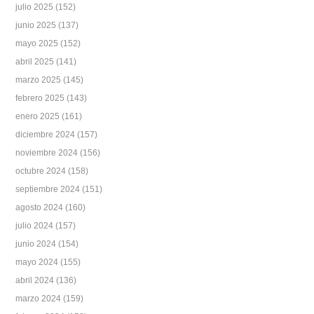
julio 2025
(152)
junio 2025
(137)
mayo 2025
(152)
abril 2025
(141)
marzo 2025
(145)
febrero 2025
(143)
enero 2025
(161)
diciembre 2024
(157)
noviembre 2024
(156)
octubre 2024
(158)
septiembre 2024
(151)
agosto 2024
(160)
julio 2024
(157)
junio 2024
(154)
mayo 2024
(155)
abril 2024
(136)
marzo 2024
(159)