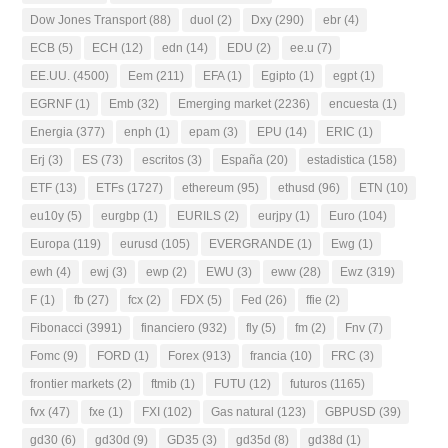
Dow Jones Transport
(88)
duol
(2)
Dxy
(290)
ebr
(4)
ECB
(5)
ECH
(12)
edn
(14)
EDU
(2)
ee.u
(7)
EE.UU.
(4500)
Eem
(211)
EFA
(1)
Egipto
(1)
egpt
(1)
EGRNF
(1)
Emb
(32)
Emerging market
(2236)
encuesta
(1)
Energia
(377)
enph
(1)
epam
(3)
EPU
(14)
ERIC
(1)
Erj
(3)
ES
(73)
escritos
(3)
España
(20)
estadistica
(158)
ETF
(13)
ETFs
(1727)
ethereum
(95)
ethusd
(96)
ETN
(10)
eu10y
(5)
eurgbp
(1)
EURILS
(2)
eurjpy
(1)
Euro
(104)
Europa
(119)
eurusd
(105)
EVERGRANDE
(1)
Ewg
(1)
ewh
(4)
ewj
(3)
ewp
(2)
EWU
(3)
eww
(28)
Ewz
(319)
F
(1)
fb
(27)
fcx
(2)
FDX
(5)
Fed
(26)
ffie
(2)
Fibonacci
(3991)
financiero
(932)
fly
(5)
fm
(2)
Fnv
(7)
Fomc
(9)
FORD
(1)
Forex
(913)
francia
(10)
FRC
(3)
frontier markets
(2)
ftmib
(1)
FUTU
(12)
futuros
(1165)
fvx
(47)
fxe
(1)
FXI
(102)
Gas natural
(123)
GBPUSD
(39)
gd30
(6)
gd30d
(9)
GD35
(3)
gd35d
(8)
gd38d
(1)