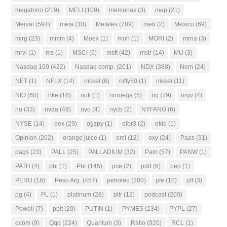
megafono
(219)
MELI
(109)
memorias
(3)
mep
(21)
Merval
(594)
meta
(30)
Metales
(789)
metr
(2)
Mexico
(69)
mirg
(23)
mmm
(4)
Moex
(1)
moh
(1)
MORI
(2)
mrna
(3)
mrvl
(1)
ms
(1)
MSCI
(5)
msft
(42)
mstr
(14)
MU
(3)
Nasdaq 100
(422)
Nasdaq comp.
(201)
NDX
(388)
Nem
(24)
NET
(1)
NFLX
(14)
nickel
(6)
nifty50
(1)
nikkei
(11)
NIO
(60)
nke
(16)
nok
(1)
noruega
(5)
nq
(79)
nrgv
(4)
nu
(33)
nvda
(48)
nvo
(4)
nycb
(2)
NYFANG
(6)
NYSE
(14)
oex
(29)
ogzpy
(1)
oibr3
(2)
oklo
(1)
Opinion
(202)
orange juice
(1)
orcl
(12)
oxy
(24)
Paas
(31)
pags
(23)
PALL
(25)
PALLADIUM
(32)
Pam
(57)
PANW
(1)
PATH
(4)
pbi
(1)
Pbr
(145)
pce
(2)
pdd
(6)
pep
(1)
PERU
(18)
Peso Arg.
(457)
petroleo
(280)
pfe
(10)
pff
(3)
pg
(4)
PL
(1)
platinum
(28)
pltr
(12)
podcast
(200)
Powell
(7)
pplt
(20)
PUTIN
(1)
PYMES
(234)
PYPL
(27)
qcom
(9)
Qqq
(224)
Quantum
(3)
Ratio
(920)
RCL
(1)