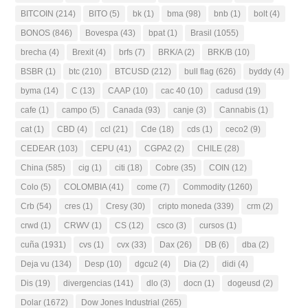
BITCOIN
(214)
BITO
(5)
bk
(1)
bma
(98)
bnb
(1)
bolt
(4)
BONOS
(846)
Bovespa
(43)
bpat
(1)
Brasil
(1055)
brecha
(4)
Brexit
(4)
brfs
(7)
BRK/A
(2)
BRK/B
(10)
BSBR
(1)
btc
(210)
BTCUSD
(212)
bull flag
(626)
byddy
(4)
byma
(14)
C
(13)
CAAP
(10)
cac 40
(10)
cadusd
(19)
cafe
(1)
campo
(5)
Canada
(93)
canje
(3)
Cannabis
(1)
cat
(1)
CBD
(4)
ccl
(21)
Cde
(18)
cds
(1)
ceco2
(9)
CEDEAR
(103)
CEPU
(41)
CGPA2
(2)
CHILE
(28)
China
(585)
cig
(1)
citi
(18)
Cobre
(35)
COIN
(12)
Colo
(5)
COLOMBIA
(41)
come
(7)
Commodity
(1260)
Crb
(54)
cres
(1)
Cresy
(30)
cripto moneda
(339)
crm
(2)
crwd
(1)
CRWV
(1)
CS
(12)
csco
(3)
cursos
(1)
cuña
(1931)
cvs
(1)
cvx
(33)
Dax
(26)
DB
(6)
dba
(2)
Deja vu
(134)
Desp
(10)
dgcu2
(4)
Dia
(2)
didi
(4)
Dis
(19)
divergencias
(141)
dlo
(3)
docn
(1)
dogeusd
(2)
Dolar
(1672)
Dow Jones Industrial
(265)