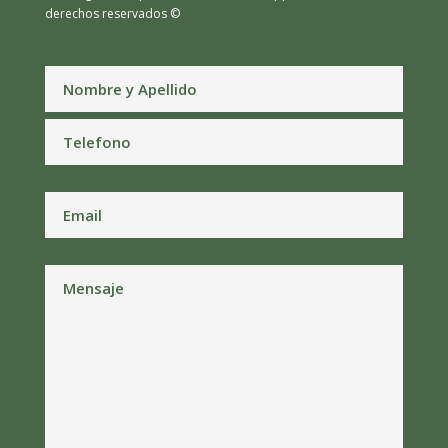
derechos reservados ©