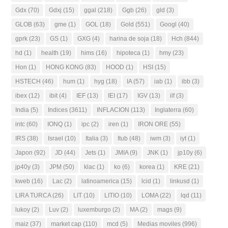
Gdx
(70)
Gdxj
(15)
ggal
(218)
Ggb
(26)
gld
(3)
GLOB
(63)
gme
(1)
GOL
(18)
Gold
(551)
Googl
(40)
gprk
(23)
GS
(1)
GXG
(4)
harina de soja
(18)
Hch
(844)
hd
(1)
health
(19)
hims
(16)
hipoteca
(1)
hmy
(23)
Hon
(1)
HONG KONG
(83)
HOOD
(1)
HSI
(15)
HSTECH
(46)
hum
(1)
hyg
(18)
IA
(57)
iab
(1)
ibb
(3)
ibex
(12)
ibit
(4)
IEF
(13)
IEI
(17)
IGV
(13)
ilf
(3)
India
(5)
Indices
(3611)
INFLACION
(113)
Inglaterra
(60)
intc
(60)
IONQ
(1)
ipc
(2)
iren
(1)
IRON ORE
(55)
IRS
(38)
Israel
(10)
Italia
(3)
Itub
(48)
iwm
(3)
iyt
(1)
Japon
(92)
JD
(44)
Jets
(1)
JMIA
(9)
JNK
(1)
jp10y
(6)
jp40y
(3)
JPM
(50)
klac
(1)
ko
(6)
korea
(1)
KRE
(21)
kweb
(16)
Lac
(2)
latinoamerica
(15)
lcid
(1)
linkusd
(1)
LIRA TURCA
(26)
LIT
(10)
LITIO
(10)
LOMA
(22)
lqd
(11)
lukoy
(2)
Luv
(2)
luxemburgo
(2)
MA
(2)
mags
(9)
maiz
(37)
market cap
(110)
mcd
(5)
Medias moviles
(996)