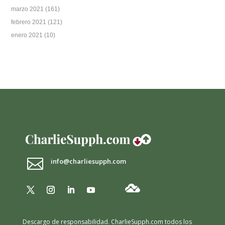
marzo 2021
(161)
febrero 2021
(121)
enero 2021
(10)

info@charliesupph.com
Descargo de responsabilidad.
CharlieSupph.com todos los