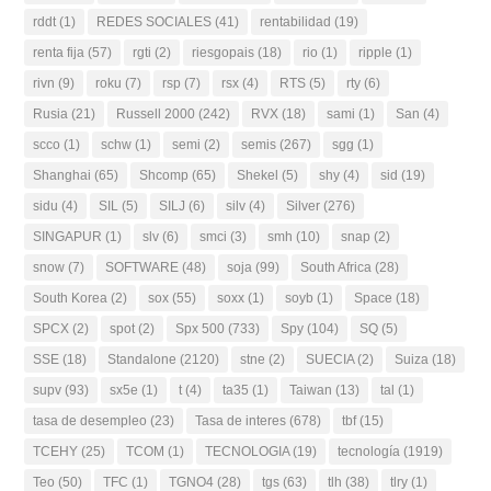
rddt
(1)
REDES SOCIALES
(41)
rentabilidad
(19)
renta fija
(57)
rgti
(2)
riesgopais
(18)
rio
(1)
ripple
(1)
rivn
(9)
roku
(7)
rsp
(7)
rsx
(4)
RTS
(5)
rty
(6)
Rusia
(21)
Russell 2000
(242)
RVX
(18)
sami
(1)
San
(4)
scco
(1)
schw
(1)
semi
(2)
semis
(267)
sgg
(1)
Shanghai
(65)
Shcomp
(65)
Shekel
(5)
shy
(4)
sid
(19)
sidu
(4)
SIL
(5)
SILJ
(6)
silv
(4)
Silver
(276)
SINGAPUR
(1)
slv
(6)
smci
(3)
smh
(10)
snap
(2)
snow
(7)
SOFTWARE
(48)
soja
(99)
South Africa
(28)
South Korea
(2)
sox
(55)
soxx
(1)
soyb
(1)
Space
(18)
SPCX
(2)
spot
(2)
Spx 500
(733)
Spy
(104)
SQ
(5)
SSE
(18)
Standalone
(2120)
stne
(2)
SUECIA
(2)
Suiza
(18)
supv
(93)
sx5e
(1)
t
(4)
ta35
(1)
Taiwan
(13)
tal
(1)
tasa de desempleo
(23)
Tasa de interes
(678)
tbf
(15)
TCEHY
(25)
TCOM
(1)
TECNOLOGIA
(19)
tecnología
(1919)
Teo
(50)
TFC
(1)
TGNO4
(28)
tgs
(63)
tlh
(38)
tlry
(1)