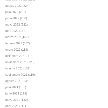
agosto 2022
(224)
julio 2022
(231)
junio 2022
(206)
mayo 2022
(222)
abril 2022
(184)
marzo 2022
(167)
febrero 2022
(132)
enero 2022
(118)
diciembre 2021
(112)
noviembre 2021
(125)
octubre 2021
(132)
septiembre 2021
(116)
agosto 2021
(135)
julio 2021
(151)
junio 2021
(138)
mayo 2021
(132)
abril 2021
(111)