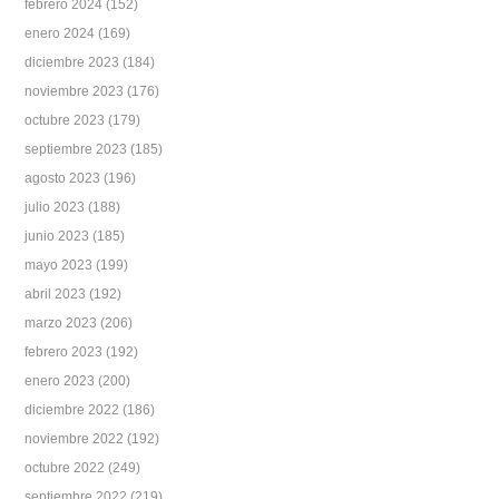
febrero 2024
(152)
enero 2024
(169)
diciembre 2023
(184)
noviembre 2023
(176)
octubre 2023
(179)
septiembre 2023
(185)
agosto 2023
(196)
julio 2023
(188)
junio 2023
(185)
mayo 2023
(199)
abril 2023
(192)
marzo 2023
(206)
febrero 2023
(192)
enero 2023
(200)
diciembre 2022
(186)
noviembre 2022
(192)
octubre 2022
(249)
septiembre 2022
(219)