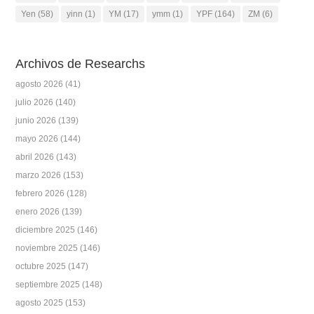
Yen
(58)
yinn
(1)
YM
(17)
ymm
(1)
YPF
(164)
ZM
(6)
Archivos de Researchs
agosto 2026
(41)
julio 2026
(140)
junio 2026
(139)
mayo 2026
(144)
abril 2026
(143)
marzo 2026
(153)
febrero 2026
(128)
enero 2026
(139)
diciembre 2025
(146)
noviembre 2025
(146)
octubre 2025
(147)
septiembre 2025
(148)
agosto 2025
(153)