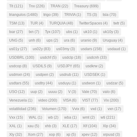
Tlt
(121)
Tnx
(226)
TRAN
(22)
Treasury
(699)
triangulos
(1480)
trigo
(39)
TRIVIA
(1)
TS
(3)
tsla
(70)
TSM
(13)
TUR
(4)
TURQUIA
(48)
TwitterSpaces
(4)
twtr
(5)
txar
(27)
txn
(7)
Tyx
(107)
ubs
(1)
uk10
(1)
uk10y
(3)
UNG
(5)
unh
(6)
ups
(2)
ura
(6)
uranio
(9)
Uruguay
(4)
us01y
(27)
us02y
(83)
us03my
(3)
usdars
(158)
usdaud
(1)
USDBRL
(100)
usdchf
(5)
usdclp
(18)
usdcnh
(33)
usdcop
(8)
USDILS
(9)
USDJPY
(65)
usdkrw
(2)
usdmxn
(24)
usdpen
(2)
usdrub
(11)
USDSEK
(1)
usdtars
(55)
usdtry
(44)
usduyu
(1)
usdwon
(1)
usdzar
(5)
USO
(12)
uup
(2)
uuuu
(2)
V
(3)
Vale
(70)
valo
(6)
Venezuela
(1)
video
(200)
VISA
(6)
VIST
(77)
Vix
(200)
volatilidad
(236)
Volumen
(170)
Vvix
(6)
vxd
(1)
vxn
(17)
Vxx
(15)
WAL
(1)
wb
(2)
wba
(1)
wmt
(2)
wti
(221)
XAL
(1)
xau
(5)
xhb
(3)
XLE
(17)
Xlf
(104)
Xlp
(34)
Xly
(32)
Xom
(27)
xop
(6)
xp
(5)
xpev
(12)
xrpusd
(3)