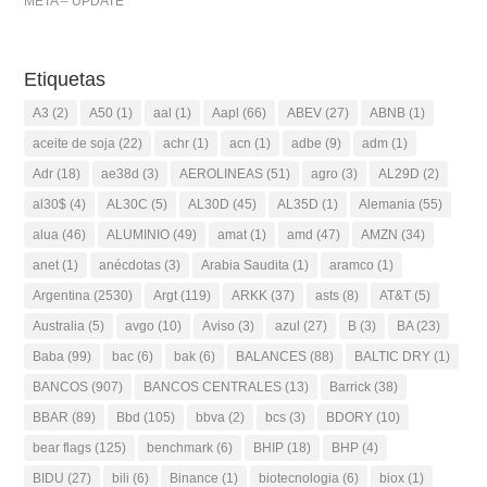
META – UPDATE
Etiquetas
A3
(2)
A50
(1)
aal
(1)
Aapl
(66)
ABEV
(27)
ABNB
(1)
aceite de soja
(22)
achr
(1)
acn
(1)
adbe
(9)
adm
(1)
Adr
(18)
ae38d
(3)
AEROLINEAS
(51)
agro
(3)
AL29D
(2)
al30$
(4)
AL30C
(5)
AL30D
(45)
AL35D
(1)
Alemania
(55)
alua
(46)
ALUMINIO
(49)
amat
(1)
amd
(47)
AMZN
(34)
anet
(1)
anécdotas
(3)
Arabia Saudita
(1)
aramco
(1)
Argentina
(2530)
Argt
(119)
ARKK
(37)
asts
(8)
AT&T
(5)
Australia
(5)
avgo
(10)
Aviso
(3)
azul
(27)
B
(3)
BA
(23)
Baba
(99)
bac
(6)
bak
(6)
BALANCES
(88)
BALTIC DRY
(1)
BANCOS
(907)
BANCOS CENTRALES
(13)
Barrick
(38)
BBAR
(89)
Bbd
(105)
bbva
(2)
bcs
(3)
BDORY
(10)
bear flags
(125)
benchmark
(6)
BHIP
(18)
BHP
(4)
BIDU
(27)
bili
(6)
Binance
(1)
biotecnologia
(6)
biox
(1)