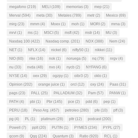
megafono
(219)
MELI
(109)
memorias
(3)
mep
(21)
Merval
(594)
meta
(30)
Metales
(789)
metr
(2)
Mexico
(69)
mirg
(23)
mmm
(4)
Moex
(1)
moh
(1)
MORI
(2)
mrna
(3)
mrvl
(1)
ms
(1)
MSCI
(5)
msft
(42)
mstr
(14)
MU
(3)
Nasdaq 100
(422)
Nasdaq comp.
(201)
NDX
(388)
Nem
(24)
NET
(1)
NFLX
(14)
nickel
(6)
nifty50
(1)
nikkei
(11)
NIO
(60)
nke
(16)
nok
(1)
noruega
(5)
nq
(79)
nrgv
(4)
nu
(33)
nvda
(48)
nvo
(4)
nycb
(2)
NYFANG
(6)
NYSE
(14)
oex
(29)
ogzpy
(1)
oibr3
(2)
oklo
(1)
Opinion
(202)
orange juice
(1)
orcl
(12)
oxy
(24)
Paas
(31)
pags
(23)
PALL
(25)
PALLADIUM
(32)
Pam
(57)
PANW
(1)
PATH
(4)
pbi
(1)
Pbr
(145)
pce
(2)
pdd
(6)
pep
(1)
PERU
(18)
Peso Arg.
(457)
petroleo
(280)
pfe
(10)
pff
(3)
pg
(4)
PL
(1)
platinum
(28)
pltr
(12)
podcast
(200)
Powell
(7)
pplt
(20)
PUTIN
(1)
PYMES
(234)
PYPL
(27)
qcom
(9)
Qqq
(224)
Quantum
(3)
Ratio
(920)
RCL
(1)