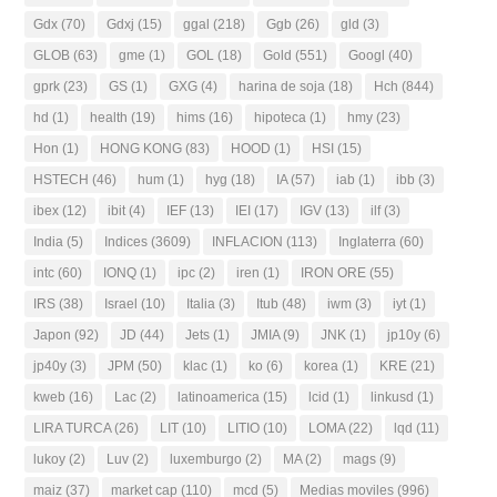
Gdx
(70)
Gdxj
(15)
ggal
(218)
Ggb
(26)
gld
(3)
GLOB
(63)
gme
(1)
GOL
(18)
Gold
(551)
Googl
(40)
gprk
(23)
GS
(1)
GXG
(4)
harina de soja
(18)
Hch
(844)
hd
(1)
health
(19)
hims
(16)
hipoteca
(1)
hmy
(23)
Hon
(1)
HONG KONG
(83)
HOOD
(1)
HSI
(15)
HSTECH
(46)
hum
(1)
hyg
(18)
IA
(57)
iab
(1)
ibb
(3)
ibex
(12)
ibit
(4)
IEF
(13)
IEI
(17)
IGV
(13)
ilf
(3)
India
(5)
Indices
(3609)
INFLACION
(113)
Inglaterra
(60)
intc
(60)
IONQ
(1)
ipc
(2)
iren
(1)
IRON ORE
(55)
IRS
(38)
Israel
(10)
Italia
(3)
Itub
(48)
iwm
(3)
iyt
(1)
Japon
(92)
JD
(44)
Jets
(1)
JMIA
(9)
JNK
(1)
jp10y
(6)
jp40y
(3)
JPM
(50)
klac
(1)
ko
(6)
korea
(1)
KRE
(21)
kweb
(16)
Lac
(2)
latinoamerica
(15)
lcid
(1)
linkusd
(1)
LIRA TURCA
(26)
LIT
(10)
LITIO
(10)
LOMA
(22)
lqd
(11)
lukoy
(2)
Luv
(2)
luxemburgo
(2)
MA
(2)
mags
(9)
maiz
(37)
market cap
(110)
mcd
(5)
Medias moviles
(996)