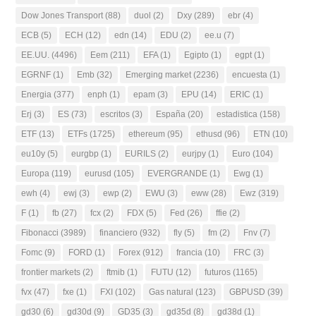
Dow Jones Transport
(88)
duol
(2)
Dxy
(289)
ebr
(4)
ECB
(5)
ECH
(12)
edn
(14)
EDU
(2)
ee.u
(7)
EE.UU.
(4496)
Eem
(211)
EFA
(1)
Egipto
(1)
egpt
(1)
EGRNF
(1)
Emb
(32)
Emerging market
(2236)
encuesta
(1)
Energia
(377)
enph
(1)
epam
(3)
EPU
(14)
ERIC
(1)
Erj
(3)
ES
(73)
escritos
(3)
España
(20)
estadistica
(158)
ETF
(13)
ETFs
(1725)
ethereum
(95)
ethusd
(96)
ETN
(10)
eu10y
(5)
eurgbp
(1)
EURILS
(2)
eurjpy
(1)
Euro
(104)
Europa
(119)
eurusd
(105)
EVERGRANDE
(1)
Ewg
(1)
ewh
(4)
ewj
(3)
ewp
(2)
EWU
(3)
eww
(28)
Ewz
(319)
F
(1)
fb
(27)
fcx
(2)
FDX
(5)
Fed
(26)
ffie
(2)
Fibonacci
(3989)
financiero
(932)
fly
(5)
fm
(2)
Fnv
(7)
Fomc
(9)
FORD
(1)
Forex
(912)
francia
(10)
FRC
(3)
frontier markets
(2)
ftmib
(1)
FUTU
(12)
futuros
(1165)
fvx
(47)
fxe
(1)
FXI
(102)
Gas natural
(123)
GBPUSD
(39)
gd30
(6)
gd30d
(9)
GD35
(3)
gd35d
(8)
gd38d
(1)