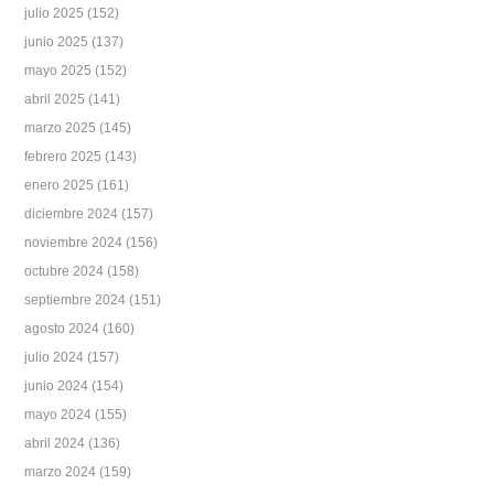
julio 2025
(152)
junio 2025
(137)
mayo 2025
(152)
abril 2025
(141)
marzo 2025
(145)
febrero 2025
(143)
enero 2025
(161)
diciembre 2024
(157)
noviembre 2024
(156)
octubre 2024
(158)
septiembre 2024
(151)
agosto 2024
(160)
julio 2024
(157)
junio 2024
(154)
mayo 2024
(155)
abril 2024
(136)
marzo 2024
(159)