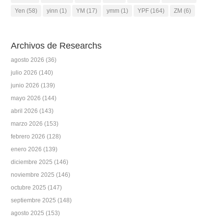
Yen
(58)
yinn
(1)
YM
(17)
ymm
(1)
YPF
(164)
ZM
(6)
Archivos de Researchs
agosto 2026
(36)
julio 2026
(140)
junio 2026
(139)
mayo 2026
(144)
abril 2026
(143)
marzo 2026
(153)
febrero 2026
(128)
enero 2026
(139)
diciembre 2025
(146)
noviembre 2025
(146)
octubre 2025
(147)
septiembre 2025
(148)
agosto 2025
(153)