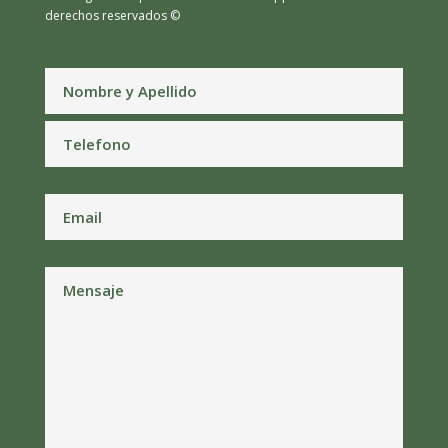
derechos reservados ©