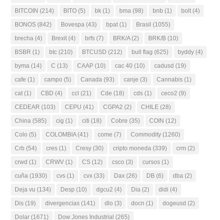
BITCOIN
(214)
BITO
(5)
bk
(1)
bma
(98)
bnb
(1)
bolt
(4)
BONOS
(842)
Bovespa
(43)
bpat
(1)
Brasil
(1055)
brecha
(4)
Brexit
(4)
brfs
(7)
BRK/A
(2)
BRK/B
(10)
BSBR
(1)
btc
(210)
BTCUSD
(212)
bull flag
(625)
byddy
(4)
byma
(14)
C
(13)
CAAP
(10)
cac 40
(10)
cadusd
(19)
cafe
(1)
campo
(5)
Canada
(93)
canje
(3)
Cannabis
(1)
cat
(1)
CBD
(4)
ccl
(21)
Cde
(18)
cds
(1)
ceco2
(9)
CEDEAR
(103)
CEPU
(41)
CGPA2
(2)
CHILE
(28)
China
(585)
cig
(1)
citi
(18)
Cobre
(35)
COIN
(12)
Colo
(5)
COLOMBIA
(41)
come
(7)
Commodity
(1260)
Crb
(54)
cres
(1)
Cresy
(30)
cripto moneda
(339)
crm
(2)
crwd
(1)
CRWV
(1)
CS
(12)
csco
(3)
cursos
(1)
cuña
(1930)
cvs
(1)
cvx
(33)
Dax
(26)
DB
(6)
dba
(2)
Deja vu
(134)
Desp
(10)
dgcu2
(4)
Dia
(2)
didi
(4)
Dis
(19)
divergencias
(141)
dlo
(3)
docn
(1)
dogeusd
(2)
Dolar
(1671)
Dow Jones Industrial
(265)