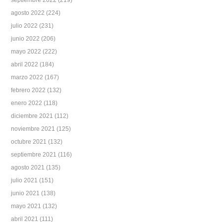
septiembre 2022
(219)
agosto 2022
(224)
julio 2022
(231)
junio 2022
(206)
mayo 2022
(222)
abril 2022
(184)
marzo 2022
(167)
febrero 2022
(132)
enero 2022
(118)
diciembre 2021
(112)
noviembre 2021
(125)
octubre 2021
(132)
septiembre 2021
(116)
agosto 2021
(135)
julio 2021
(151)
junio 2021
(138)
mayo 2021
(132)
abril 2021
(111)