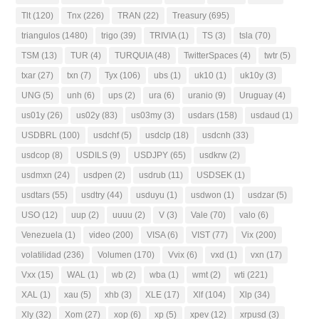
Tlt
(120)
Tnx
(226)
TRAN
(22)
Treasury
(695)
triangulos
(1480)
trigo
(39)
TRIVIA
(1)
TS
(3)
tsla
(70)
TSM
(13)
TUR
(4)
TURQUIA
(48)
TwitterSpaces
(4)
twtr
(5)
txar
(27)
txn
(7)
Tyx
(106)
ubs
(1)
uk10
(1)
uk10y
(3)
UNG
(5)
unh
(6)
ups
(2)
ura
(6)
uranio
(9)
Uruguay
(4)
us01y
(26)
us02y
(83)
us03my
(3)
usdars
(158)
usdaud
(1)
USDBRL
(100)
usdchf
(5)
usdclp
(18)
usdcnh
(33)
usdcop
(8)
USDILS
(9)
USDJPY
(65)
usdkrw
(2)
usdmxn
(24)
usdpen
(2)
usdrub
(11)
USDSEK
(1)
usdtars
(55)
usdtry
(44)
usduyu
(1)
usdwon
(1)
usdzar
(5)
USO
(12)
uup
(2)
uuuu
(2)
V
(3)
Vale
(70)
valo
(6)
Venezuela
(1)
video
(200)
VISA
(6)
VIST
(77)
Vix
(200)
volatilidad
(236)
Volumen
(170)
Vvix
(6)
vxd
(1)
vxn
(17)
Vxx
(15)
WAL
(1)
wb
(2)
wba
(1)
wmt
(2)
wti
(221)
XAL
(1)
xau
(5)
xhb
(3)
XLE
(17)
Xlf
(104)
Xlp
(34)
Xly
(32)
Xom
(27)
xop
(6)
xp
(5)
xpev
(12)
xrpusd
(3)