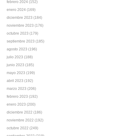
febrero 2024
(152)
enero 2024
(169)
diciembre 2023
(184)
noviembre 2023
(176)
octubre 2023
(179)
septiembre 2023
(185)
agosto 2023
(196)
julio 2023
(188)
junio 2023
(185)
mayo 2023
(199)
abril 2023
(192)
marzo 2023
(206)
febrero 2023
(192)
enero 2023
(200)
diciembre 2022
(186)
noviembre 2022
(192)
octubre 2022
(249)