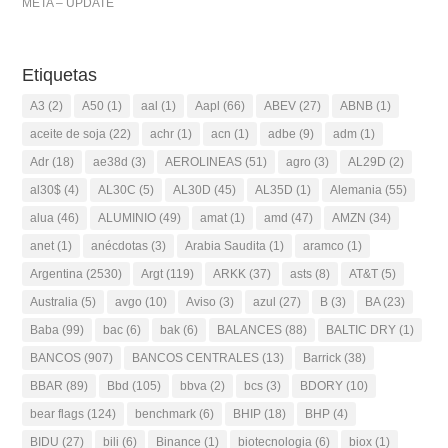
META – UPDATE
Etiquetas
A3
(2)
A50
(1)
aal
(1)
Aapl
(66)
ABEV
(27)
ABNB
(1)
aceite de soja
(22)
achr
(1)
acn
(1)
adbe
(9)
adm
(1)
Adr
(18)
ae38d
(3)
AEROLINEAS
(51)
agro
(3)
AL29D
(2)
al30$
(4)
AL30C
(5)
AL30D
(45)
AL35D
(1)
Alemania
(55)
alua
(46)
ALUMINIO
(49)
amat
(1)
amd
(47)
AMZN
(34)
anet
(1)
anécdotas
(3)
Arabia Saudita
(1)
aramco
(1)
Argentina
(2530)
Argt
(119)
ARKK
(37)
asts
(8)
AT&T
(5)
Australia
(5)
avgo
(10)
Aviso
(3)
azul
(27)
B
(3)
BA
(23)
Baba
(99)
bac
(6)
bak
(6)
BALANCES
(88)
BALTIC DRY
(1)
BANCOS
(907)
BANCOS CENTRALES
(13)
Barrick
(38)
BBAR
(89)
Bbd
(105)
bbva
(2)
bcs
(3)
BDORY
(10)
bear flags
(124)
benchmark
(6)
BHIP
(18)
BHP
(4)
BIDU
(27)
bili
(6)
Binance
(1)
biotecnologia
(6)
biox
(1)