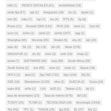
rddt
(1)
REDES SOCIALES
(41)
rentabilidad
(19)
renta fija
(57)
rgti
(2)
riesgopais
(18)
rio
(1)
ripple
(1)
rivn
(9)
roku
(7)
rsp
(7)
rsx
(4)
RTS
(5)
rty
(6)
Rusia
(21)
Russell 2000
(242)
RVX
(18)
sami
(1)
San
(4)
scco
(1)
schw
(1)
semi
(2)
semis
(267)
sgg
(1)
Shanghai
(65)
Shcomp
(65)
Shekel
(5)
shy
(4)
sid
(19)
sidu
(4)
SIL
(5)
SILJ
(6)
silv
(4)
Silver
(276)
SINGAPUR
(1)
slv
(6)
smci
(3)
smh
(10)
snap
(2)
snow
(7)
SOFTWARE
(48)
soja
(99)
South Africa
(28)
South Korea
(2)
sox
(55)
soxx
(1)
soyb
(1)
Space
(18)
SPCX
(2)
spot
(2)
Spx 500
(733)
Spy
(104)
SQ
(5)
SSE
(18)
Standalone
(2120)
stne
(2)
SUECIA
(2)
Suiza
(18)
supv
(93)
sx5e
(1)
t
(4)
ta35
(1)
Taiwan
(13)
tal
(1)
tasa de desempleo
(23)
Tasa de interes
(676)
tbf
(15)
TCEHY
(25)
TCOM
(1)
TECNOLOGIA
(19)
tecnología
(1919)
Teo
(50)
TFC
(1)
TGNO4
(28)
tgs
(63)
tlh
(37)
tlry
(1)