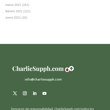
marzo 2021
(161)
febrero 2021
(121)
enero 2021
(10)
info@charliesupph.com
Descargo de responsabilidad.
CharlieSupph.com todos los