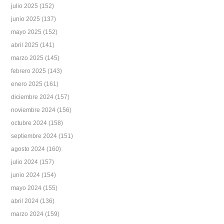
julio 2025
(152)
junio 2025
(137)
mayo 2025
(152)
abril 2025
(141)
marzo 2025
(145)
febrero 2025
(143)
enero 2025
(161)
diciembre 2024
(157)
noviembre 2024
(156)
octubre 2024
(158)
septiembre 2024
(151)
agosto 2024
(160)
julio 2024
(157)
junio 2024
(154)
mayo 2024
(155)
abril 2024
(136)
marzo 2024
(159)