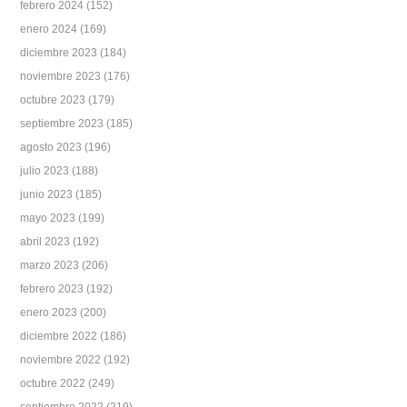
febrero 2024
(152)
enero 2024
(169)
diciembre 2023
(184)
noviembre 2023
(176)
octubre 2023
(179)
septiembre 2023
(185)
agosto 2023
(196)
julio 2023
(188)
junio 2023
(185)
mayo 2023
(199)
abril 2023
(192)
marzo 2023
(206)
febrero 2023
(192)
enero 2023
(200)
diciembre 2022
(186)
noviembre 2022
(192)
octubre 2022
(249)