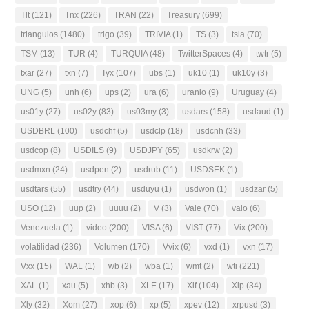
Tlt
(121)
Tnx
(226)
TRAN
(22)
Treasury
(699)
triangulos
(1480)
trigo
(39)
TRIVIA
(1)
TS
(3)
tsla
(70)
TSM
(13)
TUR
(4)
TURQUIA
(48)
TwitterSpaces
(4)
twtr
(5)
txar
(27)
txn
(7)
Tyx
(107)
ubs
(1)
uk10
(1)
uk10y
(3)
UNG
(5)
unh
(6)
ups
(2)
ura
(6)
uranio
(9)
Uruguay
(4)
us01y
(27)
us02y
(83)
us03my
(3)
usdars
(158)
usdaud
(1)
USDBRL
(100)
usdchf
(5)
usdclp
(18)
usdcnh
(33)
usdcop
(8)
USDILS
(9)
USDJPY
(65)
usdkrw
(2)
usdmxn
(24)
usdpen
(2)
usdrub
(11)
USDSEK
(1)
usdtars
(55)
usdtry
(44)
usduyu
(1)
usdwon
(1)
usdzar
(5)
USO
(12)
uup
(2)
uuuu
(2)
V
(3)
Vale
(70)
valo
(6)
Venezuela
(1)
video
(200)
VISA
(6)
VIST
(77)
Vix
(200)
volatilidad
(236)
Volumen
(170)
Vvix
(6)
vxd
(1)
vxn
(17)
Vxx
(15)
WAL
(1)
wb
(2)
wba
(1)
wmt
(2)
wti
(221)
XAL
(1)
xau
(5)
xhb
(3)
XLE
(17)
Xlf
(104)
Xlp
(34)
Xly
(32)
Xom
(27)
xop
(6)
xp
(5)
xpev
(12)
xrpusd
(3)