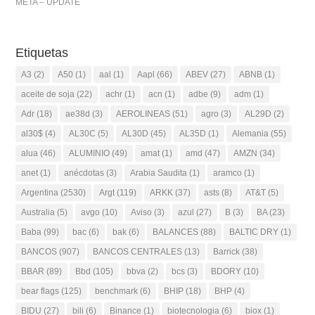
META – UPDATE
Etiquetas
A3
(2)
A50
(1)
aal
(1)
Aapl
(66)
ABEV
(27)
ABNB
(1)
aceite de soja
(22)
achr
(1)
acn
(1)
adbe
(9)
adm
(1)
Adr
(18)
ae38d
(3)
AEROLINEAS
(51)
agro
(3)
AL29D
(2)
al30$
(4)
AL30C
(5)
AL30D
(45)
AL35D
(1)
Alemania
(55)
alua
(46)
ALUMINIO
(49)
amat
(1)
amd
(47)
AMZN
(34)
anet
(1)
anécdotas
(3)
Arabia Saudita
(1)
aramco
(1)
Argentina
(2530)
Argt
(119)
ARKK
(37)
asts
(8)
AT&T
(5)
Australia
(5)
avgo
(10)
Aviso
(3)
azul
(27)
B
(3)
BA
(23)
Baba
(99)
bac
(6)
bak
(6)
BALANCES
(88)
BALTIC DRY
(1)
BANCOS
(907)
BANCOS CENTRALES
(13)
Barrick
(38)
BBAR
(89)
Bbd
(105)
bbva
(2)
bcs
(3)
BDORY
(10)
bear flags
(125)
benchmark
(6)
BHIP
(18)
BHP
(4)
BIDU
(27)
bili
(6)
Binance
(1)
biotecnologia
(6)
biox
(1)