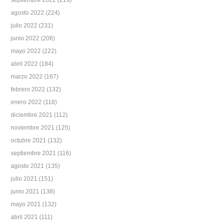
septiembre 2022
(219)
agosto 2022
(224)
julio 2022
(231)
junio 2022
(206)
mayo 2022
(222)
abril 2022
(184)
marzo 2022
(167)
febrero 2022
(132)
enero 2022
(118)
diciembre 2021
(112)
noviembre 2021
(125)
octubre 2021
(132)
septiembre 2021
(116)
agosto 2021
(135)
julio 2021
(151)
junio 2021
(138)
mayo 2021
(132)
abril 2021
(111)