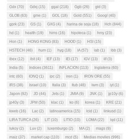
Gdx
(70)
Gdxj
(15)
ggal
(218)
Ggb
(26)
gld
(3)
GLOB
(63)
gme
(1)
GOL
(18)
Gold
(551)
Googl
(40)
gprk
(23)
GS
(1)
GXG
(4)
harina de soja
(18)
Hch
(844)
hd
(1)
health
(19)
hims
(16)
hipoteca
(1)
hmy
(23)
Hon
(1)
HONG KONG
(83)
HOOD
(1)
HSI
(15)
HSTECH
(46)
hum
(1)
hyg
(18)
IA
(57)
iab
(1)
ibb
(3)
ibex
(12)
ibit
(4)
IEF
(13)
IEI
(17)
IGV
(13)
ilf
(3)
India
(5)
Indices
(3611)
INFLACION
(113)
Inglaterra
(60)
intc
(60)
IONQ
(1)
ipc
(2)
iren
(1)
IRON ORE
(55)
IRS
(38)
Israel
(10)
Italia
(3)
Itub
(48)
iwm
(3)
iyt
(1)
Japon
(92)
JD
(44)
Jets
(1)
JMIA
(9)
JNK
(1)
jp10y
(6)
jp40y
(3)
JPM
(50)
klac
(1)
ko
(6)
korea
(1)
KRE
(21)
kweb
(16)
Lac
(2)
latinoamerica
(15)
lcid
(1)
linkusd
(1)
LIRA TURCA
(26)
LIT
(10)
LITIO
(10)
LOMA
(22)
lqd
(11)
lukoy
(2)
Luv
(2)
luxemburgo
(2)
MA
(2)
mags
(9)
maiz
(37)
market cap
(110)
mcd
(5)
Medias moviles
(996)