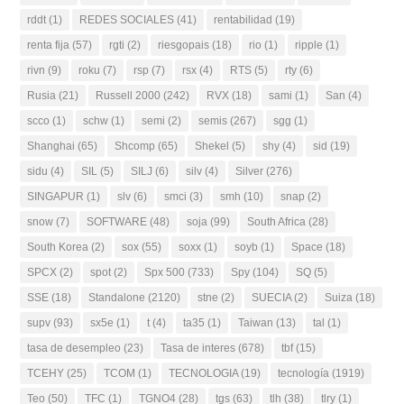
rddt
(1)
REDES SOCIALES
(41)
rentabilidad
(19)
renta fija
(57)
rgti
(2)
riesgopais
(18)
rio
(1)
ripple
(1)
rivn
(9)
roku
(7)
rsp
(7)
rsx
(4)
RTS
(5)
rty
(6)
Rusia
(21)
Russell 2000
(242)
RVX
(18)
sami
(1)
San
(4)
scco
(1)
schw
(1)
semi
(2)
semis
(267)
sgg
(1)
Shanghai
(65)
Shcomp
(65)
Shekel
(5)
shy
(4)
sid
(19)
sidu
(4)
SIL
(5)
SILJ
(6)
silv
(4)
Silver
(276)
SINGAPUR
(1)
slv
(6)
smci
(3)
smh
(10)
snap
(2)
snow
(7)
SOFTWARE
(48)
soja
(99)
South Africa
(28)
South Korea
(2)
sox
(55)
soxx
(1)
soyb
(1)
Space
(18)
SPCX
(2)
spot
(2)
Spx 500
(733)
Spy
(104)
SQ
(5)
SSE
(18)
Standalone
(2120)
stne
(2)
SUECIA
(2)
Suiza
(18)
supv
(93)
sx5e
(1)
t
(4)
ta35
(1)
Taiwan
(13)
tal
(1)
tasa de desempleo
(23)
Tasa de interes
(678)
tbf
(15)
TCEHY
(25)
TCOM
(1)
TECNOLOGIA
(19)
tecnología
(1919)
Teo
(50)
TFC
(1)
TGNO4
(28)
tgs
(63)
tlh
(38)
tlry
(1)