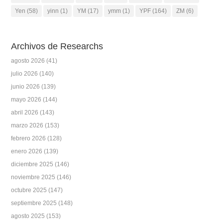
Yen
(58)
yinn
(1)
YM
(17)
ymm
(1)
YPF
(164)
ZM
(6)
Archivos de Researchs
agosto 2026
(41)
julio 2026
(140)
junio 2026
(139)
mayo 2026
(144)
abril 2026
(143)
marzo 2026
(153)
febrero 2026
(128)
enero 2026
(139)
diciembre 2025
(146)
noviembre 2025
(146)
octubre 2025
(147)
septiembre 2025
(148)
agosto 2025
(153)