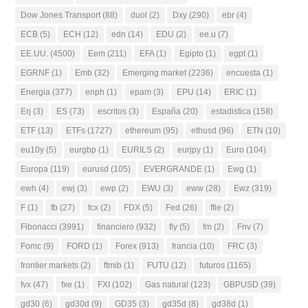
Dow Jones Transport
(88)
duol
(2)
Dxy
(290)
ebr
(4)
ECB
(5)
ECH
(12)
edn
(14)
EDU
(2)
ee.u
(7)
EE.UU.
(4500)
Eem
(211)
EFA
(1)
Egipto
(1)
egpt
(1)
EGRNF
(1)
Emb
(32)
Emerging market
(2236)
encuesta
(1)
Energia
(377)
enph
(1)
epam
(3)
EPU
(14)
ERIC
(1)
Erj
(3)
ES
(73)
escritos
(3)
España
(20)
estadistica
(158)
ETF
(13)
ETFs
(1727)
ethereum
(95)
ethusd
(96)
ETN
(10)
eu10y
(5)
eurgbp
(1)
EURILS
(2)
eurjpy
(1)
Euro
(104)
Europa
(119)
eurusd
(105)
EVERGRANDE
(1)
Ewg
(1)
ewh
(4)
ewj
(3)
ewp
(2)
EWU
(3)
eww
(28)
Ewz
(319)
F
(1)
fb
(27)
fcx
(2)
FDX
(5)
Fed
(26)
ffie
(2)
Fibonacci
(3991)
financiero
(932)
fly
(5)
fm
(2)
Fnv
(7)
Fomc
(9)
FORD
(1)
Forex
(913)
francia
(10)
FRC
(3)
frontier markets
(2)
ftmib
(1)
FUTU
(12)
futuros
(1165)
fvx
(47)
fxe
(1)
FXI
(102)
Gas natural
(123)
GBPUSD
(39)
gd30
(6)
gd30d
(9)
GD35
(3)
gd35d
(8)
gd38d
(1)