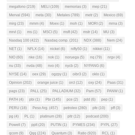
megafono
(219)
MELI
(109)
memorias
(3)
mep
(21)
Merval
(594)
meta
(30)
Metales
(789)
metr
(2)
Mexico
(69)
mirg
(23)
mmm
(4)
Moex
(1)
moh
(1)
MORI
(2)
mrna
(3)
mrvl
(1)
ms
(1)
MSCI
(5)
msft
(42)
mstr
(14)
MU
(3)
Nasdaq 100
(422)
Nasdaq comp.
(201)
NDX
(388)
Nem
(24)
NET
(1)
NFLX
(14)
nickel
(6)
nifty50
(1)
nikkei
(11)
NIO
(60)
nke
(16)
nok
(1)
noruega
(5)
nq
(79)
nrgv
(4)
nu
(33)
nvda
(48)
nvo
(4)
nycb
(2)
NYFANG
(6)
NYSE
(14)
oex
(29)
ogzpy
(1)
oibr3
(2)
oklo
(1)
Opinion
(202)
orange juice
(1)
orcl
(12)
oxy
(24)
Paas
(31)
pags
(23)
PALL
(25)
PALLADIUM
(32)
Pam
(57)
PANW
(1)
PATH
(4)
pbi
(1)
Pbr
(145)
pce
(2)
pdd
(6)
pep
(1)
PERU
(18)
Peso Arg.
(457)
petroleo
(280)
pfe
(10)
pff
(3)
pg
(4)
PL
(1)
platinum
(28)
pltr
(12)
podcast
(200)
Powell
(7)
pplt
(20)
PUTIN
(1)
PYMES
(234)
PYPL
(27)
qcom
(9)
Qqq
(224)
Quantum
(3)
Ratio
(920)
RCL
(1)