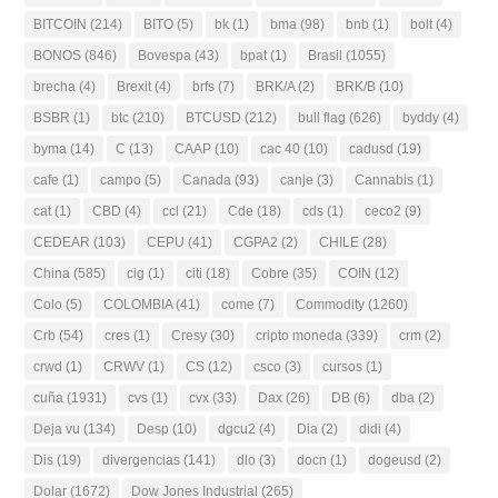
BITCOIN
(214)
BITO
(5)
bk
(1)
bma
(98)
bnb
(1)
bolt
(4)
BONOS
(846)
Bovespa
(43)
bpat
(1)
Brasil
(1055)
brecha
(4)
Brexit
(4)
brfs
(7)
BRK/A
(2)
BRK/B
(10)
BSBR
(1)
btc
(210)
BTCUSD
(212)
bull flag
(626)
byddy
(4)
byma
(14)
C
(13)
CAAP
(10)
cac 40
(10)
cadusd
(19)
cafe
(1)
campo
(5)
Canada
(93)
canje
(3)
Cannabis
(1)
cat
(1)
CBD
(4)
ccl
(21)
Cde
(18)
cds
(1)
ceco2
(9)
CEDEAR
(103)
CEPU
(41)
CGPA2
(2)
CHILE
(28)
China
(585)
cig
(1)
citi
(18)
Cobre
(35)
COIN
(12)
Colo
(5)
COLOMBIA
(41)
come
(7)
Commodity
(1260)
Crb
(54)
cres
(1)
Cresy
(30)
cripto moneda
(339)
crm
(2)
crwd
(1)
CRWV
(1)
CS
(12)
csco
(3)
cursos
(1)
cuña
(1931)
cvs
(1)
cvx
(33)
Dax
(26)
DB
(6)
dba
(2)
Deja vu
(134)
Desp
(10)
dgcu2
(4)
Dia
(2)
didi
(4)
Dis
(19)
divergencias
(141)
dlo
(3)
docn
(1)
dogeusd
(2)
Dolar
(1672)
Dow Jones Industrial
(265)