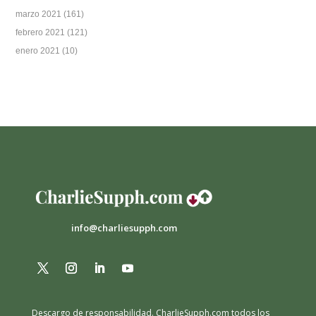
marzo 2021
(161)
febrero 2021
(121)
enero 2021
(10)
info@charliesupph.com
Descargo de responsabilidad.
CharlieSupph.com todos los