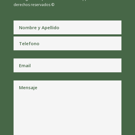
derechos reservados ©