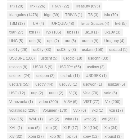
Tlt
(120)
Tnx
(226)
TRAN
(22)
Treasury
(695)
triangulos
(1478)
trigo
(39)
TRIVIA
(1)
TS
(3)
tsla
(70)
TSM
(13)
TUR
(4)
TURQUIA
(48)
TwitterSpaces
(4)
twtr
(5)
txar
(27)
txn
(7)
Tyx
(106)
ubs
(1)
uk10
(1)
uk10y
(3)
UNG
(5)
unh
(6)
ups
(2)
ura
(6)
uranio
(9)
Uruguay
(4)
us01y
(26)
us02y
(83)
us03my
(3)
usdars
(158)
usdaud
(1)
USDBRL
(100)
usdchf
(5)
usdclp
(18)
usdcnh
(33)
usdcop
(8)
USDILS
(9)
USDJPY
(65)
usdkrw
(2)
usdmxn
(24)
usdpen
(2)
usdrub
(11)
USDSEK
(1)
usdtars
(55)
usdtry
(44)
usduyu
(1)
usdwon
(1)
usdzar
(5)
USO
(12)
uup
(2)
uuuu
(2)
V
(3)
Vale
(70)
valo
(6)
Venezuela
(1)
video
(200)
VISA
(6)
VIST
(77)
Vix
(200)
volatilidad
(236)
Volumen
(170)
Vvix
(6)
vxd
(1)
vxn
(17)
Vxx
(15)
WAL
(1)
wb
(2)
wba
(1)
wmt
(2)
wti
(221)
XAL
(1)
xau
(5)
xhb
(3)
XLE
(17)
Xlf
(104)
Xlp
(34)
Xly
(32)
Xom
(27)
xop
(6)
xp
(5)
xpev
(12)
xrpusd
(3)