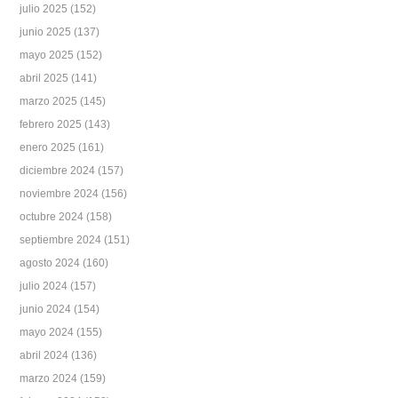
julio 2025
(152)
junio 2025
(137)
mayo 2025
(152)
abril 2025
(141)
marzo 2025
(145)
febrero 2025
(143)
enero 2025
(161)
diciembre 2024
(157)
noviembre 2024
(156)
octubre 2024
(158)
septiembre 2024
(151)
agosto 2024
(160)
julio 2024
(157)
junio 2024
(154)
mayo 2024
(155)
abril 2024
(136)
marzo 2024
(159)