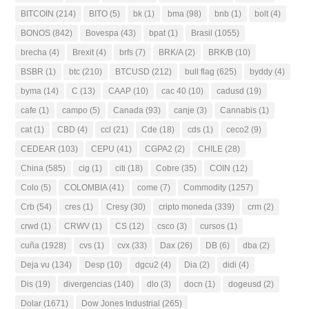
BITCOIN
(214)
BITO
(5)
bk
(1)
bma
(98)
bnb
(1)
bolt
(4)
BONOS
(842)
Bovespa
(43)
bpat
(1)
Brasil
(1055)
brecha
(4)
Brexit
(4)
brfs
(7)
BRK/A
(2)
BRK/B
(10)
BSBR
(1)
btc
(210)
BTCUSD
(212)
bull flag
(625)
byddy
(4)
byma
(14)
C
(13)
CAAP
(10)
cac 40
(10)
cadusd
(19)
cafe
(1)
campo
(5)
Canada
(93)
canje
(3)
Cannabis
(1)
cat
(1)
CBD
(4)
ccl
(21)
Cde
(18)
cds
(1)
ceco2
(9)
CEDEAR
(103)
CEPU
(41)
CGPA2
(2)
CHILE
(28)
China
(585)
cig
(1)
citi
(18)
Cobre
(35)
COIN
(12)
Colo
(5)
COLOMBIA
(41)
come
(7)
Commodity
(1257)
Crb
(54)
cres
(1)
Cresy
(30)
cripto moneda
(339)
crm
(2)
crwd
(1)
CRWV
(1)
CS
(12)
csco
(3)
cursos
(1)
cuña
(1928)
cvs
(1)
cvx
(33)
Dax
(26)
DB
(6)
dba
(2)
Deja vu
(134)
Desp
(10)
dgcu2
(4)
Dia
(2)
didi
(4)
Dis
(19)
divergencias
(140)
dlo
(3)
docn
(1)
dogeusd
(2)
Dolar
(1671)
Dow Jones Industrial
(265)