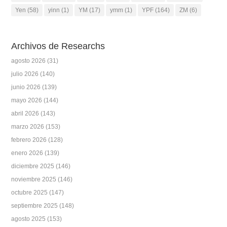
Yen
(58)
yinn
(1)
YM
(17)
ymm
(1)
YPF
(164)
ZM
(6)
Archivos de Researchs
agosto 2026
(31)
julio 2026
(140)
junio 2026
(139)
mayo 2026
(144)
abril 2026
(143)
marzo 2026
(153)
febrero 2026
(128)
enero 2026
(139)
diciembre 2025
(146)
noviembre 2025
(146)
octubre 2025
(147)
septiembre 2025
(148)
agosto 2025
(153)