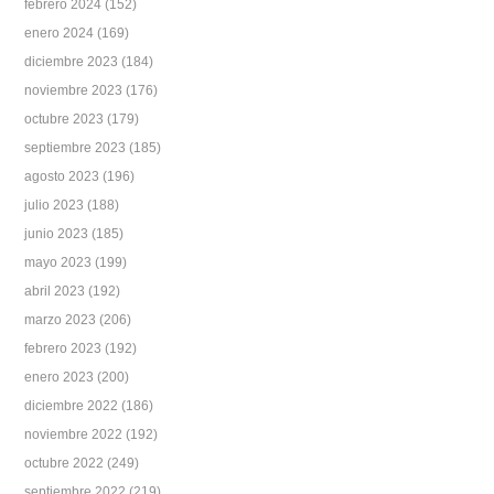
febrero 2024
(152)
enero 2024
(169)
diciembre 2023
(184)
noviembre 2023
(176)
octubre 2023
(179)
septiembre 2023
(185)
agosto 2023
(196)
julio 2023
(188)
junio 2023
(185)
mayo 2023
(199)
abril 2023
(192)
marzo 2023
(206)
febrero 2023
(192)
enero 2023
(200)
diciembre 2022
(186)
noviembre 2022
(192)
octubre 2022
(249)
septiembre 2022
(219)