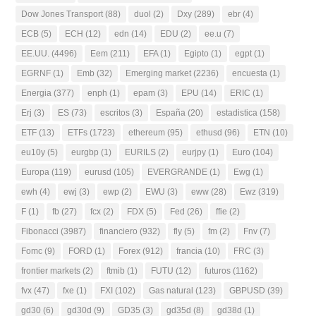
Dow Jones Transport
(88)
duol
(2)
Dxy
(289)
ebr
(4)
ECB
(5)
ECH
(12)
edn
(14)
EDU
(2)
ee.u
(7)
EE.UU.
(4496)
Eem
(211)
EFA
(1)
Egipto
(1)
egpt
(1)
EGRNF
(1)
Emb
(32)
Emerging market
(2236)
encuesta
(1)
Energia
(377)
enph
(1)
epam
(3)
EPU
(14)
ERIC
(1)
Erj
(3)
ES
(73)
escritos
(3)
España
(20)
estadistica
(158)
ETF
(13)
ETFs
(1723)
ethereum
(95)
ethusd
(96)
ETN
(10)
eu10y
(5)
eurgbp
(1)
EURILS
(2)
eurjpy
(1)
Euro
(104)
Europa
(119)
eurusd
(105)
EVERGRANDE
(1)
Ewg
(1)
ewh
(4)
ewj
(3)
ewp
(2)
EWU
(3)
eww
(28)
Ewz
(319)
F
(1)
fb
(27)
fcx
(2)
FDX
(5)
Fed
(26)
ffie
(2)
Fibonacci
(3987)
financiero
(932)
fly
(5)
fm
(2)
Fnv
(7)
Fomc
(9)
FORD
(1)
Forex
(912)
francia
(10)
FRC
(3)
frontier markets
(2)
ftmib
(1)
FUTU
(12)
futuros
(1162)
fvx
(47)
fxe
(1)
FXI
(102)
Gas natural
(123)
GBPUSD
(39)
gd30
(6)
gd30d
(9)
GD35
(3)
gd35d
(8)
gd38d
(1)