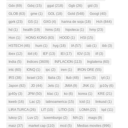
Gdx
(69)
Gdxj
(15)
ggal
(218)
Ggb
(26)
gld
(3)
GLOB
(63)
gme
(1)
GOL
(18)
Gold
(548)
Googl
(40)
gprk
(23)
GS
(1)
GXG
(4)
harina de soja
(18)
Hch
(844)
hd
(1)
health
(19)
hims
(16)
hipoteca
(1)
hmy
(23)
Hon
(1)
HONG KONG
(83)
HOOD
(1)
HSI
(15)
HSTECH
(46)
hum
(1)
hyg
(18)
IA
(57)
iab
(1)
ibb
(3)
ibex
(12)
ibit
(4)
IEF
(13)
IEI
(17)
IGV
(13)
ilf
(3)
India
(5)
Indices
(3609)
INFLACION
(113)
Inglaterra
(60)
intc
(60)
IONQ
(1)
ipc
(2)
iren
(1)
IRON ORE
(55)
IRS
(38)
Israel
(10)
Italia
(3)
Itub
(48)
iwm
(3)
iyt
(1)
Japon
(92)
JD
(44)
Jets
(1)
JMIA
(9)
JNK
(1)
jp10y
(6)
jp40y
(3)
JPM
(50)
klac
(1)
ko
(6)
korea
(1)
KRE
(21)
kweb
(16)
Lac
(2)
latinoamerica
(15)
lcid
(1)
linkusd
(1)
LIRA TURCA
(26)
LIT
(10)
LITIO
(10)
LOMA
(22)
lqd
(11)
lukoy
(2)
Luv
(2)
luxemburgo
(2)
MA
(2)
mags
(9)
maiz
(37)
market cap
(110)
mcd
(5)
Medias moviles
(996)