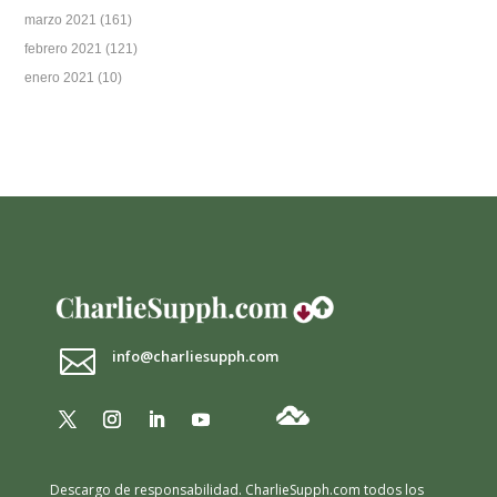
marzo 2021
(161)
febrero 2021
(121)
enero 2021
(10)

info@charliesupph.com
Descargo de responsabilidad.
CharlieSupph.com todos los