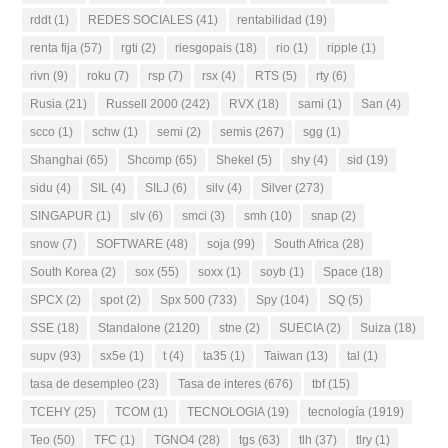
rddt
(1)
REDES SOCIALES
(41)
rentabilidad
(19)
renta fija
(57)
rgti
(2)
riesgopais
(18)
rio
(1)
ripple
(1)
rivn
(9)
roku
(7)
rsp
(7)
rsx
(4)
RTS
(5)
rty
(6)
Rusia
(21)
Russell 2000
(242)
RVX
(18)
sami
(1)
San
(4)
scco
(1)
schw
(1)
semi
(2)
semis
(267)
sgg
(1)
Shanghai
(65)
Shcomp
(65)
Shekel
(5)
shy
(4)
sid
(19)
sidu
(4)
SIL
(4)
SILJ
(6)
silv
(4)
Silver
(273)
SINGAPUR
(1)
slv
(6)
smci
(3)
smh
(10)
snap
(2)
snow
(7)
SOFTWARE
(48)
soja
(99)
South Africa
(28)
South Korea
(2)
sox
(55)
soxx
(1)
soyb
(1)
Space
(18)
SPCX
(2)
spot
(2)
Spx 500
(733)
Spy
(104)
SQ
(5)
SSE
(18)
Standalone
(2120)
stne
(2)
SUECIA
(2)
Suiza
(18)
supv
(93)
sx5e
(1)
t
(4)
ta35
(1)
Taiwan
(13)
tal
(1)
tasa de desempleo
(23)
Tasa de interes
(676)
tbf
(15)
TCEHY
(25)
TCOM
(1)
TECNOLOGIA
(19)
tecnología
(1919)
Teo
(50)
TFC
(1)
TGNO4
(28)
tgs
(63)
tlh
(37)
tlry
(1)