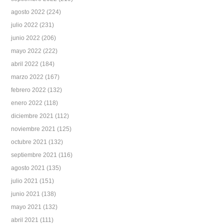
agosto 2022
(224)
julio 2022
(231)
junio 2022
(206)
mayo 2022
(222)
abril 2022
(184)
marzo 2022
(167)
febrero 2022
(132)
enero 2022
(118)
diciembre 2021
(112)
noviembre 2021
(125)
octubre 2021
(132)
septiembre 2021
(116)
agosto 2021
(135)
julio 2021
(151)
junio 2021
(138)
mayo 2021
(132)
abril 2021
(111)