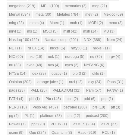
megafono
(219)
MELI
(109)
memorias
(3)
mep
(21)
Merval
(594)
meta
(30)
Metales
(784)
metr
(2)
Mexico
(69)
mirg
(23)
mmm
(4)
Moex
(1)
moh
(1)
MORI
(2)
mrna
(3)
mrvl
(1)
ms
(1)
MSCI
(5)
msft
(42)
mstr
(14)
MU
(3)
Nasdaq 100
(422)
Nasdaq comp.
(201)
NDX
(388)
Nem
(24)
NET
(1)
NFLX
(14)
nickel
(6)
nifty50
(1)
nikkei
(11)
NIO
(60)
nke
(16)
nok
(1)
noruega
(5)
nq
(79)
nrgv
(4)
nu
(33)
nvda
(48)
nvo
(4)
nycb
(2)
NYFANG
(6)
NYSE
(14)
oex
(29)
ogzpy
(1)
oibr3
(2)
oklo
(1)
Opinion
(202)
orange juice
(1)
orcl
(12)
oxy
(24)
Paas
(31)
pags
(23)
PALL
(25)
PALLADIUM
(32)
Pam
(57)
PANW
(1)
PATH
(4)
pbi
(1)
Pbr
(145)
pce
(2)
pdd
(6)
pep
(1)
PERU
(18)
Peso Arg.
(457)
petroleo
(280)
pfe
(10)
pff
(3)
pg
(4)
PL
(1)
platinum
(28)
pltr
(12)
podcast
(200)
Powell
(7)
pplt
(20)
PUTIN
(1)
PYMES
(234)
PYPL
(27)
qcom
(9)
Qqq
(224)
Quantum
(3)
Ratio
(919)
RCL
(1)