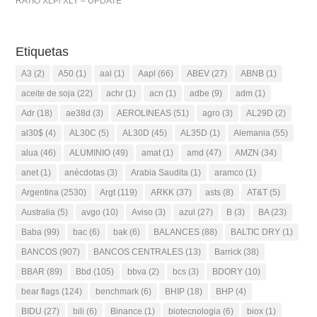
RATIO XLP/ XLY – UPDATE
Etiquetas
A3
(2)
A50
(1)
aal
(1)
Aapl
(66)
ABEV
(27)
ABNB
(1)
aceite de soja
(22)
achr
(1)
acn
(1)
adbe
(9)
adm
(1)
Adr
(18)
ae38d
(3)
AEROLINEAS
(51)
agro
(3)
AL29D
(2)
al30$
(4)
AL30C
(5)
AL30D
(45)
AL35D
(1)
Alemania
(55)
alua
(46)
ALUMINIO
(49)
amat
(1)
amd
(47)
AMZN
(34)
anet
(1)
anécdotas
(3)
Arabia Saudita
(1)
aramco
(1)
Argentina
(2530)
Argt
(119)
ARKK
(37)
asts
(8)
AT&T
(5)
Australia
(5)
avgo
(10)
Aviso
(3)
azul
(27)
B
(3)
BA
(23)
Baba
(99)
bac
(6)
bak
(6)
BALANCES
(88)
BALTIC DRY
(1)
BANCOS
(907)
BANCOS CENTRALES
(13)
Barrick
(38)
BBAR
(89)
Bbd
(105)
bbva
(2)
bcs
(3)
BDORY
(10)
bear flags
(124)
benchmark
(6)
BHIP
(18)
BHP
(4)
BIDU
(27)
bili
(6)
Binance
(1)
biotecnologia
(6)
biox
(1)