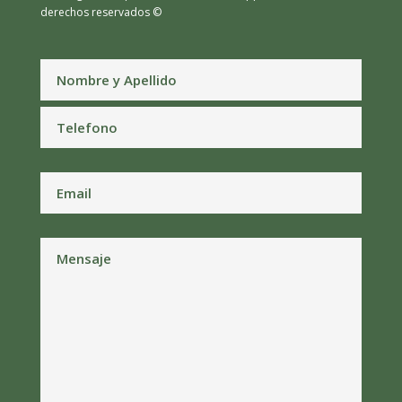
derechos reservados ©