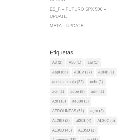
ES_F – FUTURO SPX 500 –
UPDATE
META – UPDATE
Etiquetas
A3
(2)
A50
(1)
aal
(1)
Aapl
(66)
ABEV
(27)
ABNB
(1)
aceite de soja
(22)
achr
(1)
acn
(1)
adbe
(9)
adm
(1)
Adr
(18)
ae38d
(3)
AEROLINEAS
(51)
agro
(3)
AL29D
(2)
al30$
(4)
AL30C
(5)
AL30D
(45)
AL35D
(1)