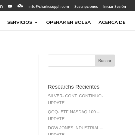
info@charliesupph.com
Suscripciones
Iniciar Sesión
SERVICIOS
OPERAR EN BOLSA
ACERCA DE
Researchs Recientes
SILVER- CONT. CONTINUO-
UPDATE
QQQ- ETF NASDAQ 100 –
UPDATE
DOW JONES INDUSTRIAL –
UPDATE