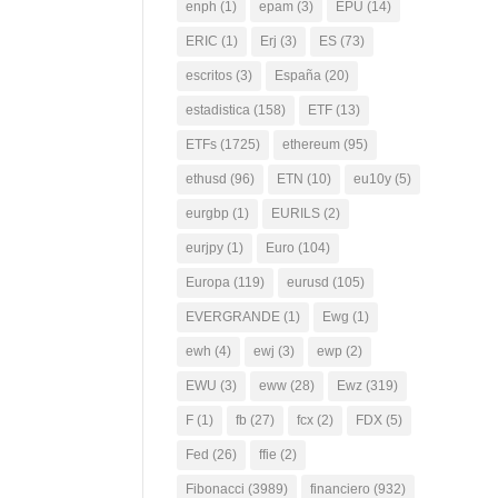
enph
(1)
epam
(3)
EPU
(14)
ERIC
(1)
Erj
(3)
ES
(73)
escritos
(3)
España
(20)
estadistica
(158)
ETF
(13)
ETFs
(1725)
ethereum
(95)
ethusd
(96)
ETN
(10)
eu10y
(5)
eurgbp
(1)
EURILS
(2)
eurjpy
(1)
Euro
(104)
Europa
(119)
eurusd
(105)
EVERGRANDE
(1)
Ewg
(1)
ewh
(4)
ewj
(3)
ewp
(2)
EWU
(3)
eww
(28)
Ewz
(319)
F
(1)
fb
(27)
fcx
(2)
FDX
(5)
Fed
(26)
ffie
(2)
Fibonacci
(3989)
financiero
(932)