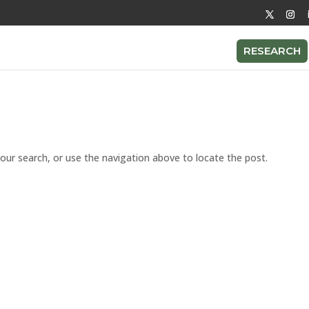
RESEARCH
our search, or use the navigation above to locate the post.