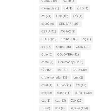
Canada
(93)
canje
(3)
Cannabis
(1)
cat
(1)
CBD
(4)
ccl
(21)
Cde
(18)
cds
(1)
ceco2
(9)
CEDEAR
(103)
CEPU
(41)
CGPA2
(2)
CHILE
(28)
China
(585)
cig
(1)
citi
(18)
Cobre
(35)
COIN
(12)
Colo
(5)
COLOMBIA
(41)
come
(7)
Commodity
(1260)
Crb
(54)
cres
(1)
Cresy
(30)
cripto moneda
(339)
crm
(2)
crwd
(1)
CRWV
(1)
CS
(12)
csco
(3)
cursos
(1)
cuña
(1930)
cvs
(1)
cvx
(33)
Dax
(26)
DB
(6)
dba
(2)
Deja vu
(134)