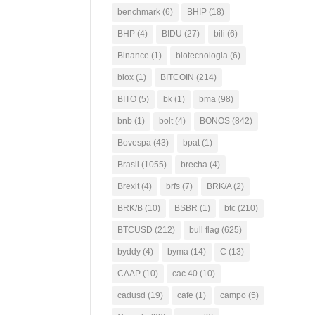
benchmark
(6)
BHIP
(18)
BHP
(4)
BIDU
(27)
bili
(6)
Binance
(1)
biotecnologia
(6)
biox
(1)
BITCOIN
(214)
BITO
(5)
bk
(1)
bma
(98)
bnb
(1)
bolt
(4)
BONOS
(842)
Bovespa
(43)
bpat
(1)
Brasil
(1055)
brecha
(4)
Brexit
(4)
brfs
(7)
BRK/A
(2)
BRK/B
(10)
BSBR
(1)
btc
(210)
BTCUSD
(212)
bull flag
(625)
byddy
(4)
byma
(14)
C
(13)
CAAP
(10)
cac 40
(10)
cadusd
(19)
cafe
(1)
campo
(5)