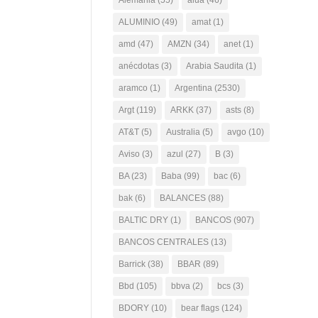
Alemania
(55)
alua
(46)
ALUMINIO
(49)
amat
(1)
amd
(47)
AMZN
(34)
anet
(1)
anécdotas
(3)
Arabia Saudita
(1)
aramco
(1)
Argentina
(2530)
Argt
(119)
ARKK
(37)
asts
(8)
AT&T
(5)
Australia
(5)
avgo
(10)
Aviso
(3)
azul
(27)
B
(3)
BA
(23)
Baba
(99)
bac
(6)
bak
(6)
BALANCES
(88)
BALTIC DRY
(1)
BANCOS
(907)
BANCOS CENTRALES
(13)
Barrick
(38)
BBAR
(89)
Bbd
(105)
bbva
(2)
bcs
(3)
BDORY
(10)
bear flags
(124)