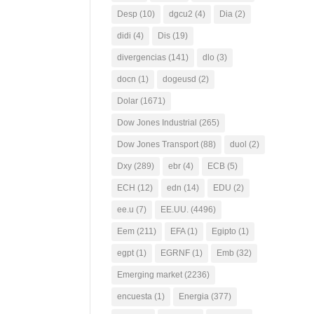
Desp
(10)
dgcu2
(4)
Dia
(2)
didi
(4)
Dis
(19)
divergencias
(141)
dlo
(3)
docn
(1)
dogeusd
(2)
Dolar
(1671)
Dow Jones Industrial
(265)
Dow Jones Transport
(88)
duol
(2)
Dxy
(289)
ebr
(4)
ECB
(5)
ECH
(12)
edn
(14)
EDU
(2)
ee.u
(7)
EE.UU.
(4496)
Eem
(211)
EFA
(1)
Egipto
(1)
egpt
(1)
EGRNF
(1)
Emb
(32)
Emerging market
(2236)
encuesta
(1)
Energia
(377)