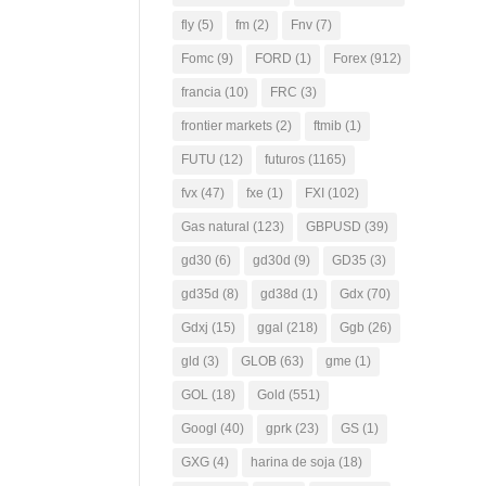
fly
(5)
fm
(2)
Fnv
(7)
Fomc
(9)
FORD
(1)
Forex
(912)
francia
(10)
FRC
(3)
frontier markets
(2)
ftmib
(1)
FUTU
(12)
futuros
(1165)
fvx
(47)
fxe
(1)
FXI
(102)
Gas natural
(123)
GBPUSD
(39)
gd30
(6)
gd30d
(9)
GD35
(3)
gd35d
(8)
gd38d
(1)
Gdx
(70)
Gdxj
(15)
ggal
(218)
Ggb
(26)
gld
(3)
GLOB
(63)
gme
(1)
GOL
(18)
Gold
(551)
Googl
(40)
gprk
(23)
GS
(1)
GXG
(4)
harina de soja
(18)