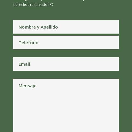
derechos reservados ©