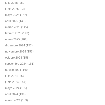
julio 2025
(152)
junio 2025
(137)
mayo 2025
(152)
abril 2025
(141)
marzo 2025
(145)
febrero 2025
(143)
enero 2025
(161)
diciembre 2024
(157)
noviembre 2024
(156)
octubre 2024
(158)
septiembre 2024
(151)
agosto 2024
(160)
julio 2024
(157)
junio 2024
(154)
mayo 2024
(155)
abril 2024
(136)
marzo 2024
(159)