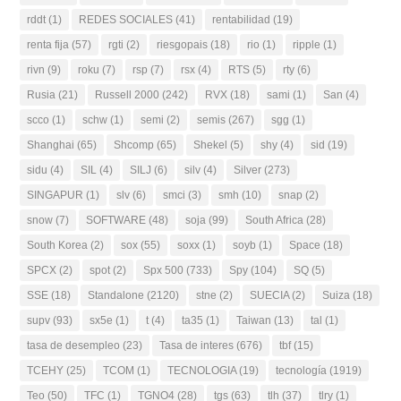
rddt
(1)
REDES SOCIALES
(41)
rentabilidad
(19)
renta fija
(57)
rgti
(2)
riesgopais
(18)
rio
(1)
ripple
(1)
rivn
(9)
roku
(7)
rsp
(7)
rsx
(4)
RTS
(5)
rty
(6)
Rusia
(21)
Russell 2000
(242)
RVX
(18)
sami
(1)
San
(4)
scco
(1)
schw
(1)
semi
(2)
semis
(267)
sgg
(1)
Shanghai
(65)
Shcomp
(65)
Shekel
(5)
shy
(4)
sid
(19)
sidu
(4)
SIL
(4)
SILJ
(6)
silv
(4)
Silver
(273)
SINGAPUR
(1)
slv
(6)
smci
(3)
smh
(10)
snap
(2)
snow
(7)
SOFTWARE
(48)
soja
(99)
South Africa
(28)
South Korea
(2)
sox
(55)
soxx
(1)
soyb
(1)
Space
(18)
SPCX
(2)
spot
(2)
Spx 500
(733)
Spy
(104)
SQ
(5)
SSE
(18)
Standalone
(2120)
stne
(2)
SUECIA
(2)
Suiza
(18)
supv
(93)
sx5e
(1)
t
(4)
ta35
(1)
Taiwan
(13)
tal
(1)
tasa de desempleo
(23)
Tasa de interes
(676)
tbf
(15)
TCEHY
(25)
TCOM
(1)
TECNOLOGIA
(19)
tecnología
(1919)
Teo
(50)
TFC
(1)
TGNO4
(28)
tgs
(63)
tlh
(37)
tlry
(1)