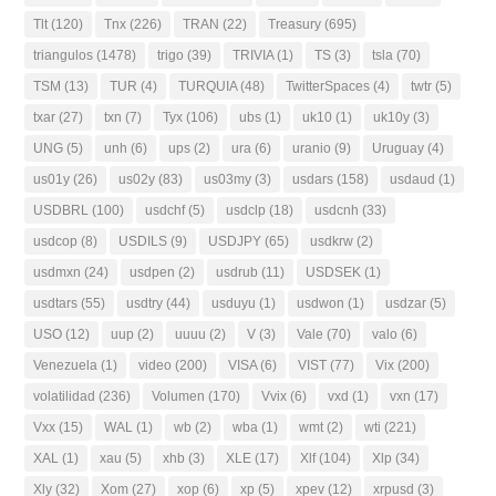
Tlt
(120)
Tnx
(226)
TRAN
(22)
Treasury
(695)
triangulos
(1478)
trigo
(39)
TRIVIA
(1)
TS
(3)
tsla
(70)
TSM
(13)
TUR
(4)
TURQUIA
(48)
TwitterSpaces
(4)
twtr
(5)
txar
(27)
txn
(7)
Tyx
(106)
ubs
(1)
uk10
(1)
uk10y
(3)
UNG
(5)
unh
(6)
ups
(2)
ura
(6)
uranio
(9)
Uruguay
(4)
us01y
(26)
us02y
(83)
us03my
(3)
usdars
(158)
usdaud
(1)
USDBRL
(100)
usdchf
(5)
usdclp
(18)
usdcnh
(33)
usdcop
(8)
USDILS
(9)
USDJPY
(65)
usdkrw
(2)
usdmxn
(24)
usdpen
(2)
usdrub
(11)
USDSEK
(1)
usdtars
(55)
usdtry
(44)
usduyu
(1)
usdwon
(1)
usdzar
(5)
USO
(12)
uup
(2)
uuuu
(2)
V
(3)
Vale
(70)
valo
(6)
Venezuela
(1)
video
(200)
VISA
(6)
VIST
(77)
Vix
(200)
volatilidad
(236)
Volumen
(170)
Vvix
(6)
vxd
(1)
vxn
(17)
Vxx
(15)
WAL
(1)
wb
(2)
wba
(1)
wmt
(2)
wti
(221)
XAL
(1)
xau
(5)
xhb
(3)
XLE
(17)
Xlf
(104)
Xlp
(34)
Xly
(32)
Xom
(27)
xop
(6)
xp
(5)
xpev
(12)
xrpusd
(3)