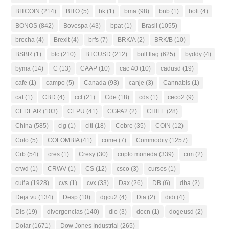
BITCOIN
(214)
BITO
(5)
bk
(1)
bma
(98)
bnb
(1)
bolt
(4)
BONOS
(842)
Bovespa
(43)
bpat
(1)
Brasil
(1055)
brecha
(4)
Brexit
(4)
brfs
(7)
BRK/A
(2)
BRK/B
(10)
BSBR
(1)
btc
(210)
BTCUSD
(212)
bull flag
(625)
byddy
(4)
byma
(14)
C
(13)
CAAP
(10)
cac 40
(10)
cadusd
(19)
cafe
(1)
campo
(5)
Canada
(93)
canje
(3)
Cannabis
(1)
cat
(1)
CBD
(4)
ccl
(21)
Cde
(18)
cds
(1)
ceco2
(9)
CEDEAR
(103)
CEPU
(41)
CGPA2
(2)
CHILE
(28)
China
(585)
cig
(1)
citi
(18)
Cobre
(35)
COIN
(12)
Colo
(5)
COLOMBIA
(41)
come
(7)
Commodity
(1257)
Crb
(54)
cres
(1)
Cresy
(30)
cripto moneda
(339)
crm
(2)
crwd
(1)
CRWV
(1)
CS
(12)
csco
(3)
cursos
(1)
cuña
(1928)
cvs
(1)
cvx
(33)
Dax
(26)
DB
(6)
dba
(2)
Deja vu
(134)
Desp
(10)
dgcu2
(4)
Dia
(2)
didi
(4)
Dis
(19)
divergencias
(140)
dlo
(3)
docn
(1)
dogeusd
(2)
Dolar
(1671)
Dow Jones Industrial
(265)