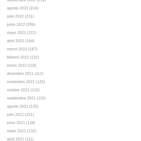
septiembre 2022
(219)
agosto 2022
(224)
julio 2022
(231)
junio 2022
(206)
mayo 2022
(222)
abril 2022
(184)
marzo 2022
(167)
febrero 2022
(132)
enero 2022
(118)
diciembre 2021
(112)
noviembre 2021
(125)
octubre 2021
(132)
septiembre 2021
(116)
agosto 2021
(135)
julio 2021
(151)
junio 2021
(138)
mayo 2021
(132)
abril 2021
(111)