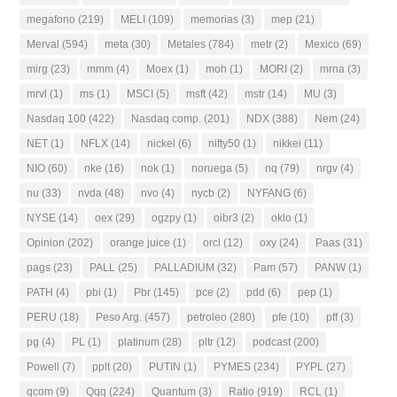
megafono
(219)
MELI
(109)
memorias
(3)
mep
(21)
Merval
(594)
meta
(30)
Metales
(784)
metr
(2)
Mexico
(69)
mirg
(23)
mmm
(4)
Moex
(1)
moh
(1)
MORI
(2)
mrna
(3)
mrvl
(1)
ms
(1)
MSCI
(5)
msft
(42)
mstr
(14)
MU
(3)
Nasdaq 100
(422)
Nasdaq comp.
(201)
NDX
(388)
Nem
(24)
NET
(1)
NFLX
(14)
nickel
(6)
nifty50
(1)
nikkei
(11)
NIO
(60)
nke
(16)
nok
(1)
noruega
(5)
nq
(79)
nrgv
(4)
nu
(33)
nvda
(48)
nvo
(4)
nycb
(2)
NYFANG
(6)
NYSE
(14)
oex
(29)
ogzpy
(1)
oibr3
(2)
oklo
(1)
Opinion
(202)
orange juice
(1)
orcl
(12)
oxy
(24)
Paas
(31)
pags
(23)
PALL
(25)
PALLADIUM
(32)
Pam
(57)
PANW
(1)
PATH
(4)
pbi
(1)
Pbr
(145)
pce
(2)
pdd
(6)
pep
(1)
PERU
(18)
Peso Arg.
(457)
petroleo
(280)
pfe
(10)
pff
(3)
pg
(4)
PL
(1)
platinum
(28)
pltr
(12)
podcast
(200)
Powell
(7)
pplt
(20)
PUTIN
(1)
PYMES
(234)
PYPL
(27)
qcom
(9)
Qqq
(224)
Quantum
(3)
Ratio
(919)
RCL
(1)