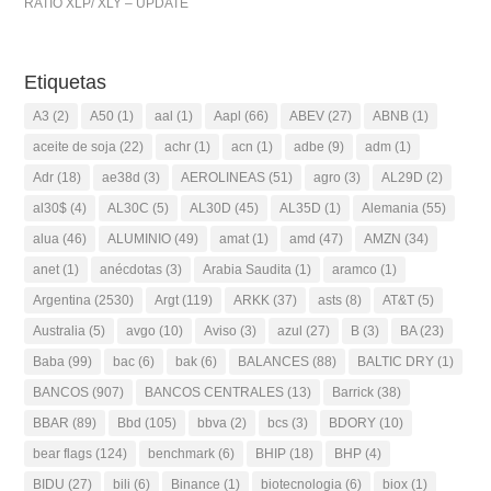
RATIO XLP/ XLY – UPDATE
Etiquetas
A3
(2)
A50
(1)
aal
(1)
Aapl
(66)
ABEV
(27)
ABNB
(1)
aceite de soja
(22)
achr
(1)
acn
(1)
adbe
(9)
adm
(1)
Adr
(18)
ae38d
(3)
AEROLINEAS
(51)
agro
(3)
AL29D
(2)
al30$
(4)
AL30C
(5)
AL30D
(45)
AL35D
(1)
Alemania
(55)
alua
(46)
ALUMINIO
(49)
amat
(1)
amd
(47)
AMZN
(34)
anet
(1)
anécdotas
(3)
Arabia Saudita
(1)
aramco
(1)
Argentina
(2530)
Argt
(119)
ARKK
(37)
asts
(8)
AT&T
(5)
Australia
(5)
avgo
(10)
Aviso
(3)
azul
(27)
B
(3)
BA
(23)
Baba
(99)
bac
(6)
bak
(6)
BALANCES
(88)
BALTIC DRY
(1)
BANCOS
(907)
BANCOS CENTRALES
(13)
Barrick
(38)
BBAR
(89)
Bbd
(105)
bbva
(2)
bcs
(3)
BDORY
(10)
bear flags
(124)
benchmark
(6)
BHIP
(18)
BHP
(4)
BIDU
(27)
bili
(6)
Binance
(1)
biotecnologia
(6)
biox
(1)