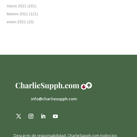
marzo 2021
(161)
febrero 2021
(121)
enero 2021
(10)
info@charliesupph.com
Descargo de responsabilidad.
CharlieSupph.com todos los