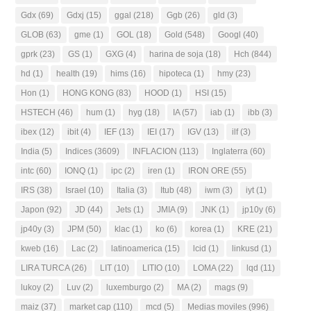
Gdx
(69)
Gdxj
(15)
ggal
(218)
Ggb
(26)
gld
(3)
GLOB
(63)
gme
(1)
GOL
(18)
Gold
(548)
Googl
(40)
gprk
(23)
GS
(1)
GXG
(4)
harina de soja
(18)
Hch
(844)
hd
(1)
health
(19)
hims
(16)
hipoteca
(1)
hmy
(23)
Hon
(1)
HONG KONG
(83)
HOOD
(1)
HSI
(15)
HSTECH
(46)
hum
(1)
hyg
(18)
IA
(57)
iab
(1)
ibb
(3)
ibex
(12)
ibit
(4)
IEF
(13)
IEI
(17)
IGV
(13)
ilf
(3)
India
(5)
Indices
(3609)
INFLACION
(113)
Inglaterra
(60)
intc
(60)
IONQ
(1)
ipc
(2)
iren
(1)
IRON ORE
(55)
IRS
(38)
Israel
(10)
Italia
(3)
Itub
(48)
iwm
(3)
iyt
(1)
Japon
(92)
JD
(44)
Jets
(1)
JMIA
(9)
JNK
(1)
jp10y
(6)
jp40y
(3)
JPM
(50)
klac
(1)
ko
(6)
korea
(1)
KRE
(21)
kweb
(16)
Lac
(2)
latinoamerica
(15)
lcid
(1)
linkusd
(1)
LIRA TURCA
(26)
LIT
(10)
LITIO
(10)
LOMA
(22)
lqd
(11)
lukoy
(2)
Luv
(2)
luxemburgo
(2)
MA
(2)
mags
(9)
maiz
(37)
market cap
(110)
mcd
(5)
Medias moviles
(996)