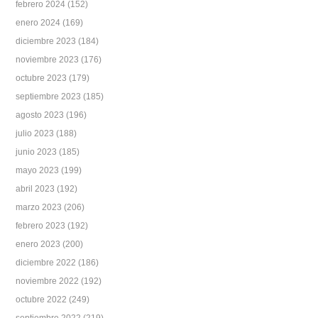
febrero 2024
(152)
enero 2024
(169)
diciembre 2023
(184)
noviembre 2023
(176)
octubre 2023
(179)
septiembre 2023
(185)
agosto 2023
(196)
julio 2023
(188)
junio 2023
(185)
mayo 2023
(199)
abril 2023
(192)
marzo 2023
(206)
febrero 2023
(192)
enero 2023
(200)
diciembre 2022
(186)
noviembre 2022
(192)
octubre 2022
(249)