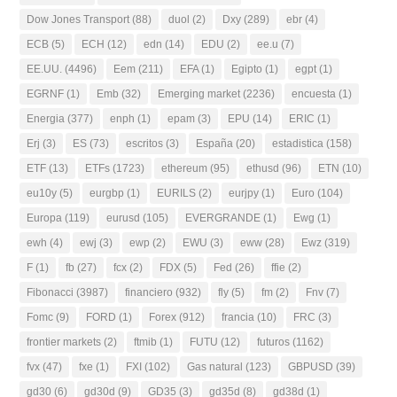
Dow Jones Transport
(88)
duol
(2)
Dxy
(289)
ebr
(4)
ECB
(5)
ECH
(12)
edn
(14)
EDU
(2)
ee.u
(7)
EE.UU.
(4496)
Eem
(211)
EFA
(1)
Egipto
(1)
egpt
(1)
EGRNF
(1)
Emb
(32)
Emerging market
(2236)
encuesta
(1)
Energia
(377)
enph
(1)
epam
(3)
EPU
(14)
ERIC
(1)
Erj
(3)
ES
(73)
escritos
(3)
España
(20)
estadistica
(158)
ETF
(13)
ETFs
(1723)
ethereum
(95)
ethusd
(96)
ETN
(10)
eu10y
(5)
eurgbp
(1)
EURILS
(2)
eurjpy
(1)
Euro
(104)
Europa
(119)
eurusd
(105)
EVERGRANDE
(1)
Ewg
(1)
ewh
(4)
ewj
(3)
ewp
(2)
EWU
(3)
eww
(28)
Ewz
(319)
F
(1)
fb
(27)
fcx
(2)
FDX
(5)
Fed
(26)
ffie
(2)
Fibonacci
(3987)
financiero
(932)
fly
(5)
fm
(2)
Fnv
(7)
Fomc
(9)
FORD
(1)
Forex
(912)
francia
(10)
FRC
(3)
frontier markets
(2)
ftmib
(1)
FUTU
(12)
futuros
(1162)
fvx
(47)
fxe
(1)
FXI
(102)
Gas natural
(123)
GBPUSD
(39)
gd30
(6)
gd30d
(9)
GD35
(3)
gd35d
(8)
gd38d
(1)