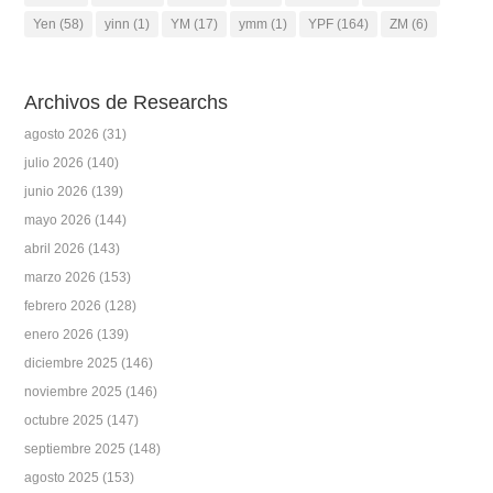
Yen
(58)
yinn
(1)
YM
(17)
ymm
(1)
YPF
(164)
ZM
(6)
Archivos de Researchs
agosto 2026
(31)
julio 2026
(140)
junio 2026
(139)
mayo 2026
(144)
abril 2026
(143)
marzo 2026
(153)
febrero 2026
(128)
enero 2026
(139)
diciembre 2025
(146)
noviembre 2025
(146)
octubre 2025
(147)
septiembre 2025
(148)
agosto 2025
(153)