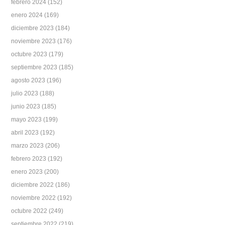
febrero 2024
(152)
enero 2024
(169)
diciembre 2023
(184)
noviembre 2023
(176)
octubre 2023
(179)
septiembre 2023
(185)
agosto 2023
(196)
julio 2023
(188)
junio 2023
(185)
mayo 2023
(199)
abril 2023
(192)
marzo 2023
(206)
febrero 2023
(192)
enero 2023
(200)
diciembre 2022
(186)
noviembre 2022
(192)
octubre 2022
(249)
septiembre 2022
(219)