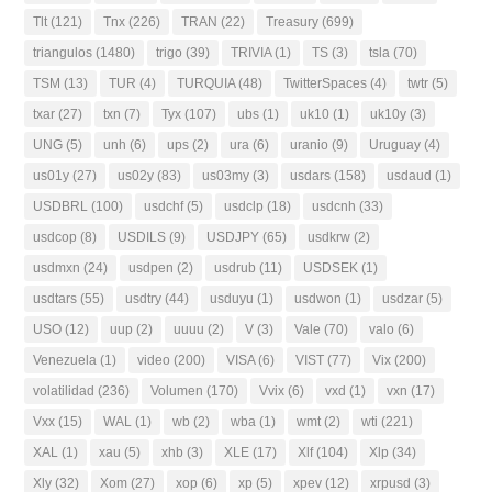
Tlt
(121)
Tnx
(226)
TRAN
(22)
Treasury
(699)
triangulos
(1480)
trigo
(39)
TRIVIA
(1)
TS
(3)
tsla
(70)
TSM
(13)
TUR
(4)
TURQUIA
(48)
TwitterSpaces
(4)
twtr
(5)
txar
(27)
txn
(7)
Tyx
(107)
ubs
(1)
uk10
(1)
uk10y
(3)
UNG
(5)
unh
(6)
ups
(2)
ura
(6)
uranio
(9)
Uruguay
(4)
us01y
(27)
us02y
(83)
us03my
(3)
usdars
(158)
usdaud
(1)
USDBRL
(100)
usdchf
(5)
usdclp
(18)
usdcnh
(33)
usdcop
(8)
USDILS
(9)
USDJPY
(65)
usdkrw
(2)
usdmxn
(24)
usdpen
(2)
usdrub
(11)
USDSEK
(1)
usdtars
(55)
usdtry
(44)
usduyu
(1)
usdwon
(1)
usdzar
(5)
USO
(12)
uup
(2)
uuuu
(2)
V
(3)
Vale
(70)
valo
(6)
Venezuela
(1)
video
(200)
VISA
(6)
VIST
(77)
Vix
(200)
volatilidad
(236)
Volumen
(170)
Vvix
(6)
vxd
(1)
vxn
(17)
Vxx
(15)
WAL
(1)
wb
(2)
wba
(1)
wmt
(2)
wti
(221)
XAL
(1)
xau
(5)
xhb
(3)
XLE
(17)
Xlf
(104)
Xlp
(34)
Xly
(32)
Xom
(27)
xop
(6)
xp
(5)
xpev
(12)
xrpusd
(3)