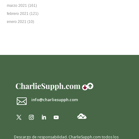
marzo 2021
(161)
febrero 2021
(121)
enero 2021
(10)

info@charliesupph.com
Descargo de responsabilidad.
CharlieSupph.com todos los