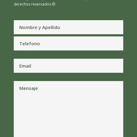
derechos reservados ©