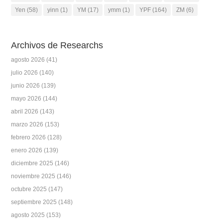
Yen
(58)
yinn
(1)
YM
(17)
ymm
(1)
YPF
(164)
ZM
(6)
Archivos de Researchs
agosto 2026
(41)
julio 2026
(140)
junio 2026
(139)
mayo 2026
(144)
abril 2026
(143)
marzo 2026
(153)
febrero 2026
(128)
enero 2026
(139)
diciembre 2025
(146)
noviembre 2025
(146)
octubre 2025
(147)
septiembre 2025
(148)
agosto 2025
(153)