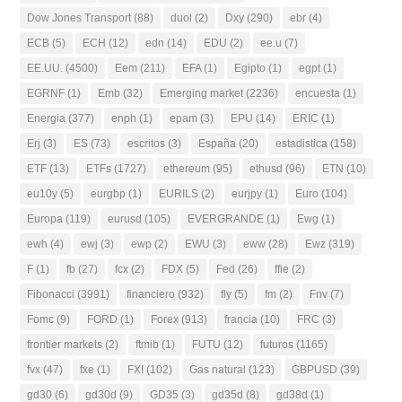
Dow Jones Transport
(88)
duol
(2)
Dxy
(290)
ebr
(4)
ECB
(5)
ECH
(12)
edn
(14)
EDU
(2)
ee.u
(7)
EE.UU.
(4500)
Eem
(211)
EFA
(1)
Egipto
(1)
egpt
(1)
EGRNF
(1)
Emb
(32)
Emerging market
(2236)
encuesta
(1)
Energia
(377)
enph
(1)
epam
(3)
EPU
(14)
ERIC
(1)
Erj
(3)
ES
(73)
escritos
(3)
España
(20)
estadistica
(158)
ETF
(13)
ETFs
(1727)
ethereum
(95)
ethusd
(96)
ETN
(10)
eu10y
(5)
eurgbp
(1)
EURILS
(2)
eurjpy
(1)
Euro
(104)
Europa
(119)
eurusd
(105)
EVERGRANDE
(1)
Ewg
(1)
ewh
(4)
ewj
(3)
ewp
(2)
EWU
(3)
eww
(28)
Ewz
(319)
F
(1)
fb
(27)
fcx
(2)
FDX
(5)
Fed
(26)
ffie
(2)
Fibonacci
(3991)
financiero
(932)
fly
(5)
fm
(2)
Fnv
(7)
Fomc
(9)
FORD
(1)
Forex
(913)
francia
(10)
FRC
(3)
frontier markets
(2)
ftmib
(1)
FUTU
(12)
futuros
(1165)
fvx
(47)
fxe
(1)
FXI
(102)
Gas natural
(123)
GBPUSD
(39)
gd30
(6)
gd30d
(9)
GD35
(3)
gd35d
(8)
gd38d
(1)