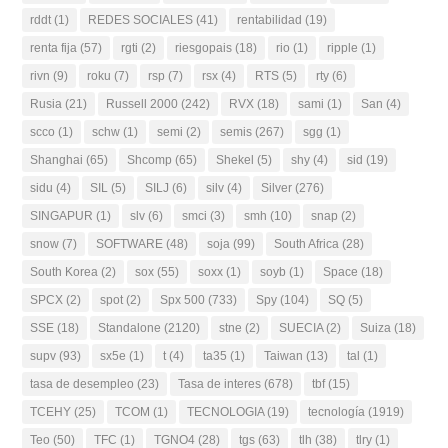
rddt
(1)
REDES SOCIALES
(41)
rentabilidad
(19)
renta fija
(57)
rgti
(2)
riesgopais
(18)
rio
(1)
ripple
(1)
rivn
(9)
roku
(7)
rsp
(7)
rsx
(4)
RTS
(5)
rty
(6)
Rusia
(21)
Russell 2000
(242)
RVX
(18)
sami
(1)
San
(4)
scco
(1)
schw
(1)
semi
(2)
semis
(267)
sgg
(1)
Shanghai
(65)
Shcomp
(65)
Shekel
(5)
shy
(4)
sid
(19)
sidu
(4)
SIL
(5)
SILJ
(6)
silv
(4)
Silver
(276)
SINGAPUR
(1)
slv
(6)
smci
(3)
smh
(10)
snap
(2)
snow
(7)
SOFTWARE
(48)
soja
(99)
South Africa
(28)
South Korea
(2)
sox
(55)
soxx
(1)
soyb
(1)
Space
(18)
SPCX
(2)
spot
(2)
Spx 500
(733)
Spy
(104)
SQ
(5)
SSE
(18)
Standalone
(2120)
stne
(2)
SUECIA
(2)
Suiza
(18)
supv
(93)
sx5e
(1)
t
(4)
ta35
(1)
Taiwan
(13)
tal
(1)
tasa de desempleo
(23)
Tasa de interes
(678)
tbf
(15)
TCEHY
(25)
TCOM
(1)
TECNOLOGIA
(19)
tecnología
(1919)
Teo
(50)
TFC
(1)
TGNO4
(28)
tgs
(63)
tlh
(38)
tlry
(1)