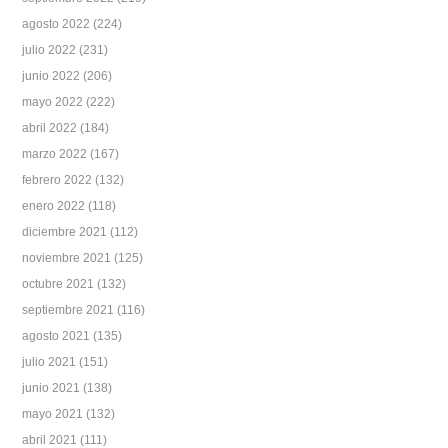
agosto 2022
(224)
julio 2022
(231)
junio 2022
(206)
mayo 2022
(222)
abril 2022
(184)
marzo 2022
(167)
febrero 2022
(132)
enero 2022
(118)
diciembre 2021
(112)
noviembre 2021
(125)
octubre 2021
(132)
septiembre 2021
(116)
agosto 2021
(135)
julio 2021
(151)
junio 2021
(138)
mayo 2021
(132)
abril 2021
(111)