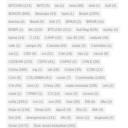
BITCOIN
(214)
BITO
(5)
bk
(1)
bma
(98)
bnb
(1)
bolt
(4)
BONOS
(846)
Bovespa
(43)
bpat
(1)
Brasil
(1055)
brecha
(4)
Brexit
(4)
brfs
(7)
BRK/A
(2)
BRK/B
(10)
BSBR
(1)
btc
(210)
BTCUSD
(212)
bull flag
(626)
byddy
(4)
byma
(14)
C
(13)
CAAP
(10)
cac 40
(10)
cadusd
(19)
cafe
(1)
campo
(5)
Canada
(93)
canje
(3)
Cannabis
(1)
cat
(1)
CBD
(4)
ccl
(21)
Cde
(18)
cds
(1)
ceco2
(9)
CEDEAR
(103)
CEPU
(41)
CGPA2
(2)
CHILE
(28)
China
(585)
cig
(1)
citi
(18)
Cobre
(35)
COIN
(12)
Colo
(5)
COLOMBIA
(41)
come
(7)
Commodity
(1260)
Crb
(54)
cres
(1)
Cresy
(30)
cripto moneda
(339)
crm
(2)
crwd
(1)
CRWV
(1)
CS
(12)
csco
(3)
cursos
(1)
cuña
(1931)
cvs
(1)
cvx
(33)
Dax
(26)
DB
(6)
dba
(2)
Deja vu
(134)
Desp
(10)
dgcu2
(4)
Dia
(2)
didi
(4)
Dis
(19)
divergencias
(141)
dlo
(3)
docn
(1)
dogeusd
(2)
Dolar
(1672)
Dow Jones Industrial
(265)