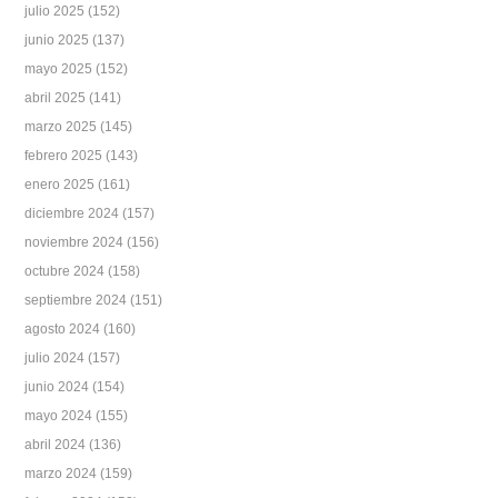
julio 2025
(152)
junio 2025
(137)
mayo 2025
(152)
abril 2025
(141)
marzo 2025
(145)
febrero 2025
(143)
enero 2025
(161)
diciembre 2024
(157)
noviembre 2024
(156)
octubre 2024
(158)
septiembre 2024
(151)
agosto 2024
(160)
julio 2024
(157)
junio 2024
(154)
mayo 2024
(155)
abril 2024
(136)
marzo 2024
(159)