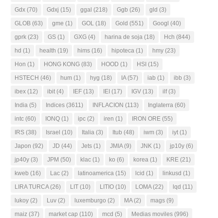
Gdx
(70)
Gdxj
(15)
ggal
(218)
Ggb
(26)
gld
(3)
GLOB
(63)
gme
(1)
GOL
(18)
Gold
(551)
Googl
(40)
gprk
(23)
GS
(1)
GXG
(4)
harina de soja
(18)
Hch
(844)
hd
(1)
health
(19)
hims
(16)
hipoteca
(1)
hmy
(23)
Hon
(1)
HONG KONG
(83)
HOOD
(1)
HSI
(15)
HSTECH
(46)
hum
(1)
hyg
(18)
IA
(57)
iab
(1)
ibb
(3)
ibex
(12)
ibit
(4)
IEF
(13)
IEI
(17)
IGV
(13)
ilf
(3)
India
(5)
Indices
(3611)
INFLACION
(113)
Inglaterra
(60)
intc
(60)
IONQ
(1)
ipc
(2)
iren
(1)
IRON ORE
(55)
IRS
(38)
Israel
(10)
Italia
(3)
Itub
(48)
iwm
(3)
iyt
(1)
Japon
(92)
JD
(44)
Jets
(1)
JMIA
(9)
JNK
(1)
jp10y
(6)
jp40y
(3)
JPM
(50)
klac
(1)
ko
(6)
korea
(1)
KRE
(21)
kweb
(16)
Lac
(2)
latinoamerica
(15)
lcid
(1)
linkusd
(1)
LIRA TURCA
(26)
LIT
(10)
LITIO
(10)
LOMA
(22)
lqd
(11)
lukoy
(2)
Luv
(2)
luxemburgo
(2)
MA
(2)
mags
(9)
maiz
(37)
market cap
(110)
mcd
(5)
Medias moviles
(996)