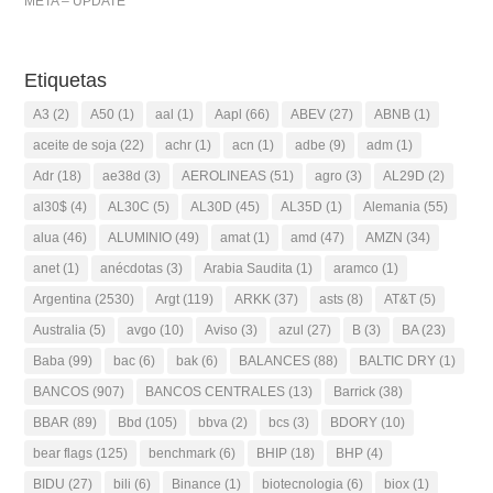
META – UPDATE
Etiquetas
A3
(2)
A50
(1)
aal
(1)
Aapl
(66)
ABEV
(27)
ABNB
(1)
aceite de soja
(22)
achr
(1)
acn
(1)
adbe
(9)
adm
(1)
Adr
(18)
ae38d
(3)
AEROLINEAS
(51)
agro
(3)
AL29D
(2)
al30$
(4)
AL30C
(5)
AL30D
(45)
AL35D
(1)
Alemania
(55)
alua
(46)
ALUMINIO
(49)
amat
(1)
amd
(47)
AMZN
(34)
anet
(1)
anécdotas
(3)
Arabia Saudita
(1)
aramco
(1)
Argentina
(2530)
Argt
(119)
ARKK
(37)
asts
(8)
AT&T
(5)
Australia
(5)
avgo
(10)
Aviso
(3)
azul
(27)
B
(3)
BA
(23)
Baba
(99)
bac
(6)
bak
(6)
BALANCES
(88)
BALTIC DRY
(1)
BANCOS
(907)
BANCOS CENTRALES
(13)
Barrick
(38)
BBAR
(89)
Bbd
(105)
bbva
(2)
bcs
(3)
BDORY
(10)
bear flags
(125)
benchmark
(6)
BHIP
(18)
BHP
(4)
BIDU
(27)
bili
(6)
Binance
(1)
biotecnologia
(6)
biox
(1)