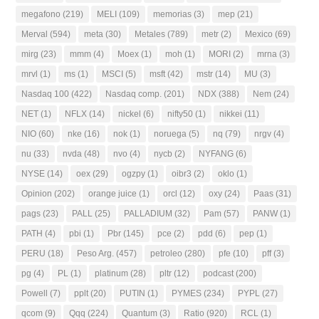
megafono
(219)
MELI
(109)
memorias
(3)
mep
(21)
Merval
(594)
meta
(30)
Metales
(789)
metr
(2)
Mexico
(69)
mirg
(23)
mmm
(4)
Moex
(1)
moh
(1)
MORI
(2)
mrna
(3)
mrvl
(1)
ms
(1)
MSCI
(5)
msft
(42)
mstr
(14)
MU
(3)
Nasdaq 100
(422)
Nasdaq comp.
(201)
NDX
(388)
Nem
(24)
NET
(1)
NFLX
(14)
nickel
(6)
nifty50
(1)
nikkei
(11)
NIO
(60)
nke
(16)
nok
(1)
noruega
(5)
nq
(79)
nrgv
(4)
nu
(33)
nvda
(48)
nvo
(4)
nycb
(2)
NYFANG
(6)
NYSE
(14)
oex
(29)
ogzpy
(1)
oibr3
(2)
oklo
(1)
Opinion
(202)
orange juice
(1)
orcl
(12)
oxy
(24)
Paas
(31)
pags
(23)
PALL
(25)
PALLADIUM
(32)
Pam
(57)
PANW
(1)
PATH
(4)
pbi
(1)
Pbr
(145)
pce
(2)
pdd
(6)
pep
(1)
PERU
(18)
Peso Arg.
(457)
petroleo
(280)
pfe
(10)
pff
(3)
pg
(4)
PL
(1)
platinum
(28)
pltr
(12)
podcast
(200)
Powell
(7)
pplt
(20)
PUTIN
(1)
PYMES
(234)
PYPL
(27)
qcom
(9)
Qqq
(224)
Quantum
(3)
Ratio
(920)
RCL
(1)