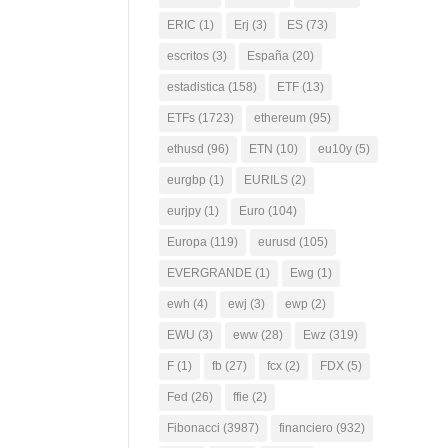
ERIC
(1)
Erj
(3)
ES
(73)
escritos
(3)
España
(20)
estadistica
(158)
ETF
(13)
ETFs
(1723)
ethereum
(95)
ethusd
(96)
ETN
(10)
eu10y
(5)
eurgbp
(1)
EURILS
(2)
eurjpy
(1)
Euro
(104)
Europa
(119)
eurusd
(105)
EVERGRANDE
(1)
Ewg
(1)
ewh
(4)
ewj
(3)
ewp
(2)
EWU
(3)
eww
(28)
Ewz
(319)
F
(1)
fb
(27)
fcx
(2)
FDX
(5)
Fed
(26)
ffie
(2)
Fibonacci
(3987)
financiero
(932)