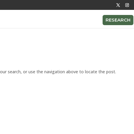
RESEARCH
our search, or use the navigation above to locate the post.