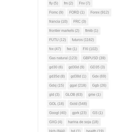
fly
(5)
fm
(2)
Fnv
(7)
Fomc
(9)
FORD
(1)
Forex
(912)
francia
(10)
FRC
(3)
frontier markets
(2)
ftmib
(1)
FUTU
(12)
futuros
(1162)
fvx
(47)
fxe
(1)
FXI
(102)
Gas natural
(123)
GBPUSD
(39)
gd30
(6)
gd30d
(9)
GD35
(3)
gd35d
(8)
gd38d
(1)
Gdx
(69)
Gdxj
(15)
ggal
(218)
Ggb
(26)
gld
(3)
GLOB
(63)
gme
(1)
GOL
(18)
Gold
(548)
Googl
(40)
gprk
(23)
GS
(1)
GXG
(4)
harina de soja
(18)
Hch
(844)
hd
(1)
health
(19)