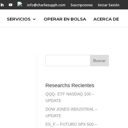
info@charliesupph.com
Suscripciones
Iniciar Sesión
SERVICIOS
OPERAR EN BOLSA
ACERCA DE
Researchs Recientes
QQQ- ETF NASDAQ 100 –
UPDATE
DOW JONES INDUSTRIAL –
UPDATE
ES_F – FUTURO SPX 500 –