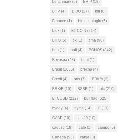
benchmark
(6)
BHIP
(18)
BHP
(4)
BIDU
(27)
bili
(6)
Binance
(1)
biotecnologia
(6)
biox
(1)
BITCOIN
(214)
BITO
(5)
bk
(1)
bma
(98)
bnb
(1)
bolt
(4)
BONOS
(842)
Bovespa
(43)
bpat
(1)
Brasil
(1055)
brecha
(4)
Brexit
(4)
brfs
(7)
BRK/A
(2)
BRK/B
(10)
BSBR
(1)
btc
(210)
BTCUSD
(212)
bull flag
(625)
byddy
(4)
byma
(14)
C
(13)
CAAP
(10)
cac 40
(10)
cadusd
(19)
cafe
(1)
campo
(5)
Canada
(93)
canje
(3)