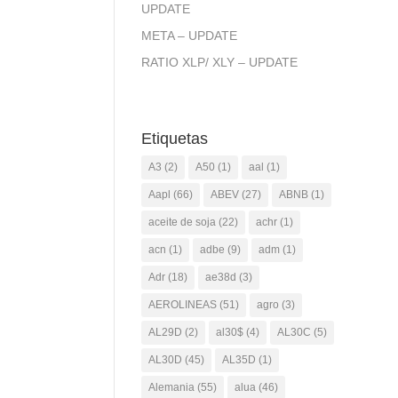
UPDATE
META – UPDATE
RATIO XLP/ XLY – UPDATE
Etiquetas
A3
(2)
A50
(1)
aal
(1)
Aapl
(66)
ABEV
(27)
ABNB
(1)
aceite de soja
(22)
achr
(1)
acn
(1)
adbe
(9)
adm
(1)
Adr
(18)
ae38d
(3)
AEROLINEAS
(51)
agro
(3)
AL29D
(2)
al30$
(4)
AL30C
(5)
AL30D
(45)
AL35D
(1)
Alemania
(55)
alua
(46)