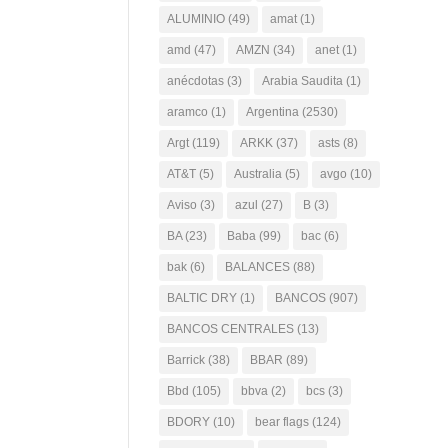
ALUMINIO
(49)
amat
(1)
amd
(47)
AMZN
(34)
anet
(1)
anécdotas
(3)
Arabia Saudita
(1)
aramco
(1)
Argentina
(2530)
Argt
(119)
ARKK
(37)
asts
(8)
AT&T
(5)
Australia
(5)
avgo
(10)
Aviso
(3)
azul
(27)
B
(3)
BA
(23)
Baba
(99)
bac
(6)
bak
(6)
BALANCES
(88)
BALTIC DRY
(1)
BANCOS
(907)
BANCOS CENTRALES
(13)
Barrick
(38)
BBAR
(89)
Bbd
(105)
bbva
(2)
bcs
(3)
BDORY
(10)
bear flags
(124)