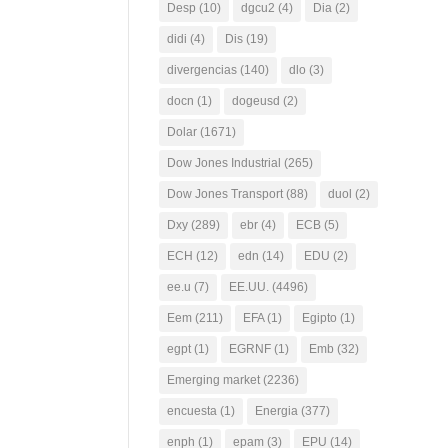
Desp
(10)
dgcu2
(4)
Dia
(2)
didi
(4)
Dis
(19)
divergencias
(140)
dlo
(3)
docn
(1)
dogeusd
(2)
Dolar
(1671)
Dow Jones Industrial
(265)
Dow Jones Transport
(88)
duol
(2)
Dxy
(289)
ebr
(4)
ECB
(5)
ECH
(12)
edn
(14)
EDU
(2)
ee.u
(7)
EE.UU.
(4496)
Eem
(211)
EFA
(1)
Egipto
(1)
egpt
(1)
EGRNF
(1)
Emb
(32)
Emerging market
(2236)
encuesta
(1)
Energia
(377)
enph
(1)
epam
(3)
EPU
(14)