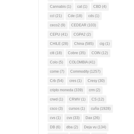
Cannabis
(1)
cat
(1)
CBD
(4)
ccl
(21)
Cde
(18)
cds
(1)
ceco2
(9)
CEDEAR
(103)
CEPU
(41)
CGPA2
(2)
CHILE
(28)
China
(585)
cig
(1)
citi
(18)
Cobre
(35)
COIN
(12)
Colo
(5)
COLOMBIA
(41)
come
(7)
Commodity
(1257)
Crb
(54)
cres
(1)
Cresy
(30)
cripto moneda
(339)
crm
(2)
crwd
(1)
CRWV
(1)
CS
(12)
csco
(3)
cursos
(1)
cuña
(1928)
cvs
(1)
cvx
(33)
Dax
(26)
DB
(6)
dba
(2)
Deja vu
(134)