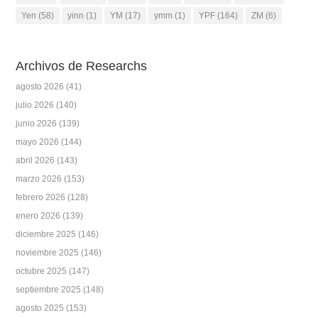
Yen
(58)
yinn
(1)
YM
(17)
ymm
(1)
YPF
(164)
ZM
(6)
Archivos de Researchs
agosto 2026
(41)
julio 2026
(140)
junio 2026
(139)
mayo 2026
(144)
abril 2026
(143)
marzo 2026
(153)
febrero 2026
(128)
enero 2026
(139)
diciembre 2025
(146)
noviembre 2025
(146)
octubre 2025
(147)
septiembre 2025
(148)
agosto 2025
(153)