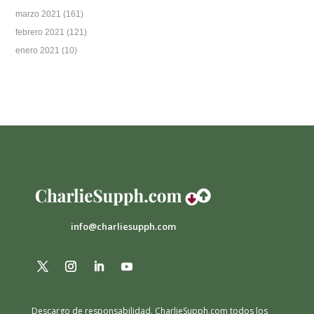
marzo 2021
(161)
febrero 2021
(121)
enero 2021
(10)
info@charliesupph.com
Descargo de responsabilidad.
CharlieSupph.com todos los