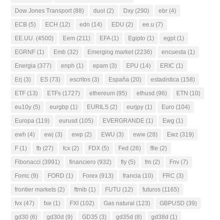
Dow Jones Transport
(88)
duol
(2)
Dxy
(290)
ebr
(4)
ECB
(5)
ECH
(12)
edn
(14)
EDU
(2)
ee.u
(7)
EE.UU.
(4500)
Eem
(211)
EFA
(1)
Egipto
(1)
egpt
(1)
EGRNF
(1)
Emb
(32)
Emerging market
(2236)
encuesta
(1)
Energia
(377)
enph
(1)
epam
(3)
EPU
(14)
ERIC
(1)
Erj
(3)
ES
(73)
escritos
(3)
España
(20)
estadistica
(158)
ETF
(13)
ETFs
(1727)
ethereum
(95)
ethusd
(96)
ETN
(10)
eu10y
(5)
eurgbp
(1)
EURILS
(2)
eurjpy
(1)
Euro
(104)
Europa
(119)
eurusd
(105)
EVERGRANDE
(1)
Ewg
(1)
ewh
(4)
ewj
(3)
ewp
(2)
EWU
(3)
eww
(28)
Ewz
(319)
F
(1)
fb
(27)
fcx
(2)
FDX
(5)
Fed
(26)
ffie
(2)
Fibonacci
(3991)
financiero
(932)
fly
(5)
fm
(2)
Fnv
(7)
Fomc
(9)
FORD
(1)
Forex
(913)
francia
(10)
FRC
(3)
frontier markets
(2)
ftmib
(1)
FUTU
(12)
futuros
(1165)
fvx
(47)
fxe
(1)
FXI
(102)
Gas natural
(123)
GBPUSD
(39)
gd30
(6)
gd30d
(9)
GD35
(3)
gd35d
(8)
gd38d
(1)