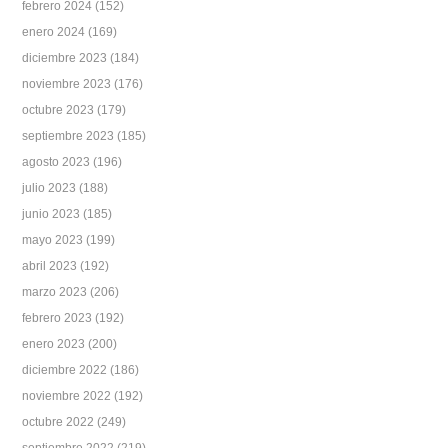
febrero 2024
(152)
enero 2024
(169)
diciembre 2023
(184)
noviembre 2023
(176)
octubre 2023
(179)
septiembre 2023
(185)
agosto 2023
(196)
julio 2023
(188)
junio 2023
(185)
mayo 2023
(199)
abril 2023
(192)
marzo 2023
(206)
febrero 2023
(192)
enero 2023
(200)
diciembre 2022
(186)
noviembre 2022
(192)
octubre 2022
(249)