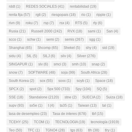
rddt
(1)
REDES SOCIALES
(41)
rentabilidad
(19)
renta fija
(57)
rgti
(2)
riesgopais
(18)
rio
(1)
ripple
(1)
rivn
(9)
roku
(7)
rsp
(7)
rsx
(4)
RTS
(5)
rty
(6)
Rusia
(21)
Russell 2000
(242)
RVX
(18)
sami
(1)
San
(4)
scco
(1)
schw
(1)
semi
(2)
semis
(267)
sgg
(1)
Shanghai
(65)
Shcomp
(65)
Shekel
(5)
shy
(4)
sid
(19)
sidu
(4)
SIL
(5)
SILJ
(6)
silv
(4)
Silver
(276)
SINGAPUR
(1)
slv
(6)
smci
(3)
smh
(10)
snap
(2)
snow
(7)
SOFTWARE
(48)
soja
(99)
South Africa
(28)
South Korea
(2)
sox
(55)
soxx
(1)
soyb
(1)
Space
(18)
SPCX
(2)
spot
(2)
Spx 500
(733)
Spy
(104)
SQ
(5)
SSE
(18)
Standalone
(2120)
stne
(2)
SUECIA
(2)
Suiza
(18)
supv
(93)
sx5e
(1)
t
(4)
ta35
(1)
Taiwan
(13)
tal
(1)
tasa de desempleo
(23)
Tasa de interes
(678)
tbf
(15)
TCEHY
(25)
TCOM
(1)
TECNOLOGIA
(19)
tecnología
(1919)
Teo
(50)
TFC
(1)
TGNO4
(28)
tgs
(63)
tlh
(38)
tlry
(1)