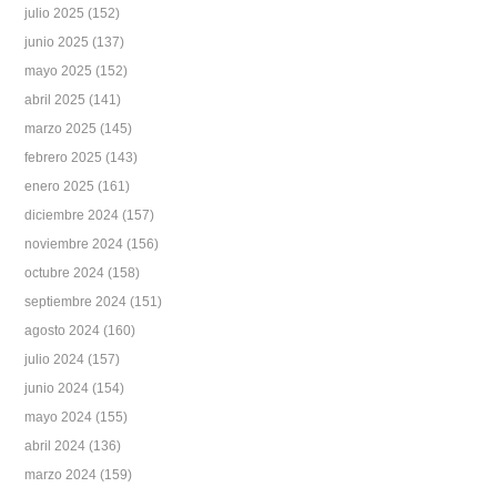
julio 2025
(152)
junio 2025
(137)
mayo 2025
(152)
abril 2025
(141)
marzo 2025
(145)
febrero 2025
(143)
enero 2025
(161)
diciembre 2024
(157)
noviembre 2024
(156)
octubre 2024
(158)
septiembre 2024
(151)
agosto 2024
(160)
julio 2024
(157)
junio 2024
(154)
mayo 2024
(155)
abril 2024
(136)
marzo 2024
(159)