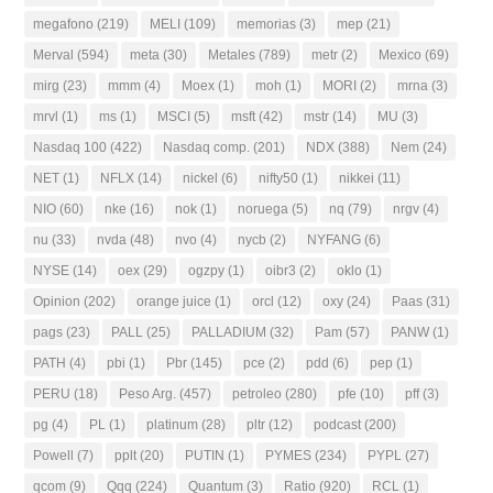
megafono
(219)
MELI
(109)
memorias
(3)
mep
(21)
Merval
(594)
meta
(30)
Metales
(789)
metr
(2)
Mexico
(69)
mirg
(23)
mmm
(4)
Moex
(1)
moh
(1)
MORI
(2)
mrna
(3)
mrvl
(1)
ms
(1)
MSCI
(5)
msft
(42)
mstr
(14)
MU
(3)
Nasdaq 100
(422)
Nasdaq comp.
(201)
NDX
(388)
Nem
(24)
NET
(1)
NFLX
(14)
nickel
(6)
nifty50
(1)
nikkei
(11)
NIO
(60)
nke
(16)
nok
(1)
noruega
(5)
nq
(79)
nrgv
(4)
nu
(33)
nvda
(48)
nvo
(4)
nycb
(2)
NYFANG
(6)
NYSE
(14)
oex
(29)
ogzpy
(1)
oibr3
(2)
oklo
(1)
Opinion
(202)
orange juice
(1)
orcl
(12)
oxy
(24)
Paas
(31)
pags
(23)
PALL
(25)
PALLADIUM
(32)
Pam
(57)
PANW
(1)
PATH
(4)
pbi
(1)
Pbr
(145)
pce
(2)
pdd
(6)
pep
(1)
PERU
(18)
Peso Arg.
(457)
petroleo
(280)
pfe
(10)
pff
(3)
pg
(4)
PL
(1)
platinum
(28)
pltr
(12)
podcast
(200)
Powell
(7)
pplt
(20)
PUTIN
(1)
PYMES
(234)
PYPL
(27)
qcom
(9)
Qqq
(224)
Quantum
(3)
Ratio
(920)
RCL
(1)