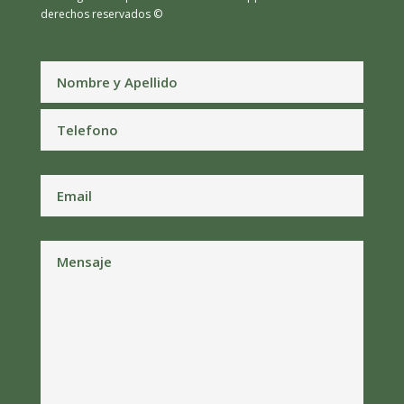
derechos reservados ©