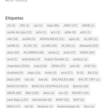
META – UPDATE
Etiquetas
A3
(2)
A50
(1)
aal
(1)
Aapl
(66)
ABEV
(27)
ABNB
(1)
aceite de soja
(22)
achr
(1)
acn
(1)
adbe
(9)
adm
(1)
Adr
(18)
ae38d
(3)
AEROLINEAS
(51)
agro
(3)
AL29D
(2)
al30$
(4)
AL30C
(5)
AL30D
(45)
AL35D
(1)
Alemania
(55)
alua
(46)
ALUMINIO
(49)
amat
(1)
amd
(47)
AMZN
(34)
anet
(1)
anécdotas
(3)
Arabia Saudita
(1)
aramco
(1)
Argentina
(2530)
Argt
(119)
ARKK
(37)
asts
(8)
AT&T
(5)
Australia
(5)
avgo
(10)
Aviso
(3)
azul
(27)
B
(3)
BA
(23)
Baba
(99)
bac
(6)
bak
(6)
BALANCES
(88)
BALTIC DRY
(1)
BANCOS
(907)
BANCOS CENTRALES
(13)
Barrick
(38)
BBAR
(89)
Bbd
(105)
bbva
(2)
bcs
(3)
BDORY
(10)
bear flags
(125)
benchmark
(6)
BHIP
(18)
BHP
(4)
BIDU
(27)
bili
(6)
Binance
(1)
biotecnologia
(6)
biox
(1)