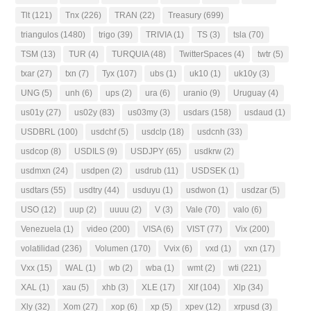
Tlt
(121)
Tnx
(226)
TRAN
(22)
Treasury
(699)
triangulos
(1480)
trigo
(39)
TRIVIA
(1)
TS
(3)
tsla
(70)
TSM
(13)
TUR
(4)
TURQUIA
(48)
TwitterSpaces
(4)
twtr
(5)
txar
(27)
txn
(7)
Tyx
(107)
ubs
(1)
uk10
(1)
uk10y
(3)
UNG
(5)
unh
(6)
ups
(2)
ura
(6)
uranio
(9)
Uruguay
(4)
us01y
(27)
us02y
(83)
us03my
(3)
usdars
(158)
usdaud
(1)
USDBRL
(100)
usdchf
(5)
usdclp
(18)
usdcnh
(33)
usdcop
(8)
USDILS
(9)
USDJPY
(65)
usdkrw
(2)
usdmxn
(24)
usdpen
(2)
usdrub
(11)
USDSEK
(1)
usdtars
(55)
usdtry
(44)
usduyu
(1)
usdwon
(1)
usdzar
(5)
USO
(12)
uup
(2)
uuuu
(2)
V
(3)
Vale
(70)
valo
(6)
Venezuela
(1)
video
(200)
VISA
(6)
VIST
(77)
Vix
(200)
volatilidad
(236)
Volumen
(170)
Vvix
(6)
vxd
(1)
vxn
(17)
Vxx
(15)
WAL
(1)
wb
(2)
wba
(1)
wmt
(2)
wti
(221)
XAL
(1)
xau
(5)
xhb
(3)
XLE
(17)
Xlf
(104)
Xlp
(34)
Xly
(32)
Xom
(27)
xop
(6)
xp
(5)
xpev
(12)
xrpusd
(3)