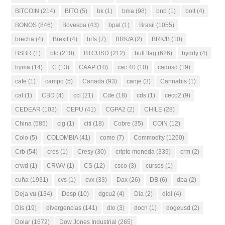
BITCOIN
(214)
BITO
(5)
bk
(1)
bma
(98)
bnb
(1)
bolt
(4)
BONOS
(846)
Bovespa
(43)
bpat
(1)
Brasil
(1055)
brecha
(4)
Brexit
(4)
brfs
(7)
BRK/A
(2)
BRK/B
(10)
BSBR
(1)
btc
(210)
BTCUSD
(212)
bull flag
(626)
byddy
(4)
byma
(14)
C
(13)
CAAP
(10)
cac 40
(10)
cadusd
(19)
cafe
(1)
campo
(5)
Canada
(93)
canje
(3)
Cannabis
(1)
cat
(1)
CBD
(4)
ccl
(21)
Cde
(18)
cds
(1)
ceco2
(9)
CEDEAR
(103)
CEPU
(41)
CGPA2
(2)
CHILE
(28)
China
(585)
cig
(1)
citi
(18)
Cobre
(35)
COIN
(12)
Colo
(5)
COLOMBIA
(41)
come
(7)
Commodity
(1260)
Crb
(54)
cres
(1)
Cresy
(30)
cripto moneda
(339)
crm
(2)
crwd
(1)
CRWV
(1)
CS
(12)
csco
(3)
cursos
(1)
cuña
(1931)
cvs
(1)
cvx
(33)
Dax
(26)
DB
(6)
dba
(2)
Deja vu
(134)
Desp
(10)
dgcu2
(4)
Dia
(2)
didi
(4)
Dis
(19)
divergencias
(141)
dlo
(3)
docn
(1)
dogeusd
(2)
Dolar
(1672)
Dow Jones Industrial
(265)