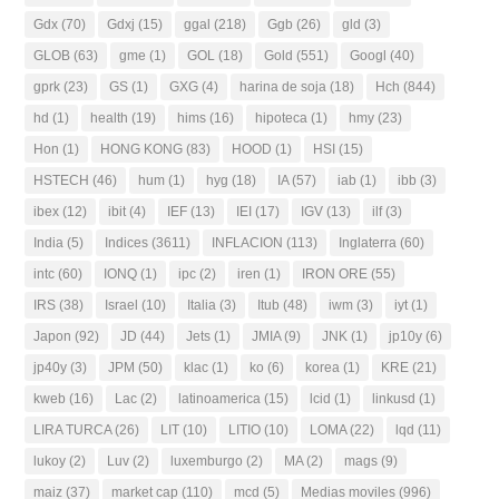
Gdx
(70)
Gdxj
(15)
ggal
(218)
Ggb
(26)
gld
(3)
GLOB
(63)
gme
(1)
GOL
(18)
Gold
(551)
Googl
(40)
gprk
(23)
GS
(1)
GXG
(4)
harina de soja
(18)
Hch
(844)
hd
(1)
health
(19)
hims
(16)
hipoteca
(1)
hmy
(23)
Hon
(1)
HONG KONG
(83)
HOOD
(1)
HSI
(15)
HSTECH
(46)
hum
(1)
hyg
(18)
IA
(57)
iab
(1)
ibb
(3)
ibex
(12)
ibit
(4)
IEF
(13)
IEI
(17)
IGV
(13)
ilf
(3)
India
(5)
Indices
(3611)
INFLACION
(113)
Inglaterra
(60)
intc
(60)
IONQ
(1)
ipc
(2)
iren
(1)
IRON ORE
(55)
IRS
(38)
Israel
(10)
Italia
(3)
Itub
(48)
iwm
(3)
iyt
(1)
Japon
(92)
JD
(44)
Jets
(1)
JMIA
(9)
JNK
(1)
jp10y
(6)
jp40y
(3)
JPM
(50)
klac
(1)
ko
(6)
korea
(1)
KRE
(21)
kweb
(16)
Lac
(2)
latinoamerica
(15)
lcid
(1)
linkusd
(1)
LIRA TURCA
(26)
LIT
(10)
LITIO
(10)
LOMA
(22)
lqd
(11)
lukoy
(2)
Luv
(2)
luxemburgo
(2)
MA
(2)
mags
(9)
maiz
(37)
market cap
(110)
mcd
(5)
Medias moviles
(996)