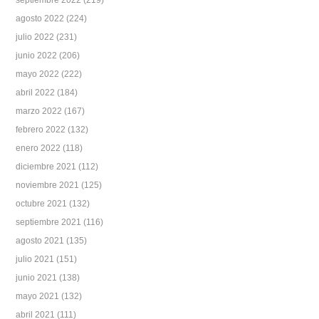
septiembre 2022
(219)
agosto 2022
(224)
julio 2022
(231)
junio 2022
(206)
mayo 2022
(222)
abril 2022
(184)
marzo 2022
(167)
febrero 2022
(132)
enero 2022
(118)
diciembre 2021
(112)
noviembre 2021
(125)
octubre 2021
(132)
septiembre 2021
(116)
agosto 2021
(135)
julio 2021
(151)
junio 2021
(138)
mayo 2021
(132)
abril 2021
(111)